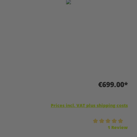
Skip image gallery
€699.00*
Prices incl. VAT plus shipping costs
Average rating of 5 out of 5 stars
1 Review