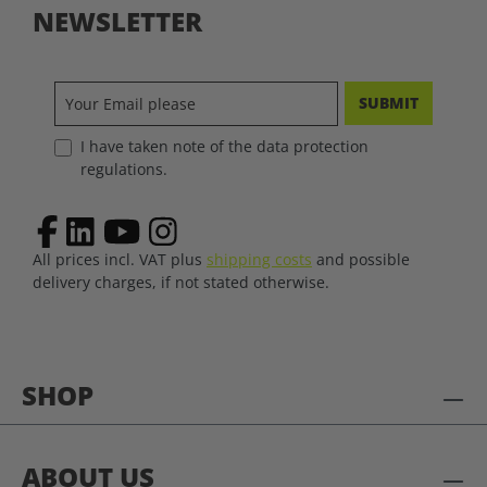
NEWSLETTER
SUBMIT
I have taken note of the data protection
regulations.
All prices incl. VAT plus
shipping costs
and possible
delivery charges, if not stated otherwise.
SHOP
ABOUT US