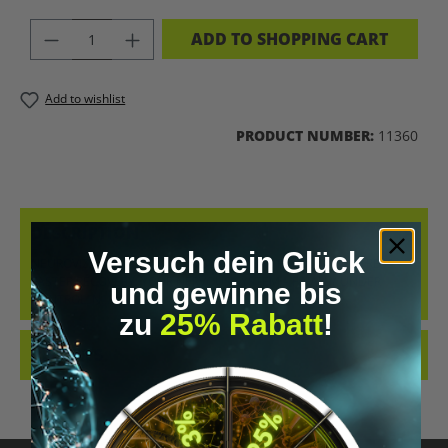
PRODUCT QUANTITY: ENTER THE DES
ADD TO SHOPPING CART
Add to wishlist
PRODUCT NUMBER:
11360
DESCRIPTION
Versuch dein Glück
NEUROVIZR – CONTROL YOUR STATE MORE FOCUS. LESS STRESS.
FASTER RECOVERY. YOUR NERVOUS SYSTEM – FINALLY UNDER
und gewinne bis
CONTROL. N…
MORE
zu
25% Rabatt
!
REVIEWS