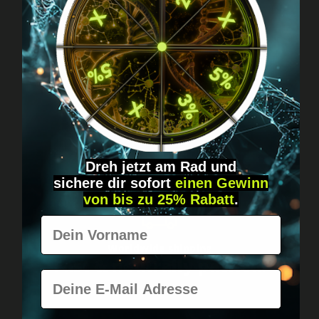
Got questions? Just message us!
Discreet, direct &
personal.
Dreh jetzt am Rad und
sichere
dir
sofort
einen Gewinn
von bis zu 25% Rabatt
.
Vorname
Worldwide shipping
Fast & neutrally packed.
E-Mail