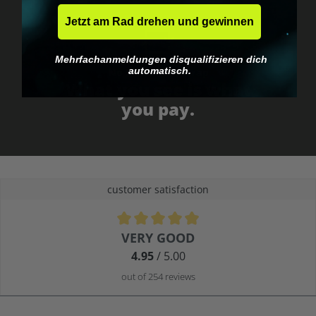
Jetzt am Rad drehen und gewinnen
Mehrfachanmeldungen disqualifizieren dich
automatisch.
No EU customs trap
What you see is what
you pay.
customer satisfaction
Average rating of 4.9 out of 5 stars
VERY GOOD
4.95
/ 5.00
out of 254 reviews