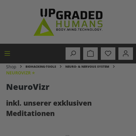
in content
Shop
BIOHACKING-TOOLS
NEURO- & NERVOUS SYSTEM
NEUROVIZR ⭐
NeuroVizr
inkl. unserer exklusiven
Meditationen