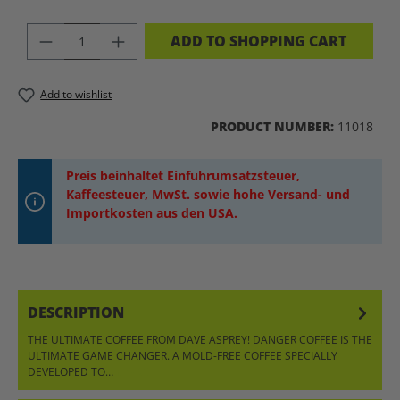
PRODUCT QUANTITY: ENTER THE DES
ADD TO SHOPPING CART
Add to wishlist
PRODUCT NUMBER:
11018
Preis beinhaltet Einfuhrumsatzsteuer,
Kaffeesteuer, MwSt. sowie hohe Versand- und
Importkosten aus den USA.
DESCRIPTION
THE ULTIMATE COFFEE FROM DAVE ASPREY! DANGER COFFEE IS THE
ULTIMATE GAME CHANGER. A MOLD-FREE COFFEE SPECIALLY
DEVELOPED TO…
MORE