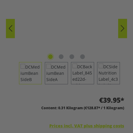
€39.95*
Content:
0.31 Kilogram
(€128.87* / 1 Kilogram)
Prices incl. VAT plus shipping costs