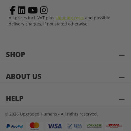
All prices incl. VAT plus
shipping costs
and possible
delivery charges, if not stated otherwise.
SHOP
ABOUT US
HELP
© 2026 Upgraded Humans - All rights reserved.