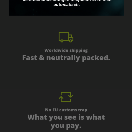
automatisch.
Worldwide shipping
Fast & neutrally packed.
No EU customs trap
What you see is what
you pay.