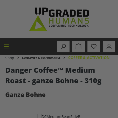
in content
COFFEE & ACTIVATION
Shop
LONGEVITY & PERFORMANCE
Danger Coffee™ Medium
Roast - ganze Bohne - 310g
Ganze Bohne
Skip image gallery