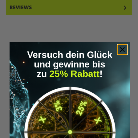
REVIEWS
Versuch dein Glück
Skip product gallery
Similar Items
und gewinne bis
zu
25% Rabatt
!
Tip