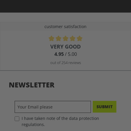
customer satisfaction
Average rating of 4.9 out of 5 stars
VERY GOOD
4.95
/ 5.00
out of 254 reviews
NEWSLETTER
SUBMIT
I have taken note of the data protection
regulations.