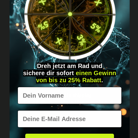
Got questions? Just message us!
Discreet, direct &
personal.
Dreh jetzt am Rad und
sichere
dir
sofort
einen Gewinn
von bis zu 25% Rabatt
.
Vorname
Worldwide shipping
Fast & neutrally packed.
E-Mail