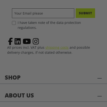
SUBMIT
I have taken note of the data protection
regulations.
All prices incl. VAT plus
shipping costs
and possible
delivery charges, if not stated otherwise.
SHOP
ABOUT US