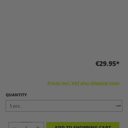
€29.95*
Prices incl. VAT plus shipping costs
SELECT
QUANTITY
PRODUCT QUANTITY: ENTER THE DES
ADD TO SHOPPING CART