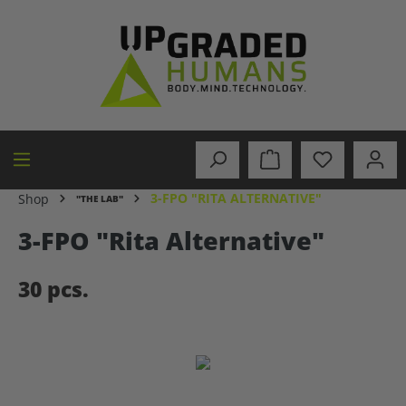
in content
3-FPO "RITA ALTERNATIVE"
Shop
"THE LAB"
3-FPO "Rita Alternative"
30 pcs.
Skip image gallery