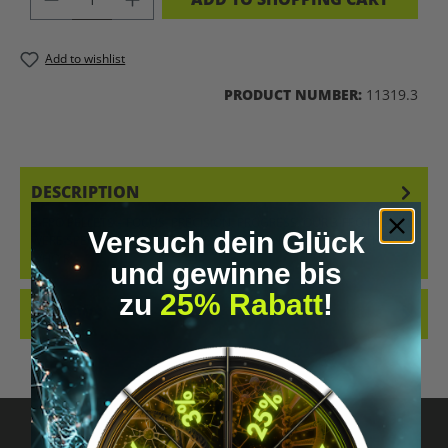
Add to wishlist
PRODUCT NUMBER:
11319.3
DESCRIPTION
3-FPO PELLETS – FOCUS. PRECISION. PROGRESS. OUR 3-FPO PELLETS
Versuch dein Glück
WERE SPECIFICALLY DEVELOPED FOR RESPONSIBLE RESEARCHERS
WHO R…
MORE
und gewinne bis
zu
25% Rabatt
!
REVIEWS