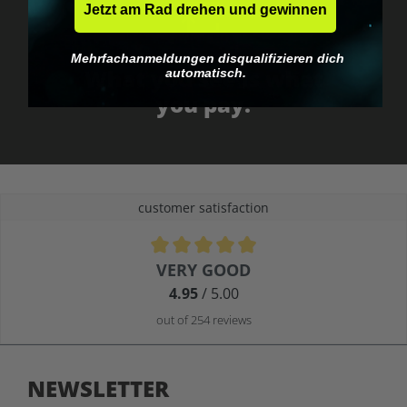
Jetzt am Rad drehen und gewinnen
No EU customs trap
Mehrfachanmeldungen disqualifizieren dich
What you see is what
automatisch.
you pay.
customer satisfaction
Average rating of 4.9 out of 5 stars
VERY GOOD
4.95
/ 5.00
out of 254 reviews
NEWSLETTER