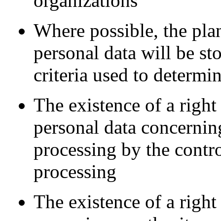
organizations
Where possible, the pla
personal data will be sto
criteria used to determin
The existence of a right 
personal data concerning
processing by the control
processing
The existence of a right