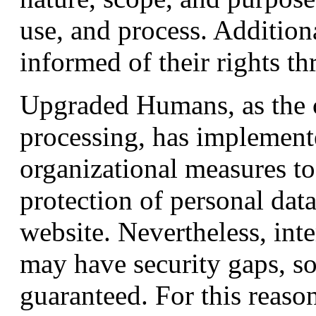
use, and process. Additiona
informed of their rights th
Upgraded Humans, as the c
processing, has implement
organizational measures t
protection of personal dat
website. Nevertheless, int
may have security gaps, so
guaranteed. For this reason