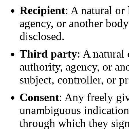
Recipient
: A natural or
agency, or another body
disclosed.
Third party
: A natural
authority, agency, or an
subject, controller, or p
Consent
: Any freely gi
unambiguous indication 
through which they sign