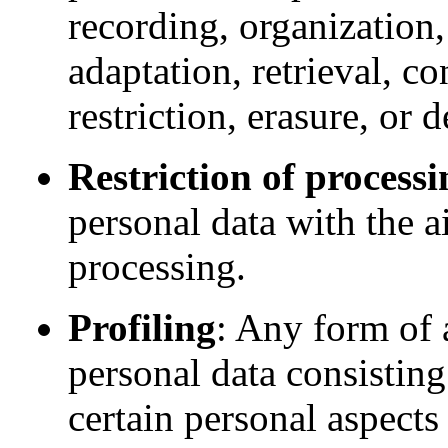
recording, organization,
adaptation, retrieval, co
restriction, erasure, or d
Restriction of processi
personal data with the ai
processing.
Profiling
: Any form of 
personal data consisting
certain personal aspects 