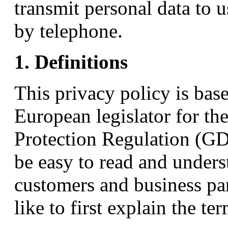
transmit personal data to u
by telephone.
1. Definitions
This privacy policy is bas
European legislator for th
Protection Regulation (GD
be easy to read and unders
customers and business par
like to first explain the t