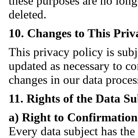
these purposes are no longe
deleted.
10. Changes to This Priv
This privacy policy is sub
updated as necessary to co
changes in our data proces
11. Rights of the Data Su
a) Right to Confirmation
Every data subject has the