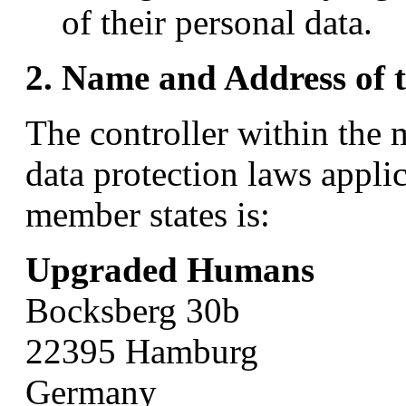
of their personal data.
2. Name and Address of t
The controller within the
data protection laws appl
member states is:
Upgraded Humans
Bocksberg 30b
22395 Hamburg
Germany