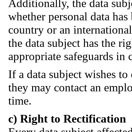
Additionally, the data subj
whether personal data has b
country or an international 
the data subject has the ri
appropriate safeguards in c
If a data subject wishes to 
they may contact an employ
time.
c) Right to Rectification
Every data subject affecte