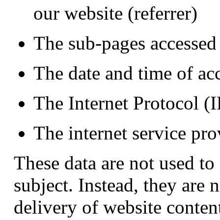
our website (referrer)
The sub-pages accessed
The date and time of ac
The Internet Protocol (I
The internet service pro
These data are not used to
subject. Instead, they are 
delivery of website conten