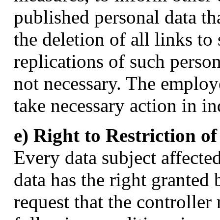
published personal data tha
the deletion of all links t
replications of such person
not necessary. The emplo
take necessary action in in
e) Right to Restriction o
Every data subject affecte
data has the right granted 
request that the controller 