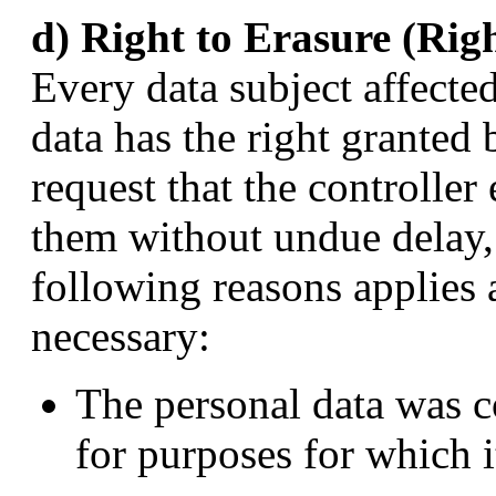
d) Right to Erasure (Rig
Every data subject affecte
data has the right granted 
request that the controller
them without undue delay, 
following reasons applies 
necessary:
The personal data was c
for purposes for which i