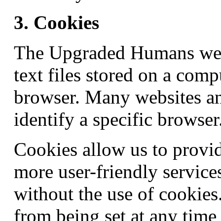
3. Cookies
The Upgraded Humans webs
text files stored on a comp
browser. Many websites an
identify a specific browser
Cookies allow us to provid
more user-friendly service
without the use of cookies
from being set at any time