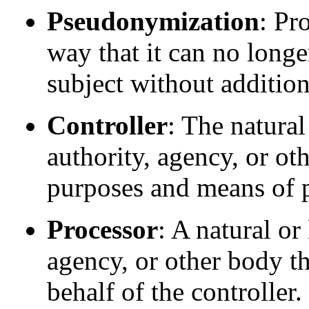
Pseudonymization
: Pr
way that it can no longer
subject without addition
Controller
: The natural
authority, agency, or ot
purposes and means of p
Processor
: A natural or
agency, or other body th
behalf of the controller.