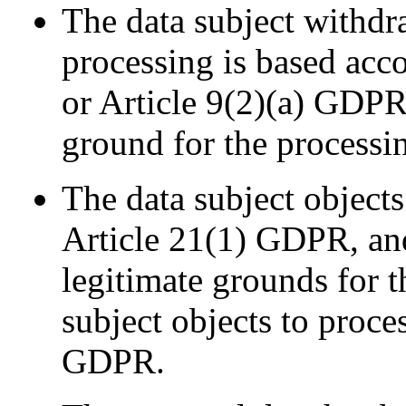
The data subject withdr
processing is based acc
or Article 9(2)(a) GDPR,
ground for the processi
The data subject objects
Article 21(1) GDPR, and
legitimate grounds for t
subject objects to proce
GDPR.