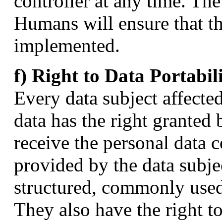
controller at any time. T
Humans will ensure that the
implemented.
f) Right to Data Portabil
Every data subject affecte
data has the right granted 
receive the personal data
provided by the data subjec
structured, commonly used
They also have the right to