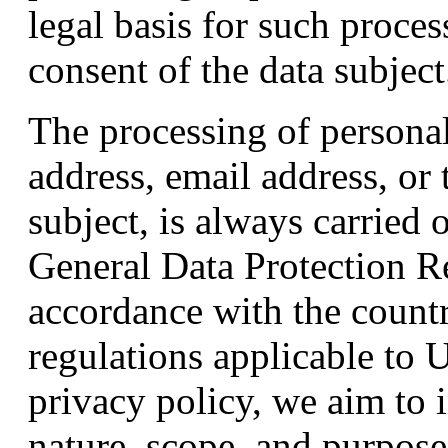
legal basis for such proces
consent of the data subject
The processing of personal
address, email address, or
subject, is always carried 
General Data Protection 
accordance with the countr
regulations applicable to
privacy policy, we aim to 
nature, scope, and purpose 