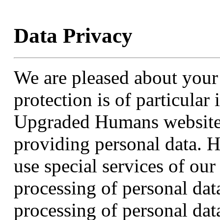
Data Privacy
We are pleased about your
protection is of particular
Upgraded Humans website i
providing personal data. H
use special services of ou
processing of personal dat
processing of personal data