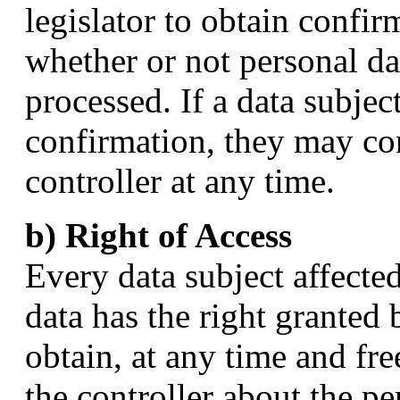
legislator to obtain confir
whether or not personal da
processed. If a data subject
confirmation, they may co
controller at any time.
b) Right of Access
Every data subject affecte
data has the right granted 
obtain, at any time and fr
the controller about the p