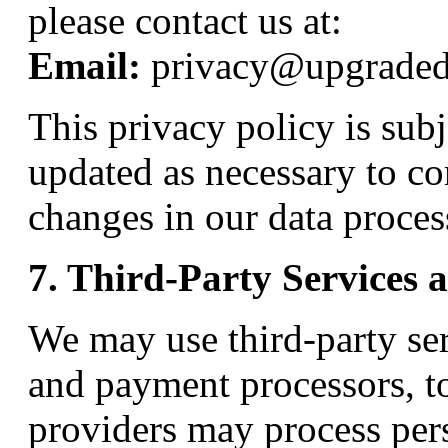
please contact us at:
Email:
privacy@upgrade
This privacy policy is sub
updated as necessary to co
changes in our data proces
7. Third-Party Services 
We may use third-party ser
and payment processors, t
providers may process per