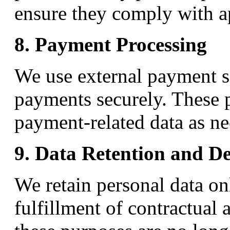
ensure they comply with ap
8. Payment Processing
We use external payment s
payments securely. These p
payment-related data as nec
9. Data Retention and De
We retain personal data on
fulfillment of contractual 