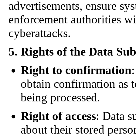
advertisements, ensure sys
enforcement authorities wi
cyberattacks.
5. Rights of the Data Sub
Right to confirmation
obtain confirmation as t
being processed.
Right of access
: Data s
about their stored perso