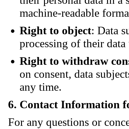
machine-readable forma
Right to object
: Data s
processing of their data
Right to withdraw con
on consent, data subject
any time.
6. Contact Information f
For any questions or conce