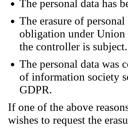
The personal data has b
The erasure of personal d
obligation under Union
the controller is subject.
The personal data was co
of information society s
GDPR.
If one of the above reasons
wishes to request the erasu