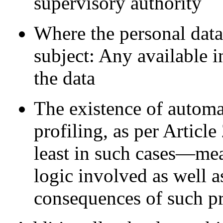
supervisory authority
Where the personal data 
subject: Any available 
the data
The existence of automa
profiling, as per Artic
least in such cases—mea
logic involved as well a
consequences of such pr