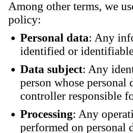
Among other terms, we use
policy:
Personal data
: Any inf
identified or identifiabl
Data subject
: Any ident
person whose personal d
controller responsible f
Processing
: Any operati
performed on personal d