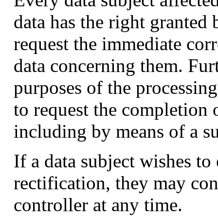
data has the right granted 
request the immediate corr
data concerning them. Fur
purposes of the processing,
to request the completion
including by means of a s
If a data subject wishes to 
rectification, they may co
controller at any time.