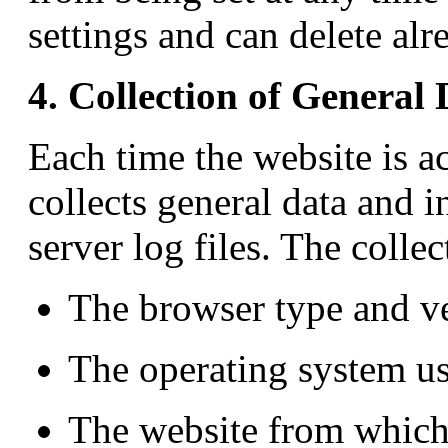
settings and can delete alr
4. Collection of General
Each time the website is 
collects general data and i
server log files. The colle
The browser type and v
The operating system us
The website from which