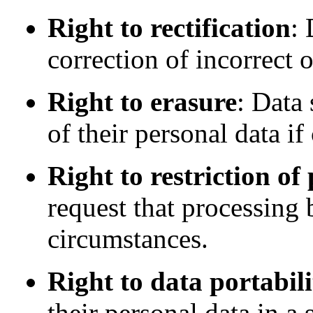
Right to rectification
: 
correction of incorrect 
Right to erasure
: Data 
of their personal data if
Right to restriction of
request that processing 
circumstances.
Right to data portabili
their personal data in 