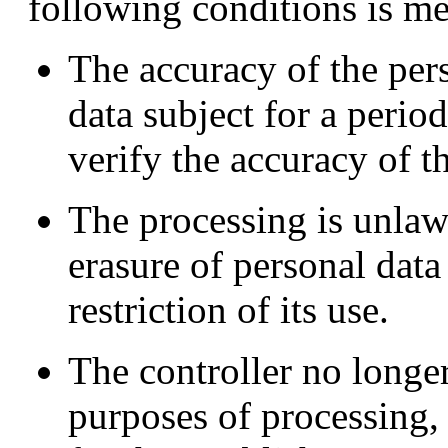
following conditions is me
The accuracy of the pers
data subject for a period
verify the accuracy of t
The processing is unlawf
erasure of personal data
restriction of its use.
The controller no longer
purposes of processing, 