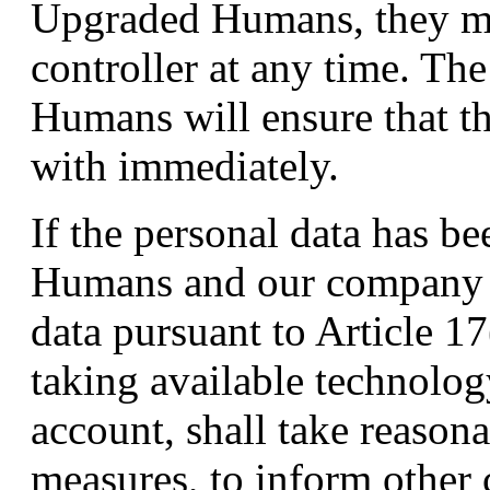
Upgraded Humans, they ma
controller at any time. T
Humans will ensure that th
with immediately.
If the personal data has 
Humans and our company is
data pursuant to Article
taking available technolog
account, shall take reasona
measures, to inform other 