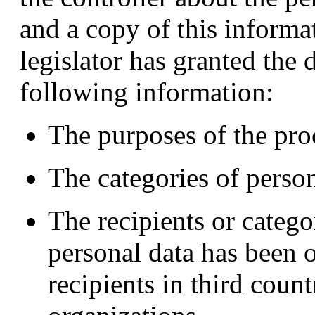
and a copy of this inform
legislator has granted the 
following information:
The purposes of the pro
The categories of perso
The recipients or catego
personal data has been o
recipients in third count