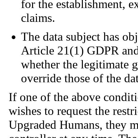
for the establishment, ex
claims.
The data subject has obj
Article 21(1) GDPR and 
whether the legitimate g
override those of the dat
If one of the above conditi
wishes to request the restr
Upgraded Humans, they ma