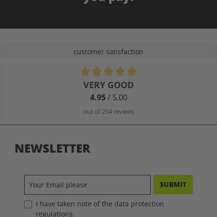
customer satisfaction
Average rating of 4.9 out of 5 stars
VERY GOOD
4.95
/ 5.00
out of 254 reviews
NEWSLETTER
SUBMIT
I have taken note of the data protection
regulations.