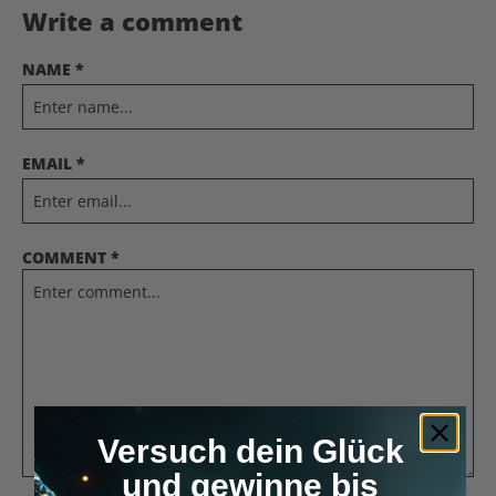
Write a comment
NAME *
EMAIL *
COMMENT *
Versuch dein Glück
und gewinne bis