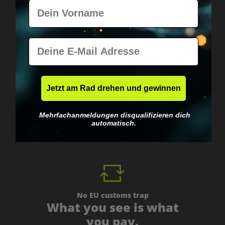
personal.
Vorname
E-Mail
Jetzt am Rad drehen und gewinnen
Worldwide shipping
Fast & neutrally packed.
Mehrfachanmeldungen disqualifizieren dich
automatisch.
No EU customs trap
What you see is what
you pay.