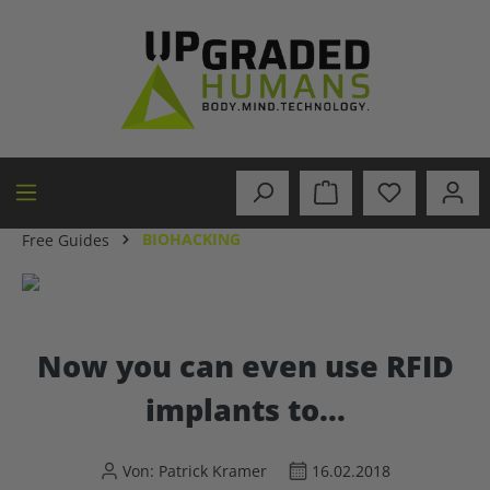
in content
BIOHACKING
Free Guides
Now you can even use RFID
implants to...
Von: Patrick Kramer
16.02.2018