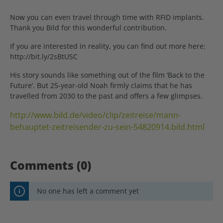
Now you can even travel through time with RFID implants.
Thank you Bild for this wonderful contribution.
If you are interested in reality, you can find out more here:
http://bit.ly/2sBtUSC
His story sounds like something out of the film ‘Back to the
Future’. But 25-year-old Noah firmly claims that he has
travelled from 2030 to the past and offers a few glimpses.
http://www.bild.de/video/clip/zeitreise/mann-
behauptet-zeitreisender-zu-sein-54820914.bild.html
Comments (0)
No one has left a comment yet