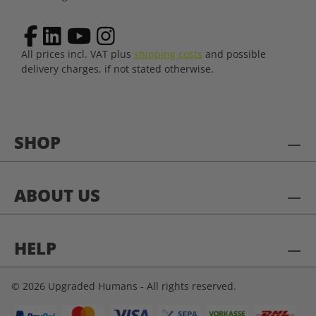
All prices incl. VAT plus
shipping costs
and possible
delivery charges, if not stated otherwise.
SHOP
ABOUT US
HELP
© 2026 Upgraded Humans - All rights reserved.