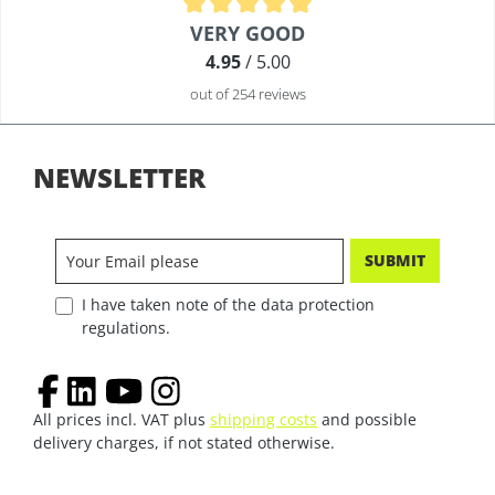
Average rating of 4.9 out of 5 stars
VERY GOOD
4.95
/ 5.00
out of 254 reviews
NEWSLETTER
SUBMIT
I have taken note of the data protection
regulations.
All prices incl. VAT plus
shipping costs
and possible
delivery charges, if not stated otherwise.