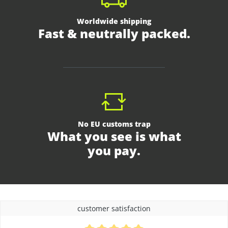
Worldwide shipping
Fast & neutrally packed.
No EU customs trap
What you see is what
you pay.
customer satisfaction