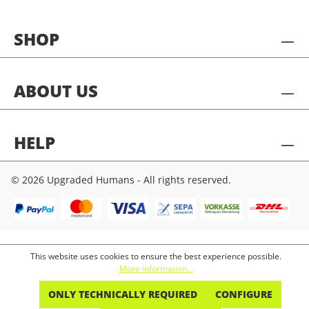
SHOP
ABOUT US
HELP
© 2026 Upgraded Humans - All rights reserved.
This website uses cookies to ensure the best experience possible.
More information...
ONLY TECHNICALLY REQUIRED
CONFIGURE