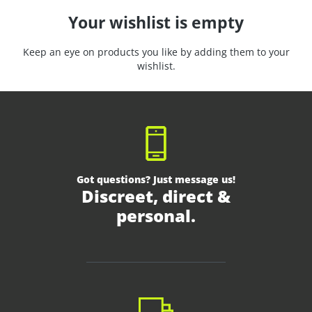
Your wishlist is empty
Keep an eye on products you like by adding them to your
wishlist.
Got questions? Just message us!
Discreet, direct &
personal.