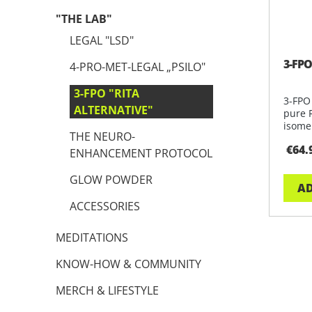
"THE LAB"
LEGAL "LSD"
3-FPO
4-PRO-MET-LEGAL „PSILO"
3-FPO "RITA
3-FPO
ALTERNATIVE"
pure 
isomer
THE NEURO-
rese
€64.
ENHANCEMENT PROTOCOL
GLOW POWDER
AD
ACCESSORIES
MEDITATIONS
KNOW-HOW & COMMUNITY
MERCH & LIFESTYLE