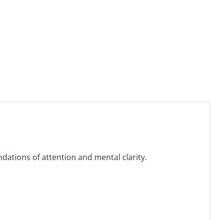
ndations of attention and mental clarity.