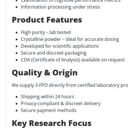
Information processing under stress
Product Features
High purity – lab tested
Crystalline powder – ideal for accurate dosing
Developed for scientific applications
Secure and discreet packaging
COA (Certificate of Analysis) available on request
Quality & Origin
We supply 3-FPO directly from certified laboratory pro
Shipping within 24 hours
Privacy-compliant & discreet delivery
Secure payment methods
Key Research Focus