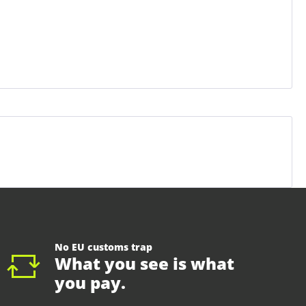
No EU customs trap
What you see is what
you pay.