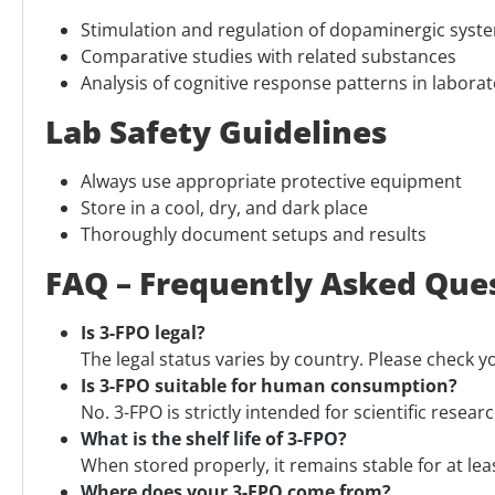
Stimulation and regulation of dopaminergic syst
Comparative studies with related substances
Analysis of cognitive response patterns in laborat
Lab Safety Guidelines
Always use appropriate protective equipment
Store in a cool, dry, and dark place
Thoroughly document setups and results
FAQ – Frequently Asked Que
Is 3-FPO legal?
The legal status varies by country. Please check y
Is 3-FPO suitable for human consumption?
No. 3-FPO is strictly intended for scientific researc
What is the shelf life of 3-FPO?
When stored properly, it remains stable for at le
Where does your 3-FPO come from?