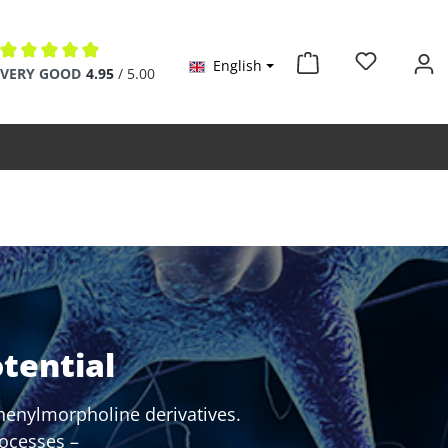
English
Average rating of 4.9 out of 5 stars
VERY GOOD
4.95
/ 5.00
tential
henylmorpholine derivatives.
rocesses –