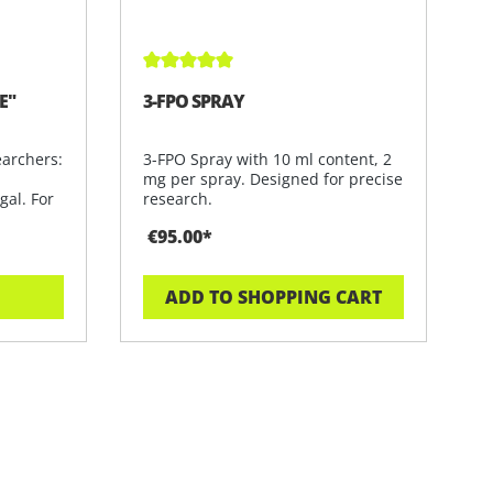
Average rating of 5 out of 5 stars
E"
3-FPO SPRAY
earchers:
3-FPO Spray with 10 ml content, 2
mg per spray. Designed for precise
gal. For
research.
€95.00*
ADD TO SHOPPING CART