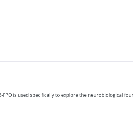
-FPO is used specifically to explore the neurobiological fou