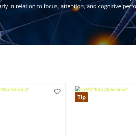
arly in relation to focus, attention, and cognitive per
Tip