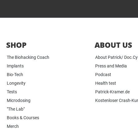
SHOP
ABOUT US
The Biohacking Coach
About Patrick/ Doc.C
Implants
Press and Media
Bio-Tech
Podcast
Longevity
Health test
Tests
Patrick-Kramer.de
Microdosing
Kostenloser Crash-Ku
"The Lab"
Books & Courses
Merch