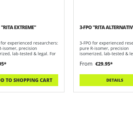
 "RITA EXTREME"
3-FPO "RITA ALTERNATIV
 for experienced researchers:
3-FPO for experienced res
R-isomer, precision
pure R-isomer, precision
ized, lab-tested & legal. For
isomerized, lab-tested & le
rese
From
95*
€29.95*
D TO SHOPPING CART
DETAILS