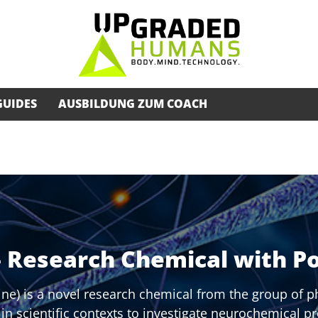
GUIDES
AUSBILDUNG ZUM COACH
– Research Chemical with Po
ne) is a novel research chemical from the group of p
d in scientific contexts to investigate neurochemical p