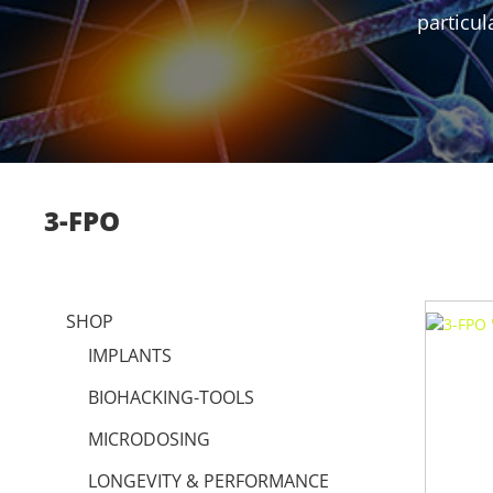
particul
3-FPO
SHOP
IMPLANTS
BIOHACKING-TOOLS
MICRODOSING
LONGEVITY & PERFORMANCE