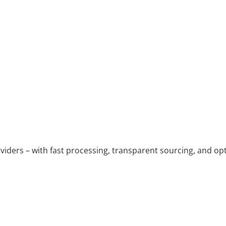
viders – with fast processing, transparent sourcing, and opt