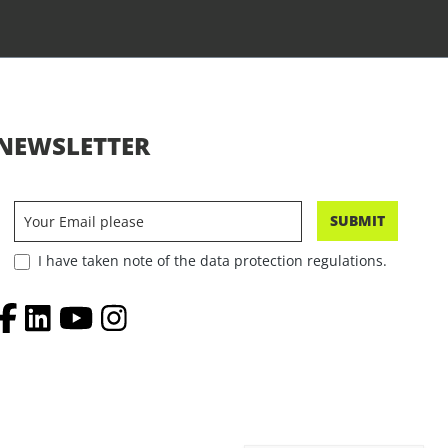
NEWSLETTER
SUBMIT
I have taken note of the data protection regulations.