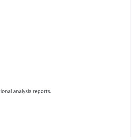
ional analysis reports.