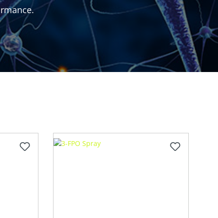
formance.