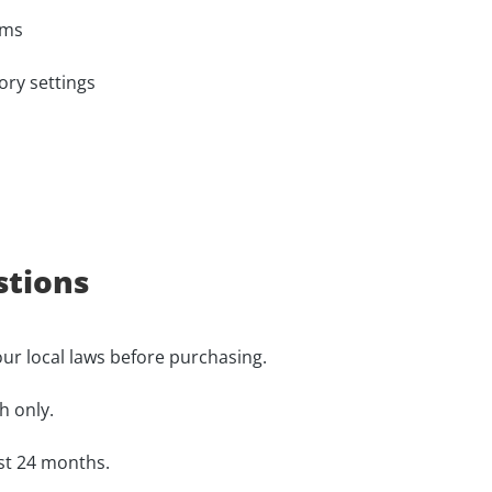
ems
ory settings
stions
our local laws before purchasing.
h only.
ast 24 months.