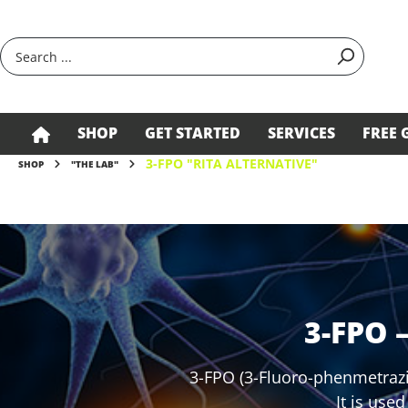
search
Skip to main navigation
SHOP
GET STARTED
SERVICES
FREE 
3-FPO "RITA ALTERNATIVE"
SHOP
"THE LAB"
3-FPO 
3-FPO (3-Fluoro-phenmetrazi
It is use