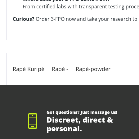
From certified labs with transparent testing proc
Curious?
Order 3-FPO now and take your research to t
Rapé Kuripé
Rapé -
Rapé-powder
Got questions? Just message us!
Discreet, direct &
personal.