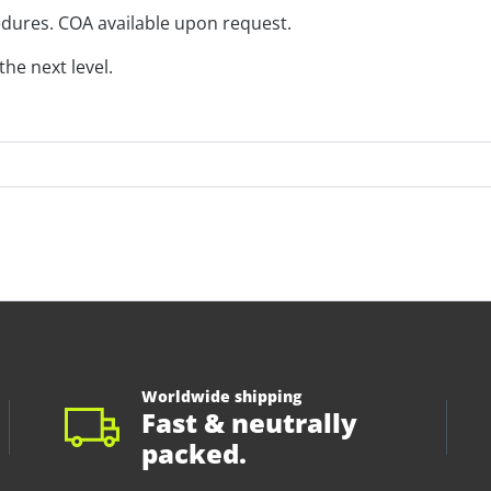
edures. COA available upon request.
he next level.
Worldwide shipping
Fast & neutrally
packed.