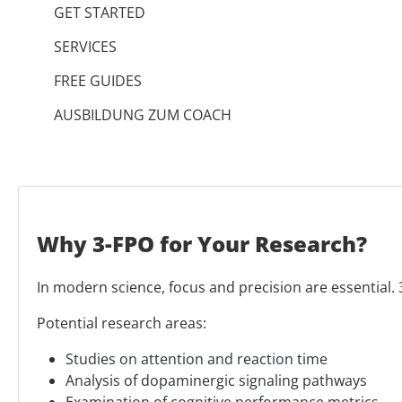
GET STARTED
SERVICES
FREE GUIDES
AUSBILDUNG ZUM COACH
Why 3-FPO for Your Research?
In modern science, focus and precision are essential. 3
Potential research areas:
Studies on attention and reaction time
Analysis of dopaminergic signaling pathways
Examination of cognitive performance metrics