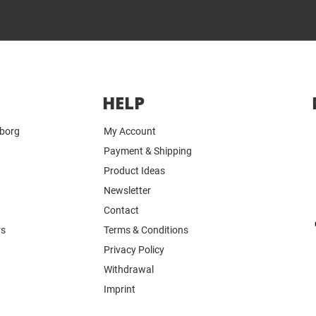
HELP
yborg
My Account
Payment & Shipping
Product Ideas
Newsletter
Contact
rs
Terms & Conditions
Privacy Policy
Withdrawal
Imprint