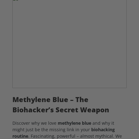
Methylene Blue – The
Biohacker’s Secret Weapon
Discover why we love
methylene blue
and why it
might just be the missing link in your
biohacking
routine
. Fascinating, powerful – almost mythical. We