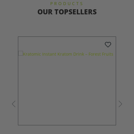
PRODUCTS
OUR TOPSELLERS
Skip product gallery