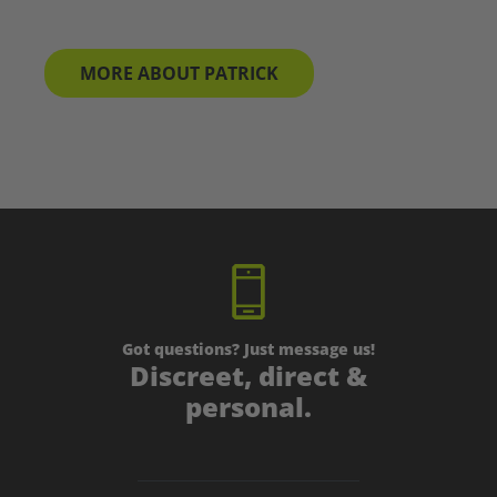
MORE ABOUT PATRICK
Got questions? Just message us!
Discreet, direct &
personal.