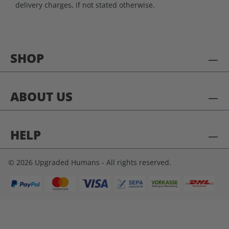
delivery charges, if not stated otherwise.
SHOP
ABOUT US
HELP
© 2026 Upgraded Humans - All rights reserved.