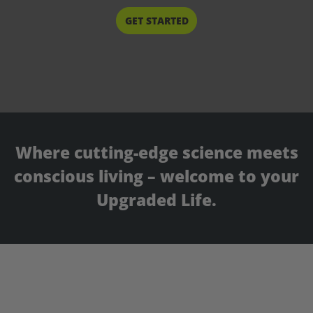
START HERE
Where cutting-edge science meets
conscious living – welcome to your
Upgraded Life.