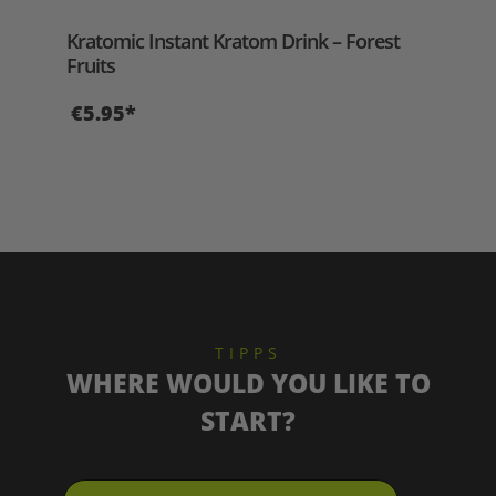
Aver
Kratomic Instant Kratom Drink – Forest
Aer
Fruits
€5.95*
€2
TIPPS
WHERE WOULD YOU LIKE TO
START?