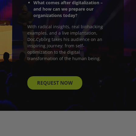
What comes after digitalization –
and how can we prepare our
organizations today?
With radical insights, real biohacking
examples, and a live implantation,
Doc.Cyborg takes his audience on an
inspiring journey: from self-
optimization to the digital
transformation of the human being.
REQUEST NOW