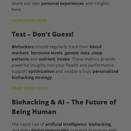
share our own
personal experiences
and insights
here.
READ MORE HERE
Test – Don’t Guess!
Biohackers
should regularly track their
blood
markers
,
hormone levels
,
genetic data
,
sleep
patterns
and
nutrient intake
. These metrics provide
powerful insights into your health and performance,
support
optimization
and enable a truly
personalized
biohacking strategy
.
READ MORE HERE
Biohacking & AI
– The Future of
Being Human
The rapid rise of
artificial intelligence
,
biohacking
,
and even
digital immortality
presents humanity with