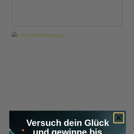
Versuch dein Glück
und gewinne bis
What is Biohacking?
– The 50