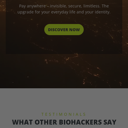
Pay anywhere – invisible, secure, limitless. The
upgrade for your everyday life and your identity.
DISCOVER NOW
TESTIMONIALS
WHAT OTHER BIOHACKERS SAY