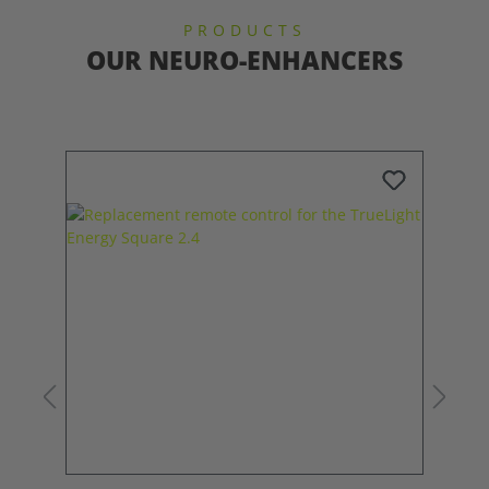
PRODUCTS
OUR NEURO-ENHANCERS
Skip product gallery