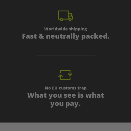
Worldwide shipping
Fast & neutrally packed.
No EU customs trap
What you see is what
you pay.