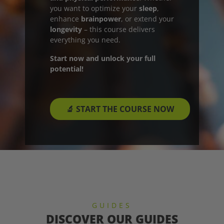
you want to optimize your
sleep
,
enhance
brainpower
, or extend your
longevity
– this course delivers
everything you need.
Start now and unlock your full
potential!
🔬 START THE COURSE NOW
GUIDES
DISCOVER OUR GUIDES