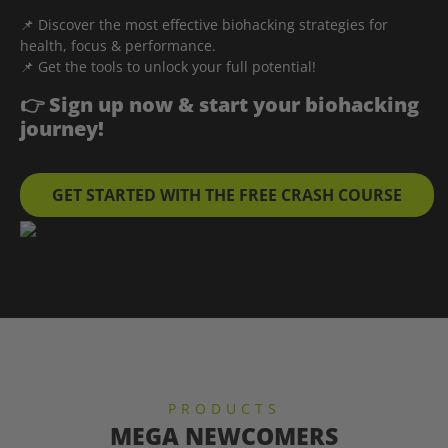
📌 Discover the most effective biohacking strategies for
health, focus & performance.
📌 Get the tools to unlock your full potential!
👉 Sign up now & start your biohacking
journey!
GET STARTED WITH THE FREE CRASH COURSE
PRODUCTS
MEGA NEWCOMERS