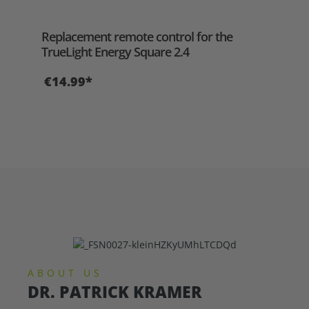
Aver
Replacement remote control for the
‘Thi
TrueLight Energy Square 2.4
yac
€14.99*
€2
ABOUT US
DR. PATRICK KRAMER