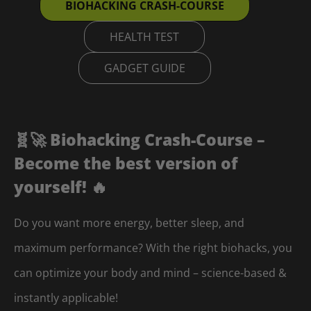
BIOHACKING CRASH-COURSE
HEALTH TEST
GADGET GUIDE
🧬🚀 Biohacking Crash-Course –
Become the best version of
yourself! 🔥
Do you want more energy, better sleep, and
maximum performance? With the right biohacks, you
can optimize your body and mind – science-based &
instantly applicable!