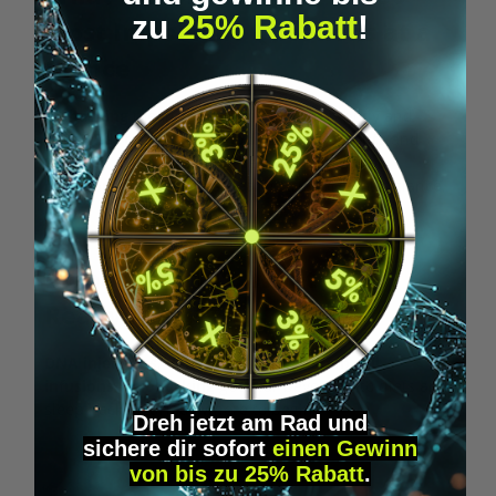
zu
25% Rabatt
!
Most Important Questions at a
Glance
Biohacking
means optimizing your own body and
mind with
targeted methods
,
measurements
and
routines
. Here you’ll find the
most important
questions and answers
clearly structured at a glance.
READ MORE
Biohacking 101
: What Is It
Really About?
DNA injections
,
RFID implants
and
stem cell
infusions
–
biohacking
goes far beyond keto diets and
sleep hacks. Curious where to begin?
Dreh jetzt am Rad und
sichere
dir
sofort
einen Gewinn
READ MORE HERE
von bis zu 25% Rabatt
.