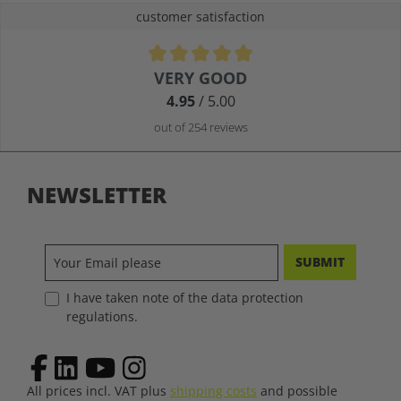
customer satisfaction
Average rating of 4.9 out of 5 stars
VERY GOOD
4.95
/ 5.00
out of 254 reviews
NEWSLETTER
SUBMIT
I have taken note of the data protection
regulations.
All prices incl. VAT plus
shipping costs
and possible