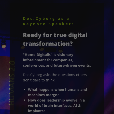
Doc.Cyborg as a
Keynote Speaker!
Ready for true digital
transformation?
"Homo Digitalis" is visionary
infotainment for companies,
conferences, and future-driven events.
Doc.Cyborg asks the questions others
don't dare to think:
What happens when humans and
machines merge?
How does leadership evolve in a
world of brain interfaces, AI &
implants?