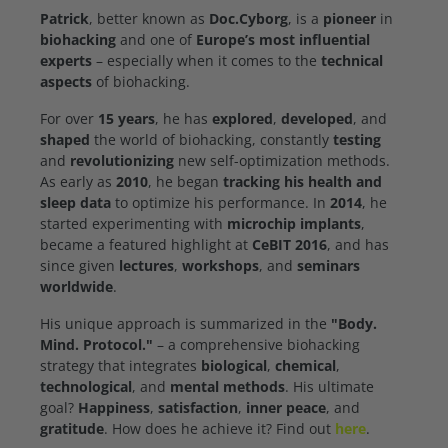
Patrick
, better known as
Doc.Cyborg
, is a
pioneer
in
biohacking
and one of
Europe’s most influential
experts
– especially when it comes to the
technical
aspects
of biohacking.
For over
15 years
, he has
explored
,
developed
, and
shaped
the world of biohacking, constantly
testing
and
revolutionizing
new self-optimization methods.
As early as
2010
, he began
tracking his health and
sleep data
to optimize his performance. In
2014
, he
started experimenting with
microchip implants
,
became a featured highlight at
CeBIT 2016
, and has
since given
lectures
,
workshops
, and
seminars
worldwide
.
His unique approach is summarized in the
"Body.
Mind. Protocol."
– a comprehensive biohacking
strategy that integrates
biological
,
chemical
,
technological
, and
mental methods
. His ultimate
goal?
Happiness
,
satisfaction
,
inner peace
, and
gratitude
. How does he achieve it? Find out
here
.