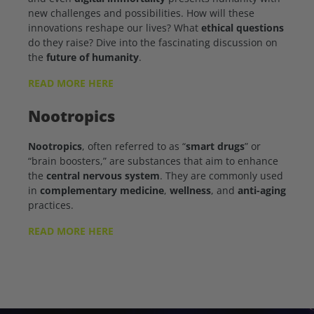
new challenges and possibilities. How will these
innovations reshape our lives? What
ethical questions
do they raise? Dive into the fascinating discussion on
the
future of humanity
.
READ MORE HERE
Nootropics
Nootropics
, often referred to as “
smart drugs
” or
“brain boosters,” are substances that aim to enhance
the
central nervous system
. They are commonly used
in
complementary medicine
,
wellness
, and
anti-aging
practices.
READ MORE HERE