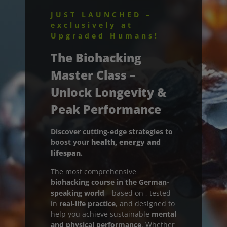
JUST LAUNCHED –
exclusively at
Av
Upgraded Humans!
The Biohacking
Master Class
–
Unlock Longevity &
Peak Performance
Discover cutting-edge strategies to
boost your
health, energy and
lifespan
.
The most comprehensive
biohacking course in the German-
speaking world
– based on
, tested
in
real-life practice
, and designed to
help you achieve sustainable
mental
and physical performance
. Whether