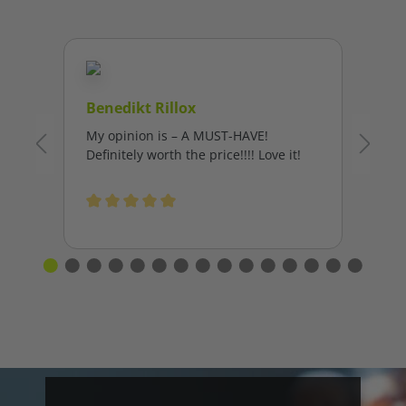
Benedikt Rillox
My opinion is – A MUST-HAVE!
Definitely worth the price!!!! Love it!
Average rating of 5 out of 5 stars
L
I’
fa
Al
Th