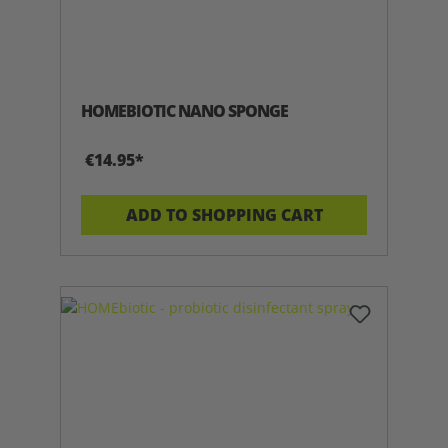
HOMEBIOTIC NANO SPONGE
€14.95*
ADD TO SHOPPING CART