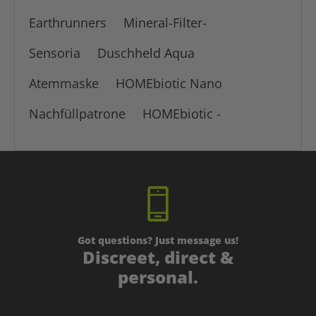
Earthrunners
Mineral-Filter-
Sensoria
Duschheld Aqua
Atemmaske
HOMEbiotic Nano
Nachfüllpatrone
HOMEbiotic -
Got questions? Just message us!
Discreet, direct &
personal.