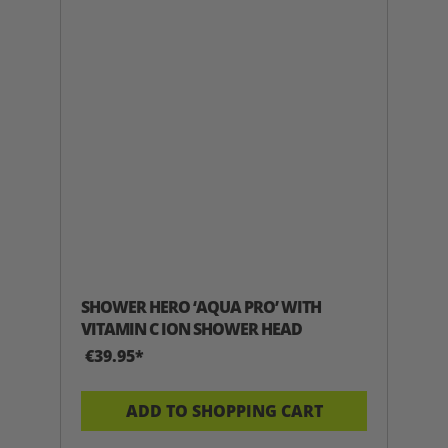
SHOWER HERO ‘AQUA PRO’ WITH
VITAMIN C ION SHOWER HEAD
€39.95*
ADD TO SHOPPING CART