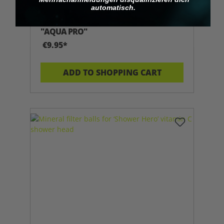
automatisch.
REFILL CARTRIDGE FOR SHOWERHERO
"AQUA PRO"
€9.95*
ADD TO SHOPPING CART