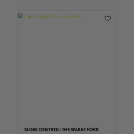
SLOW CONTROL: THE SMART FORK