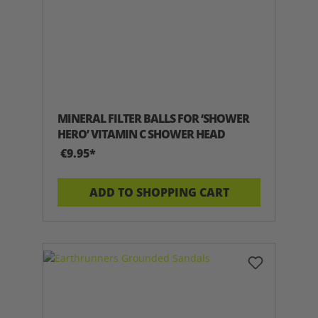
MINERAL FILTER BALLS FOR ‘SHOWER
HERO’ VITAMIN C SHOWER HEAD
€9.95*
ADD TO SHOPPING CART