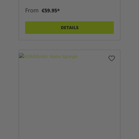
From
€59.95*
DETAILS