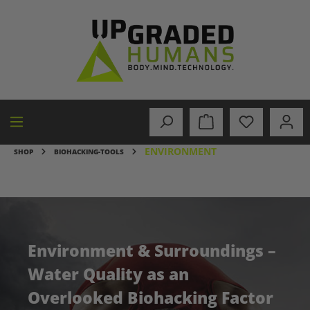
in content
ENVIRONMENT
SHOP
BIOHACKING-TOOLS
Environment & Surroundings –
Water Quality as an
Overlooked Biohacking Factor