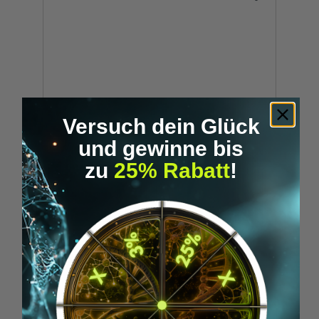
Versuch dein Glück
und gewinne bis
zu
25% Rabatt
!
SENSORIA FITNESS SPORT BH
€79.90*