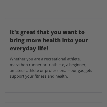
It's great that you want to
bring more health into your
everyday life!
Whether you are a recreational athlete,
marathon runner or triathlete, a beginner,
amateur athlete or professional - our gadgets
support your fitness and health.