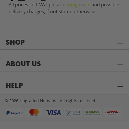
All prices incl. VAT plus
shipping costs
and possible
delivery charges, if not stated otherwise.
SHOP
ABOUT US
HELP
© 2026 Upgraded Humans - All rights reserved.