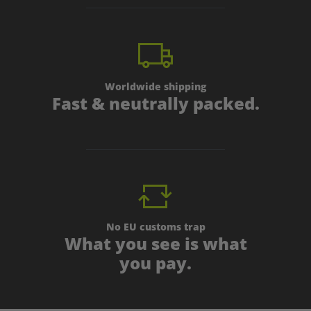
Worldwide shipping
Fast & neutrally packed.
No EU customs trap
What you see is what
you pay.