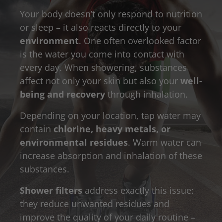
Your body doesn’t only respond to nutrition
or sleep – it also reacts directly to your
environment
. One often overlooked factor
is the water you come into contact with
every day. When showering, substances
affect not only your skin but also your
well-
being and recovery
through inhalation.
Depending on your location, tap water may
contain
chlorine, heavy metals, or
environmental residues
. Warm water can
increase absorption and inhalation of these
substances.
Shower filters
address exactly this issue:
they reduce unwanted residues and
improve the quality of your daily routine –