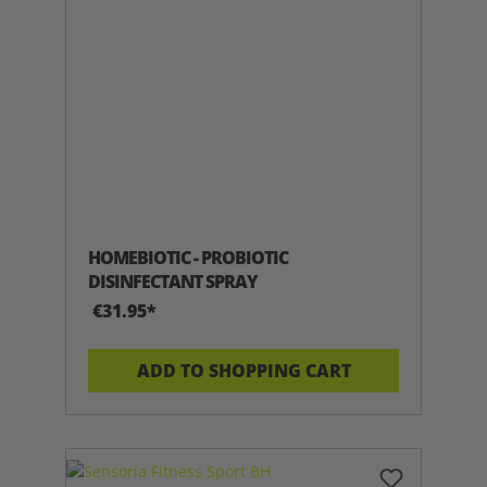
HOMEBIOTIC - PROBIOTIC
DISINFECTANT SPRAY
€31.95*
ADD TO SHOPPING CART