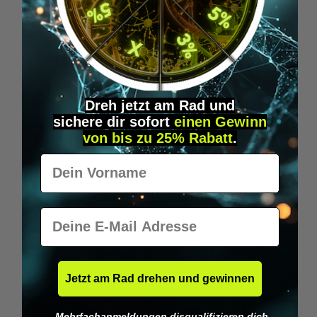
DETAILS
Dreh jetzt am Rad und
sichere
dir
sofort
einen Gewinn
von bis zu 25% Rabatt
.
Vorname
E-Mail
Jetzt am Rad drehen und gewinnen
Mehrfachanmeldungen disqualifizieren dich