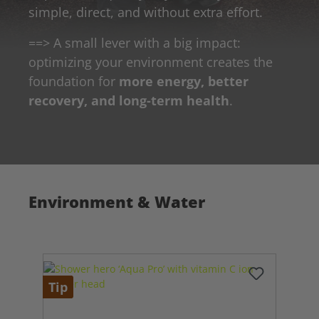
simple, direct, and without extra effort.
==> A small lever with a big impact:
optimizing your environment creates the
foundation for
more energy, better
recovery, and long-term health
.
Environment & Water
Tip