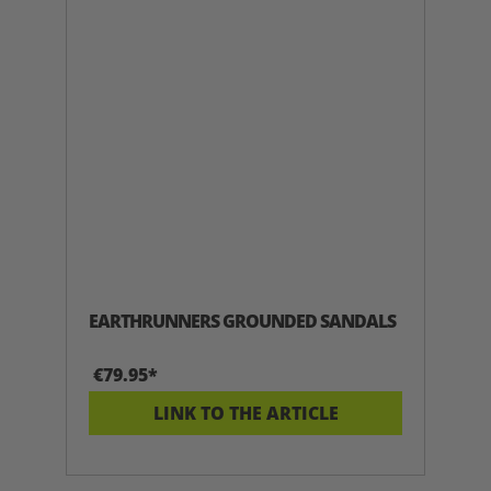
EARTHRUNNERS GROUNDED SANDALS
€79.95*
LINK TO THE ARTICLE