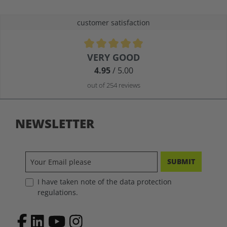
customer satisfaction
Average rating of 4.9 out of 5 stars
VERY GOOD
4.95
/ 5.00
out of 254 reviews
NEWSLETTER
SUBMIT
I have taken note of the data protection
regulations.