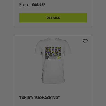
From
€44.95*
DETAILS
T-SHIRT: "BIOHACKING"