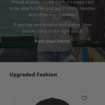
‘Proud as punch’... we think it's mega-cool
to be able to offer you our T-shirts, hoodies
and other merchandise.
If you live and breathe biohacking, then
you've come to the right place.
Fuck your limits!
Upgraded Fashion