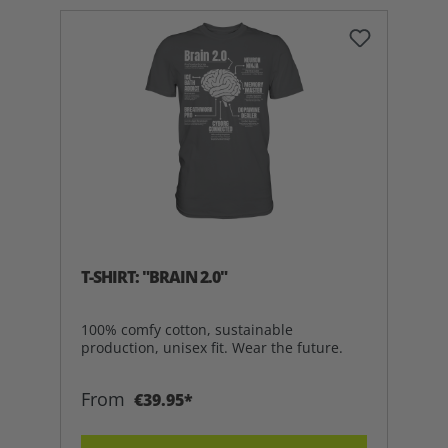
T-SHIRT: "BRAIN 2.0"
100% comfy cotton, sustainable
production, unisex fit. Wear the future.
From
€39.95*