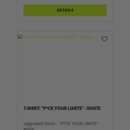
DETAILS
T-SHIRT: "F*CK YOUR LIMITS" - WHITE
Upgraded Shirts - "F*CK YOUR LIMITS" -
white