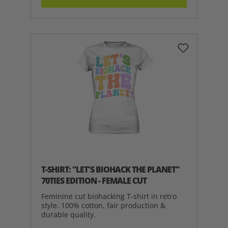
T-SHIRT: "LET'S BIOHACK THE PLANET"
70TIES EDITION - FEMALE CUT
Feminine cut biohacking T-shirt in retro
style. 100% cotton, fair production &
durable quality.