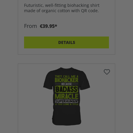
Futuristic, well-fitting biohacking shirt
made of organic cotton with QR code.
From
€39.95*
DETAILS