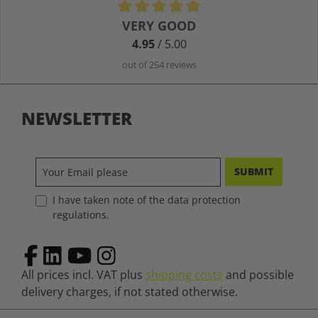
Average rating of 4.9 out of 5 stars
VERY GOOD
4.95
/ 5.00
out of 254 reviews
NEWSLETTER
SUBMIT
I have taken note of the data protection
regulations.
All prices incl. VAT plus
shipping costs
and possible
delivery charges, if not stated otherwise.