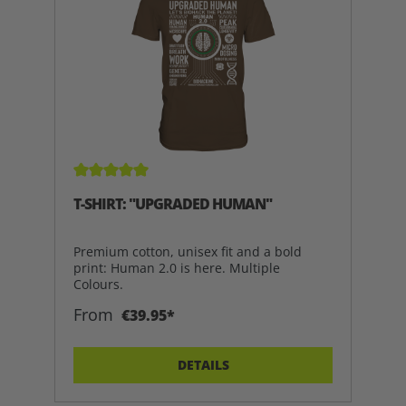
Average rating of 5 out of 5 stars
T-SHIRT: "UPGRADED HUMAN"
Premium cotton, unisex fit and a bold
print: Human 2.0 is here. Multiple
Colours.
From
€39.95*
DETAILS