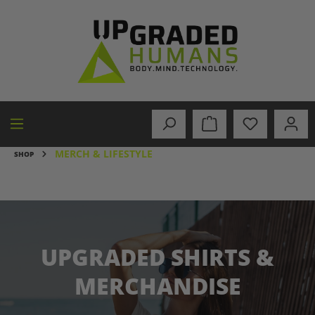
in content
MERCH & LIFESTYLE
SHOP
UPGRADED SHIRTS &
MERCHANDISE