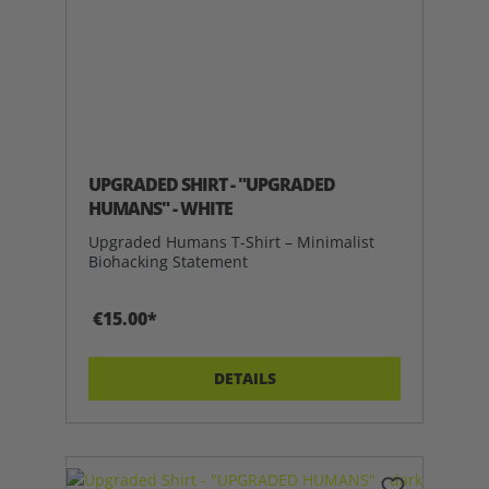
UPGRADED SHIRT - "UPGRADED
HUMANS" - WHITE
Upgraded Humans T-Shirt – Minimalist
Biohacking Statement
€15.00*
DETAILS