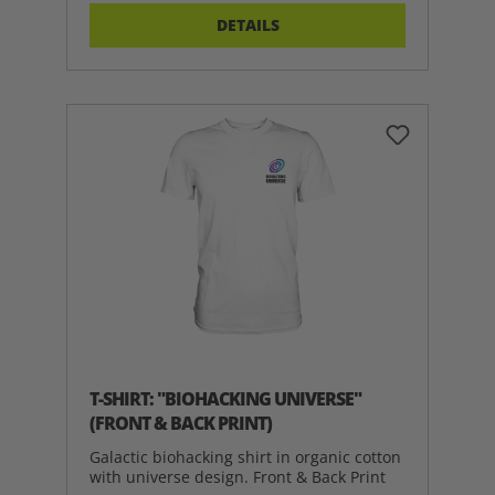
DETAILS
T-SHIRT: "BIOHACKING UNIVERSE"
(FRONT & BACK PRINT)
Galactic biohacking shirt in organic cotton
with universe design. Front & Back Print