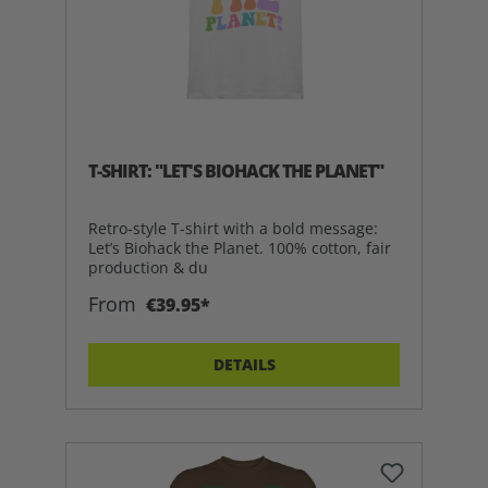
T-SHIRT: "LET'S BIOHACK THE PLANET"
Retro-style T-shirt with a bold message:
Let’s Biohack the Planet. 100% cotton, fair
production & du
From
€39.95*
DETAILS