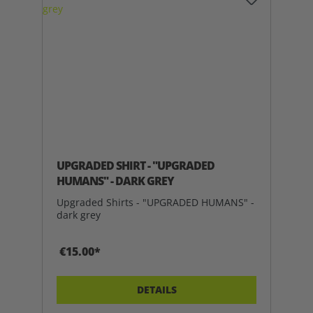
UPGRADED SHIRT - "UPGRADED
HUMANS" - DARK GREY
Upgraded Shirts - "UPGRADED HUMANS" -
dark grey
€15.00*
DETAILS