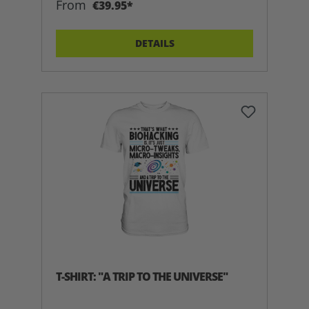
From
€39.95*
DETAILS
T-SHIRT: "A TRIP TO THE UNIVERSE"