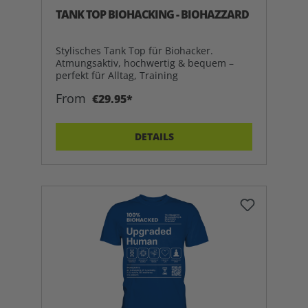
TANK TOP BIOHACKING - BIOHAZZARD
Stylisches Tank Top für Biohacker.
Atmungsaktiv, hochwertig & bequem –
perfekt für Alltag, Training
From
€29.95*
DETAILS