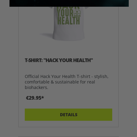
T-SHIRT: "HACK YOUR HEALTH"
Official Hack Your Health T-shirt - stylish,
comfortable & sustainable for real
biohackers.
€29.95*
DETAILS