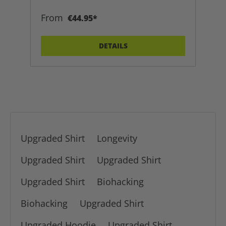
From
€44.95*
DETAILS
Upgraded Shirt
Longevity
Upgraded Shirt
Upgraded Shirt
Upgraded Shirt
Biohacking
Biohacking
Upgraded Shirt
Upgraded Hoodie
Upgraded Shirt