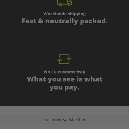
Worldwide shipping
Fast & neutrally packed.
No EU customs trap
What you see is what
you pay.
customer satisfaction