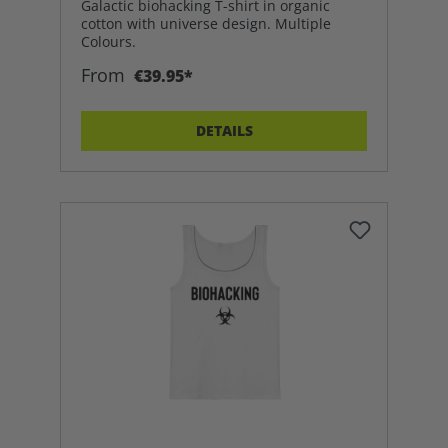
Galactic biohacking T-shirt in organic
cotton with universe design. Multiple
Colours.
From
€39.95*
DETAILS