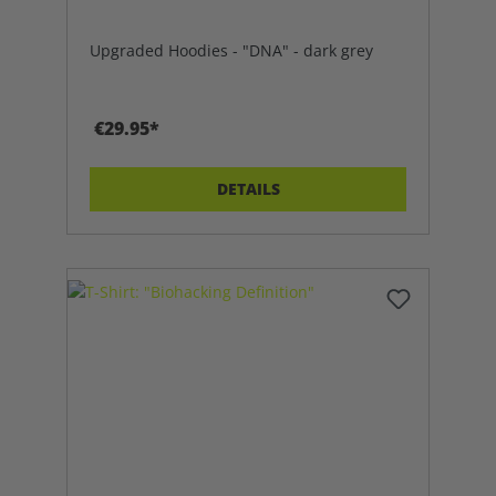
Upgraded Hoodies - "DNA" - dark grey
€29.95*
DETAILS