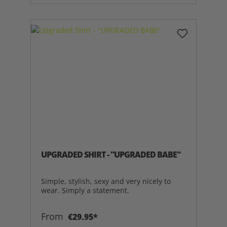
UPGRADED SHIRT - "UPGRADED BABE"
Simple, stylish, sexy and very nicely to
wear. Simply a statement.
From
€29.95*