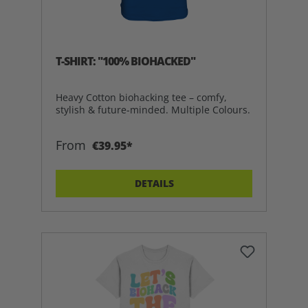
T-SHIRT: "100% BIOHACKED"
Heavy Cotton biohacking tee – comfy,
stylish & future-minded. Multiple Colours.
From
€39.95*
DETAILS