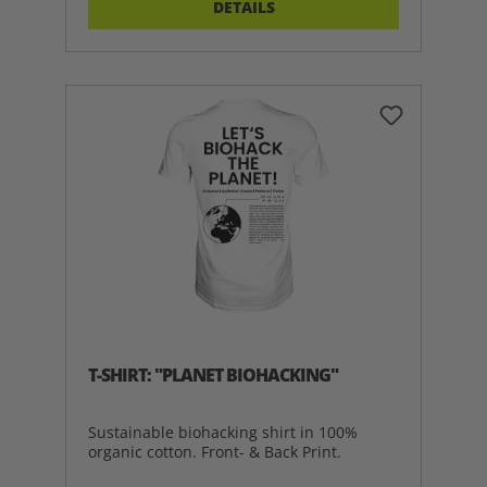
DETAILS
T-SHIRT: "PLANET BIOHACKING"
Sustainable biohacking shirt in 100%
organic cotton. Front- & Back Print.