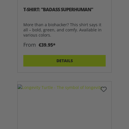
T-SHIRT: "BADASS SUPERHUMAN"
More than a biohacker? This shirt says it
all – bold, green, and comfy. Available in
various colors.
From
€39.95*
DETAILS