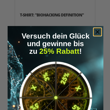
T-SHIRT: "BIOHACKING DEFINITION"
Black Biohacking Definition T-Shirt by
Upgraded Humans with minimalist front
Versuch dein Glück
print.
und gewinne bis
€39.95*
zu
25% Rabatt
!
DETAILS