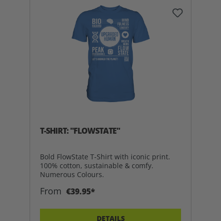
T-SHIRT: "FLOWSTATE"
Bold FlowState T-Shirt with iconic print.
100% cotton, sustainable & comfy.
Numerous Colours.
From
€39.95*
DETAILS