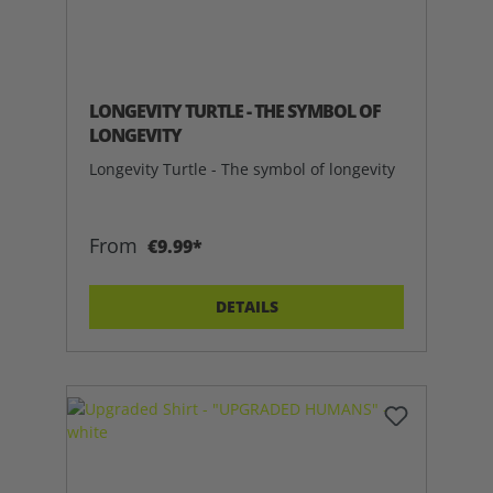
LONGEVITY TURTLE - THE SYMBOL OF
LONGEVITY
Longevity Turtle - The symbol of longevity
From
€9.99*
DETAILS