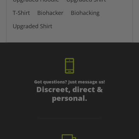
T-Shirt
Biohacker
Biohacking
Upgraded Shirt
Got questions? Just message us!
Discreet, direct &
personal.