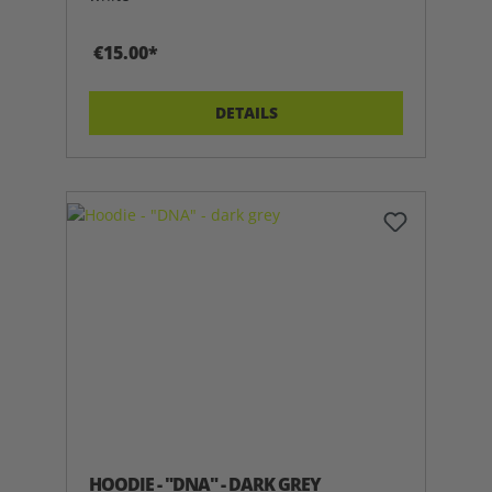
€15.00*
DETAILS
HOODIE - "DNA" - DARK GREY