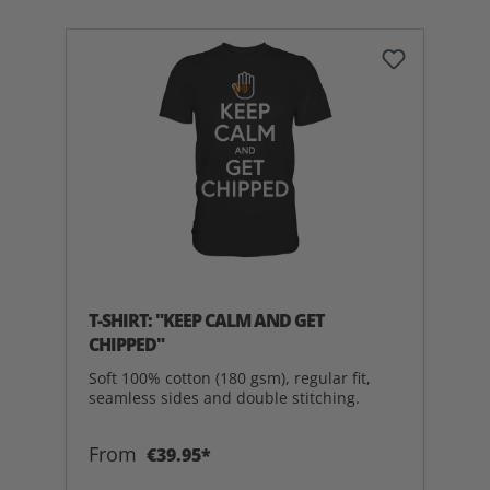
T-SHIRT: "KEEP CALM AND GET
CHIPPED"
Soft 100% cotton (180 gsm), regular fit,
seamless sides and double stitching.
From
€39.95*