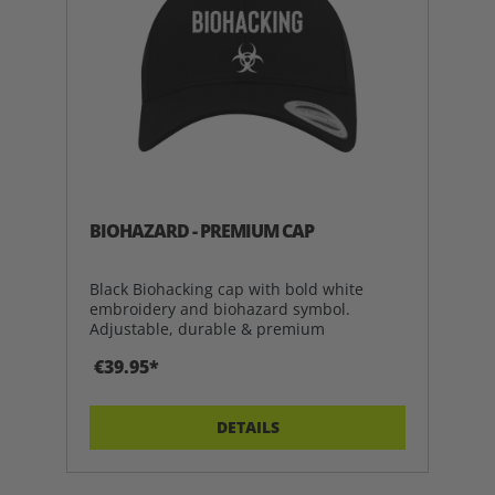
BIOHAZARD - PREMIUM CAP
Black Biohacking cap with bold white
embroidery and biohazard symbol.
Adjustable, durable & premium
€39.95*
DETAILS