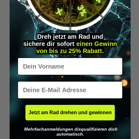
Dreh jetzt am Rad und
T-SHIRT: "BIOHACKER"
sichere
dir
sofort
einen Gewinn
von bis zu 25% Rabatt
.
Show what you are - a Biohacker!
Vorname
€29.95*
E-Mail
DETAILS
Jetzt am Rad drehen und gewinnen
Mehrfachanmeldungen disqualifizieren dich
Tip
automatisch.