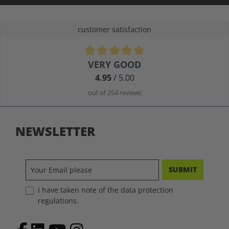
customer satisfaction
Average rating of 4.9 out of 5 stars
VERY GOOD
4.95
/ 5.00
out of 254 reviews
NEWSLETTER
SUBMIT
I have taken note of the data protection
regulations.