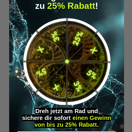
zu
25% Rabatt
!
MANA 0.5MG
High-purity methylene blue in drop form –
0.5 mg per drop. Technical-use solution
Dreh jetzt am Rad und
made in Germany.
sichere
dir
sofort
einen Gewinn
€39.95*
von bis zu 25% Rabatt
.