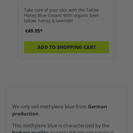
Take care of your skin with the Tallow
Honey Blue Cream! With organic beef
tallow, honey & lavender
€49.95*
ADD TO SHOPPING CART
We only sell methylene blue from
German
production
.
This methylene blue is characterised by the
highest quality
: purest USP (pharmaceutical