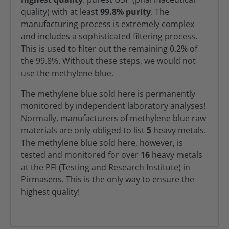
quality) with at least
99.8% purity
. The
manufacturing process is extremely complex
and includes a sophisticated filtering process.
This is used to filter out the remaining 0.2% of
the 99.8%. Without these steps, we would not
use the methylene blue.
The methylene blue sold here is permanently
monitored by independent laboratory analyses!
Normally, manufacturers of methylene blue raw
materials are only obliged to list
5
heavy metals.
The methylene blue sold here, however, is
tested and monitored for over
16
heavy metals
at the PFI (Testing and Research Institute) in
Pirmasens. This is the only way to ensure the
highest quality!