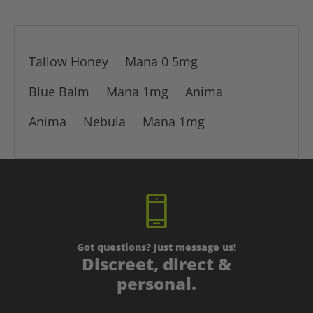
Tallow Honey
Mana 0 5mg
Blue Balm
Mana 1mg
Anima
Anima
Nebula
Mana 1mg
Got questions? Just message us!
Discreet, direct &
personal.