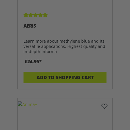
Average rating of 5 out of 5 stars
AERIS
Learn more about methylene blue and its
versatile applications. Highest quality and
in-depth informa
€24.95*
ADD TO SHOPPING CART