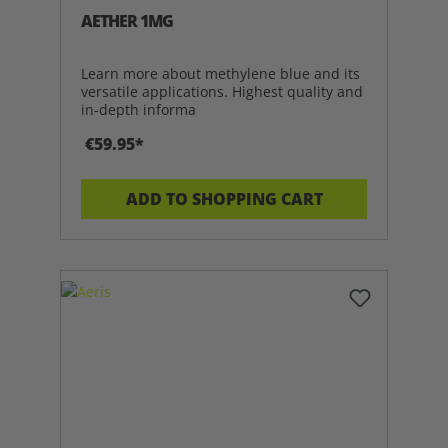
AETHER 1MG
Learn more about methylene blue and its
versatile applications. Highest quality and
in-depth informa
€59.95*
ADD TO SHOPPING CART