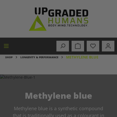
in content
METHYLENE BLUE
SHOP
LONGEVITY & PERFORMANCE
Methylene blue
Methylene blue is a synthetic compound
that is traditionally used as a colourant in