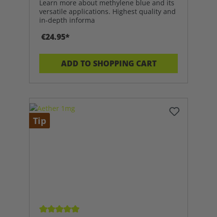
Learn more about methylene blue and its
versatile applications. Highest quality and
in-depth informa
€24.95*
ADD TO SHOPPING CART
Tip
Average rating of 5 out of 5 stars