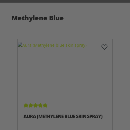
Methylene Blue
Average rating of 5 out of 5 stars
AURA (METHYLENE BLUE SKIN SPRAY)