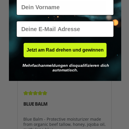
Vorname
ADD TO SHOPPING CART
E-Mail
Jetzt am Rad drehen und gewinnen
Mehrfachanmeldungen disqualifizieren dich
automatisch.
Average rating of 5 out of 5 stars
BLUE BALM
Blue Balm - Protective moisturizer made
from organic beef tallow, honey, jojoba oil,