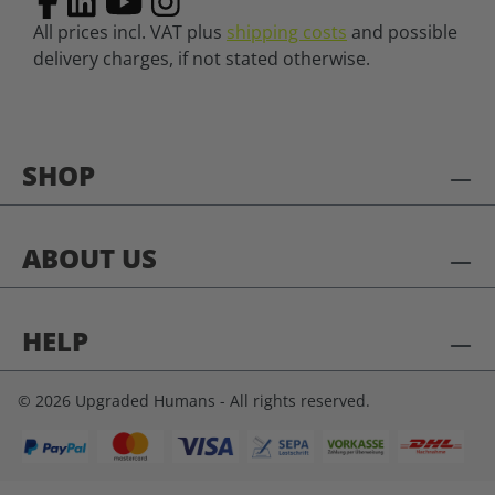
All prices incl. VAT plus
shipping costs
and possible
delivery charges, if not stated otherwise.
SHOP
ABOUT US
HELP
© 2026 Upgraded Humans - All rights reserved.