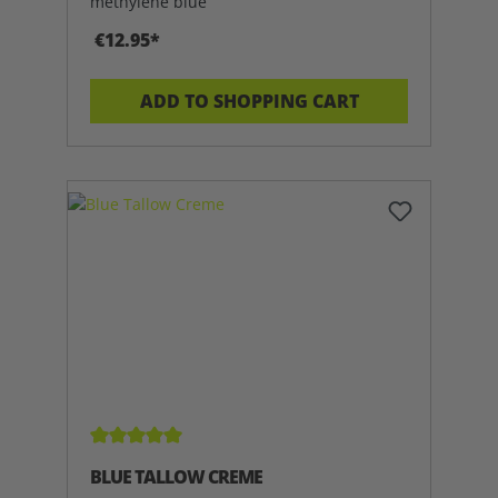
methylene blue
€12.95*
ADD TO SHOPPING CART
Average rating of 5 out of 5 stars
BLUE TALLOW CREME