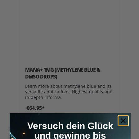
MANA+ 1MG (METHYLENE BLUE &
DMSO DROPS)
Learn more about methylene blue and its
versatile applications. Highest quality and
in-depth informa
€64.95*
Versuch dein Glück
ADD TO SHOPPING CART
und gewinne bis