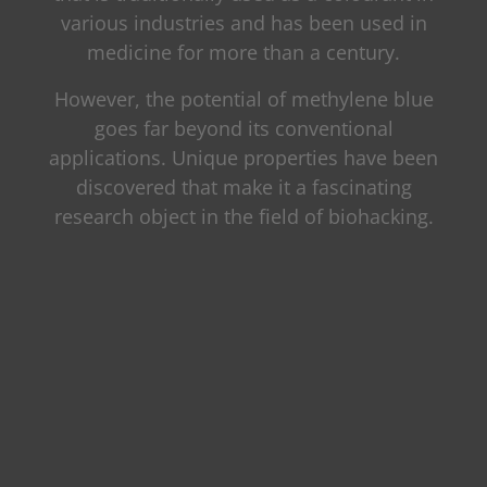
various industries and has been used in
medicine for more than a century.
However, the potential of methylene blue
goes far beyond its conventional
applications. Unique properties have been
discovered that make it a fascinating
research object in the field of biohacking.