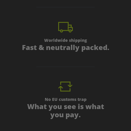
Worldwide shipping
Fast & neutrally packed.
No EU customs trap
What you see is what
you pay.