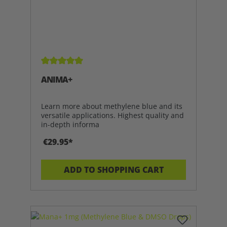
Average rating of 5 out of 5 stars
ANIMA+
Learn more about methylene blue and its
versatile applications. Highest quality and
in-depth informa
€29.95*
ADD TO SHOPPING CART