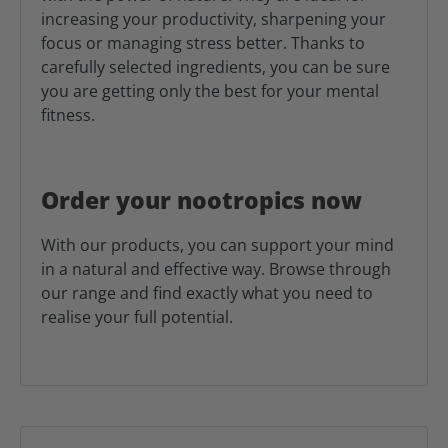
increasing your productivity, sharpening your
focus or managing stress better. Thanks to
carefully selected ingredients, you can be sure
you are getting only the best for your mental
fitness.
Order your nootropics now
With our products, you can support your mind
in a natural and effective way. Browse through
our range and find exactly what you need to
realise your full potential.