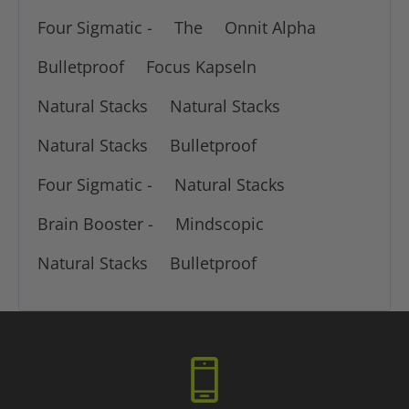
Four Sigmatic -
The
Onnit Alpha
Bulletproof
Focus Kapseln
Natural Stacks
Natural Stacks
Natural Stacks
Bulletproof
Four Sigmatic -
Natural Stacks
Brain Booster -
Mindscopic
Natural Stacks
Bulletproof