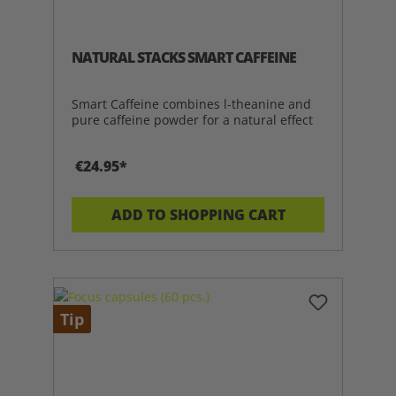
NATURAL STACKS SMART CAFFEINE
Smart Caffeine combines l-theanine and
pure caffeine powder for a natural effect
€24.95*
ADD TO SHOPPING CART
Tip