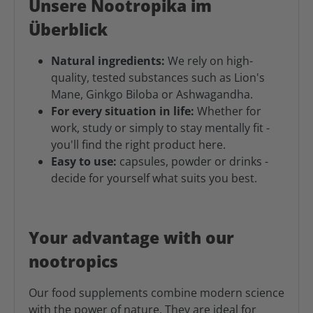
Unsere Nootropika im
Überblick
Natural ingredients:
We rely on high-
quality, tested substances such as Lion's
Mane, Ginkgo Biloba or Ashwagandha.
For every situation in life:
Whether for
work, study or simply to stay mentally fit -
you'll find the right product here.
Easy to use:
capsules, powder or drinks -
decide for yourself what suits you best.
Your advantage with our
nootropics
Our food supplements combine modern science
with the power of nature. They are ideal for