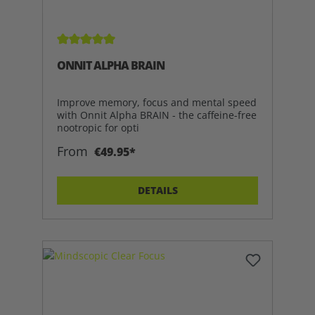
Average rating of 5 out of 5 stars
ONNIT ALPHA BRAIN
Improve memory, focus and mental speed
with Onnit Alpha BRAIN - the caffeine-free
nootropic for opti
From
€49.95*
DETAILS