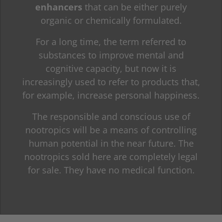
enhancers
that can be either purely
organic or chemically formulated.
For a long time, the term referred to
substances to improve mental and
cognitive capacity, but now it is
increasingly used to refer to products that,
for example, increase personal happiness.
The responsible and conscious use of
nootropics will be a means of controlling
human potential in the near future. The
nootropics sold here are completely legal
for sale. They have no medical function.