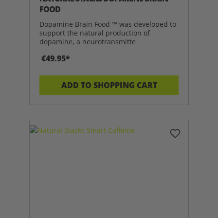
FOOD
Dopamine Brain Food ™ was developed to
support the natural production of
dopamine, a neurotransmitte
€49.95*
ADD TO SHOPPING CART