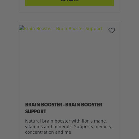
BRAIN BOOSTER - BRAIN BOOSTER
SUPPORT
Natural brain booster with lion's mane,
vitamins and minerals. Supports memory,
concentration and me