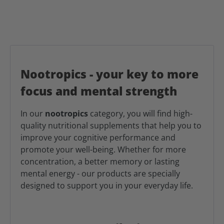
Nootropics - your key to more
focus and mental strength
In our
nootropics
category, you will find high-
quality nutritional supplements that help you to
improve your cognitive performance and
promote your well-being. Whether for more
concentration, a better memory or lasting
mental energy - our products are specially
designed to support you in your everyday life.