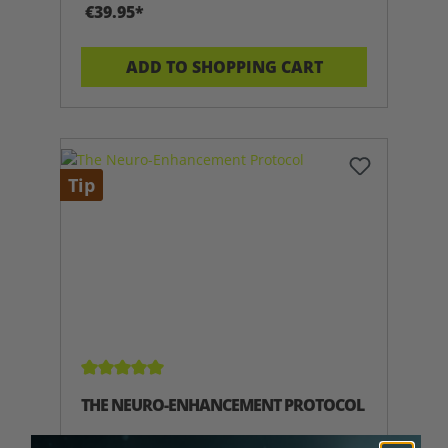
€39.95*
ADD TO SHOPPING CART
Tip
Average rating of 5 out of 5 stars
THE NEURO-ENHANCEMENT PROTOCOL