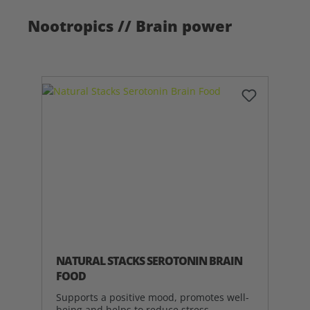
Nootropics // Brain power
NATURAL STACKS SEROTONIN BRAIN
FOOD
Supports a positive mood, promotes well-
being and helps to reduce stress.