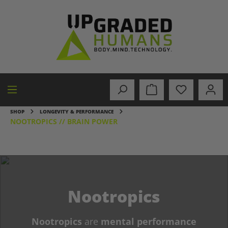
in content
SHOP
LONGEVITY & PERFORMANCE
NOOTROPICS // BRAIN POWER
Nootropics
Nootropics
are
mental performance