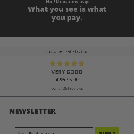
No EU customs trap
What you see is what
you pay.
customer satisfaction
Average rating of 4.9 out of 5 stars
VERY GOOD
4.95
/ 5.00
out of 254 reviews
NEWSLETTER
SUBMIT