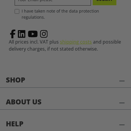
I have taken note of the data protection
regulations.
All prices incl. VAT plus
shipping costs
and possible
delivery charges, if not stated otherwise.
SHOP
ABOUT US
HELP