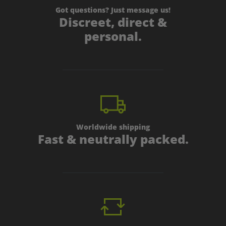
Got questions? Just message us!
Discreet, direct &
personal.
Worldwide shipping
Fast & neutrally packed.