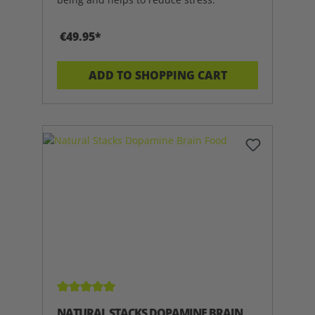
€49.95*
ADD TO SHOPPING CART
Average rating of 5 out of 5 stars
NATURAL STACKS DOPAMINE BRAIN