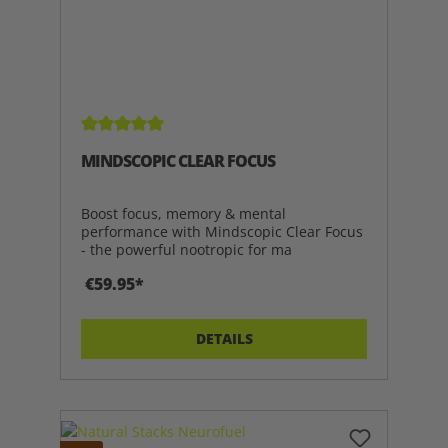
Average rating of 5 out of 5 stars
MINDSCOPIC CLEAR FOCUS
Boost focus, memory & mental
performance with Mindscopic Clear Focus
- the powerful nootropic for ma
€59.95*
DETAILS