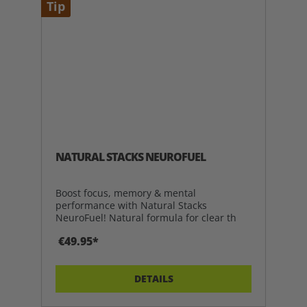
Tip
NATURAL STACKS NEUROFUEL
Boost focus, memory & mental
performance with Natural Stacks
NeuroFuel! Natural formula for clear th
€49.95*
DETAILS