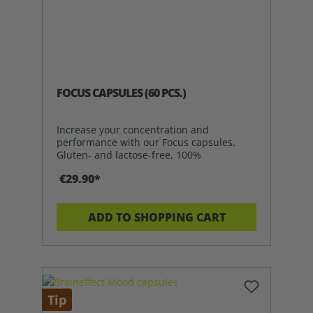
FOCUS CAPSULES (60 PCS.)
Increase your concentration and
performance with our Focus capsules.
Gluten- and lactose-free, 100%
€29.90*
ADD TO SHOPPING CART
Tip