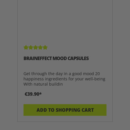
Average rating of 5 out of 5 stars
BRAINEFFECT MOOD CAPSULES
Get through the day in a good mood 20
happiness ingredients for your well-being
With natural buildin
€39.90*
ADD TO SHOPPING CART