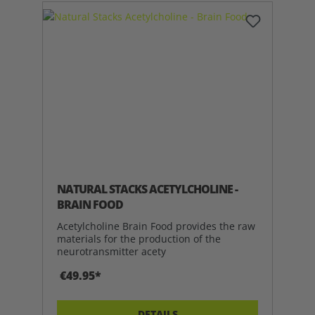
NATURAL STACKS ACETYLCHOLINE -
BRAIN FOOD
Acetylcholine Brain Food provides the raw
materials for the production of the
neurotransmitter acety
€49.95*
DETAILS