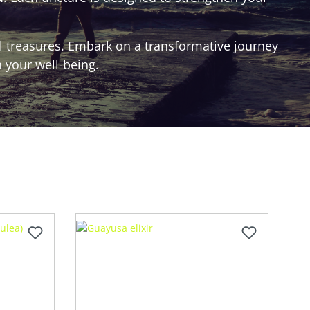
al treasures. Embark on a transformative journey
 your well-being.