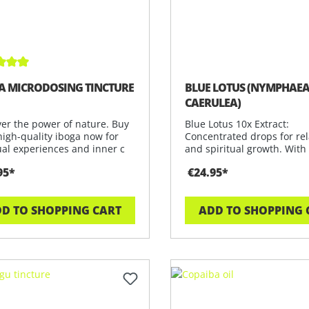
ge rating of 5 out of 5 stars
A MICRODOSING TINCTURE
BLUE LOTUS (NYMPHAE
CAERULEA)
ver the power of nature. Buy
Blue Lotus 10x Extract:
high-quality iboga now for
Concentrated drops for rel
ual experiences and inner c
and spiritual growth. With
Nymphaea Caerul
95*
€24.95*
D TO SHOPPING CART
ADD TO SHOPPING 