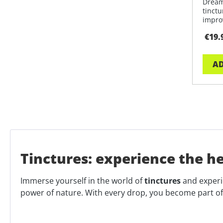
Dream
tinctu
impro
Miron
€19.
AD
Tinctures: experience the h
Immerse yourself in the world of
tinctures
and experie
power of nature. With every drop, you become part of