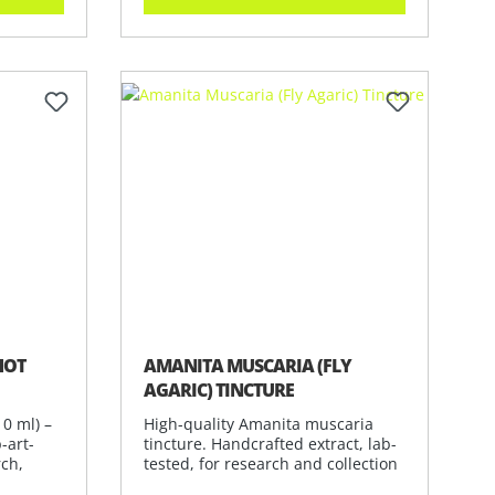
of 5 stars
HOT
AMANITA MUSCARIA (FLY
AGARIC) TINCTURE
0 ml) –
High-quality Amanita muscaria
-art-
tincture. Handcrafted extract, lab-
rch,
tested, for research and collection