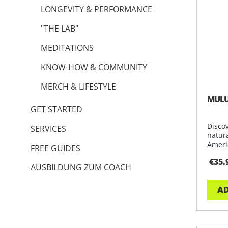
LONGEVITY & PERFORMANCE
"THE LAB"
MEDITATIONS
KNOW-HOW & COMMUNITY
MERCH & LIFESTYLE
MULU
GET STARTED
Disco
SERVICES
natur
Ameri
FREE GUIDES
restf
€35.
AUSBILDUNG ZUM COACH
AD