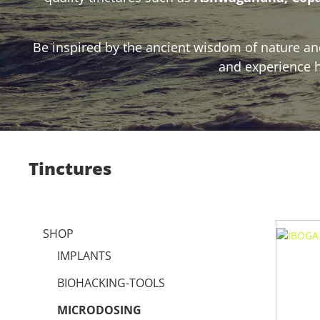
Be inspired by the ancient wisdom of nature and
and experience h
Tinctures
SHOP
IMPLANTS
BIOHACKING-TOOLS
MICRODOSING