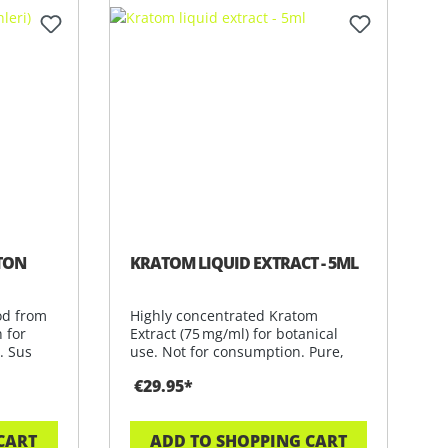
TON
KRATOM LIQUID EXTRACT - 5ML
od from
Highly concentrated Kratom
n for
Extract (75 mg/ml) for botanical
. Sus
use. Not for consumption. Pure,
potent &
€29.95*
CART
ADD TO SHOPPING CART