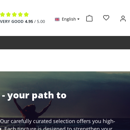
English
Average rating of 4.9 out of 5 stars
VERY GOOD
4.95
/ 5.00
- your path to
ur carefully curated selection offers you high-
u
. Each tincture is designed to strengthen your