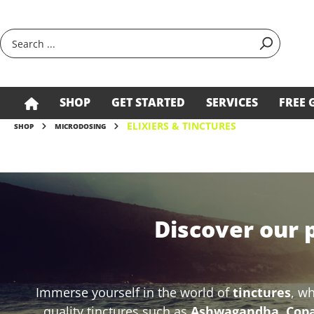
search
Skip to main navigation
SHOP
GET STARTED
SERVICES
FREE 
ELIXIERS & TINCTURES
SHOP
MICRODOSING
Discover our 
Immerse yourself in the world of
tinctures
, w
quality tinctures such as
Ashwagandha, Copai