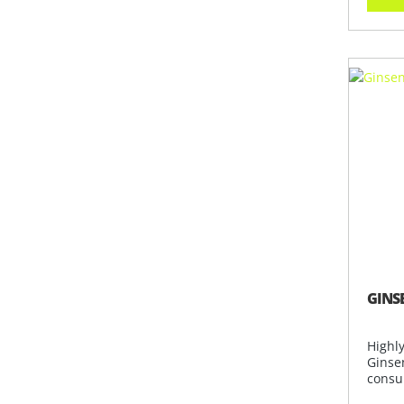
GINS
Highl
Ginsen
consu
collec