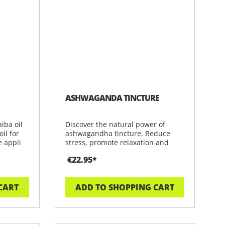
ASHWAGANDA TINCTURE
iba oil
Discover the natural power of
il for
ashwagandha tincture. Reduce
e appli
stress, promote relaxation and
increase y
€22.95*
CART
ADD TO SHOPPING CART