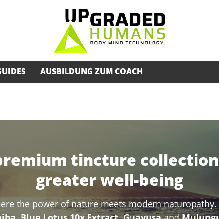
GUIDES
AUSBILDUNG ZUM COACH
premium tincture collection 
greater well-being
here the power of nature meets modern naturopathy. O
ba, Blue Lotus 10x Extract, Guayusa
and
Mulung