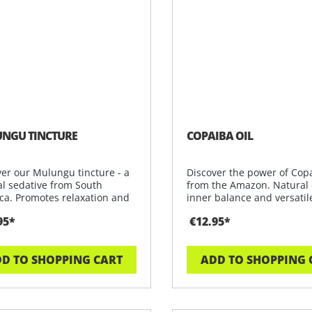
NGU TINCTURE
COPAIBA OIL
ver our Mulungu tincture - a
Discover the power of Copa
al sedative from South
from the Amazon. Natural o
ca. Promotes relaxation and
inner balance and versatil
95*
€12.95*
D TO SHOPPING CART
ADD TO SHOPPING 