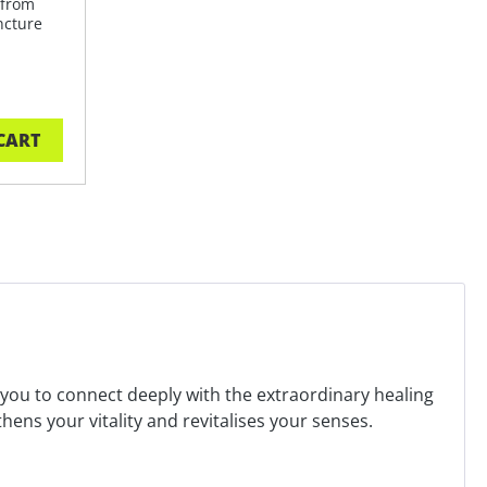
 from
ncture
CART
s you to connect deeply with the extraordinary healing
ns your vitality and revitalises your senses.