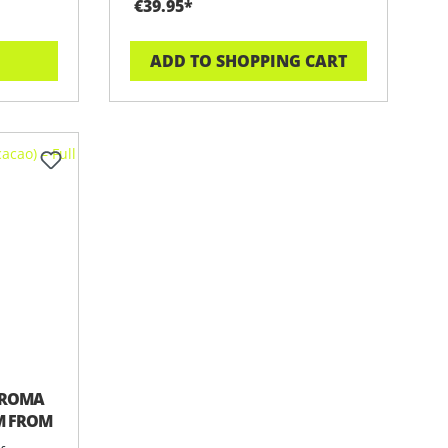
€39.95*
ADD TO SHOPPING CART
BROMA
UM FROM