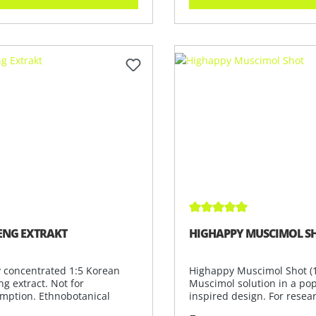
Average rating of 5 out 
ENG EXTRAKT
HIGHAPPY MUSCIMOL S
y concentrated 1:5 Korean
Highappy Muscimol Shot (1
g extract. Not for
Muscimol solution in a pop
mption. Ethnobotanical
inspired design. For resea
tible for
analy