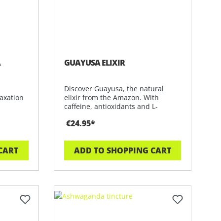
A
GUAYUSA ELIXIR
Discover Guayusa, the natural
axation
elixir from the Amazon. With
caffeine, antioxidants and L-
theanine for
€24.95*
CART
ADD TO SHOPPING CART