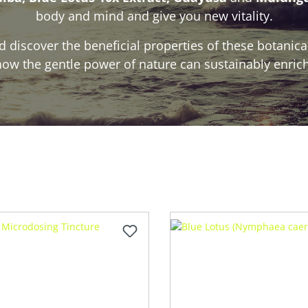
body and mind and give you new vitality.
 discover the beneficial properties of these botanic
ow the gentle power of nature can sustainably enrich