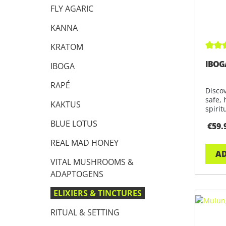
FLY AGARIC
KANNA
KRATOM
Avera
IBOG
IBOGA
RAPÉ
Disco
safe, 
KAKTUS
spirit
BLUE LOTUS
€59.
REAL MAD HONEY
AD
VITAL MUSHROOMS &
ADAPTOGENS
ELIXIERS & TINCTURES
RITUAL & SETTING