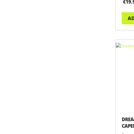
€19.
AD
DREA
CAPE