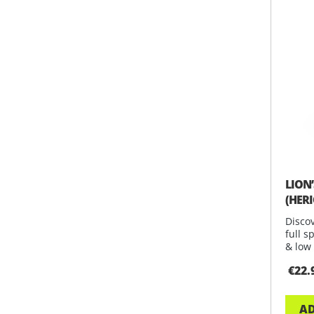
LION
(HER
Discov
full s
& low 
€22.
AD