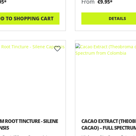
From
95*
€9.95*
D TO SHOPPING CART
DETAILS
M ROOT TINCTURE - SILENE
CACAO EXTRACT (THEO
NSIS
CACAO) – FULL SPECTR
COLOMBIA