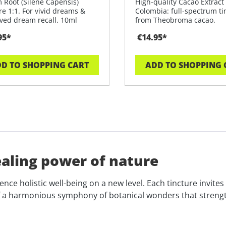
 Root (Silene Capensis)
High-quality Cacao Extract
re 1:1. For vivid dreams &
Colombia: full-spectrum ti
ved dream recall. 10ml
from Theobroma cacao.
 glas
95*
€14.95*
D TO SHOPPING CART
ADD TO SHOPPING 
ealing power of nature
nce holistic well-being on a new level. Each tincture invite
 a harmonious symphony of botanical wonders that strengthe