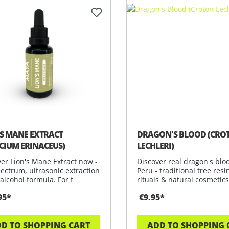
’S MANE EXTRACT
DRAGON'S BLOOD (CRO
ICIUM ERINACEUS)
LECHLERI)
er Lion's Mane Extract now -
Discover real dragon's blo
pectrum, ultrasonic extraction
Peru - traditional tree resi
alcohol formula. For f
rituals & natural cosmetics
95*
€9.95*
D TO SHOPPING CART
ADD TO SHOPPING 