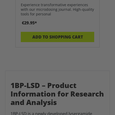
Experience transformative experiences
with our microdosing journal. High-quality
tools for personal
€29.95*
ADD TO SHOPPING CART
1BP-LSD – Product
Information for Research
and Analysis
1BP-LSD is a newly developed lysergamide