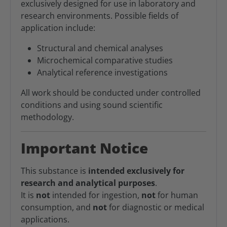
exclusively designed for use in laboratory and
research environments. Possible fields of
application include:
Structural and chemical analyses
Microchemical comparative studies
Analytical reference investigations
All work should be conducted under controlled
conditions and using sound scientific
methodology.
Important Notice
This substance is
intended exclusively for
research and analytical purposes
.
It is
not
intended for ingestion,
not
for human
consumption, and
not
for diagnostic or medical
applications.