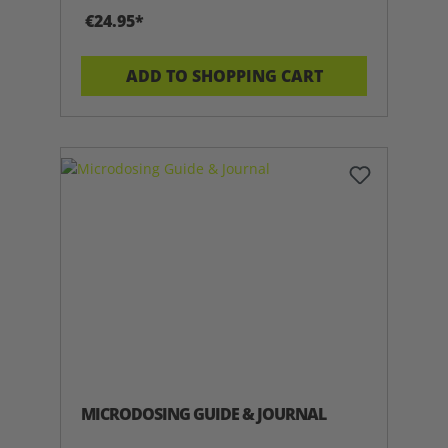
€24.95*
ADD TO SHOPPING CART
MICRODOSING GUIDE & JOURNAL