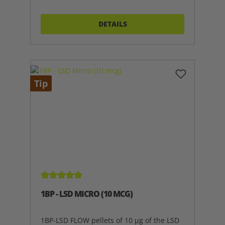
DETAILS
Tip
Average rating of 5 out of 5 stars
1BP - LSD MICRO (10 MCG)
1BP-LSD FLOW pellets of 10 µg of the LSD