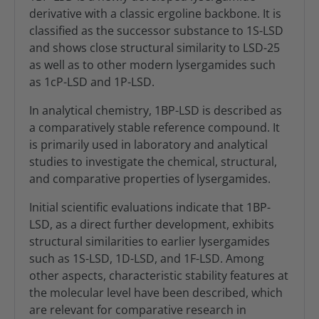
derivative with a classic ergoline backbone. It is
classified as the successor substance to 1S-LSD
and shows close structural similarity to LSD-25
as well as to other modern lysergamides such
as 1cP-LSD and 1P-LSD.
In analytical chemistry, 1BP-LSD is described as
a comparatively stable reference compound. It
is primarily used in laboratory and analytical
studies to investigate the chemical, structural,
and comparative properties of lysergamides.
Initial scientific evaluations indicate that 1BP-
LSD, as a direct further development, exhibits
structural similarities to earlier lysergamides
such as 1S-LSD, 1D-LSD, and 1F-LSD. Among
other aspects, characteristic stability features at
the molecular level have been described, which
are relevant for comparative research in