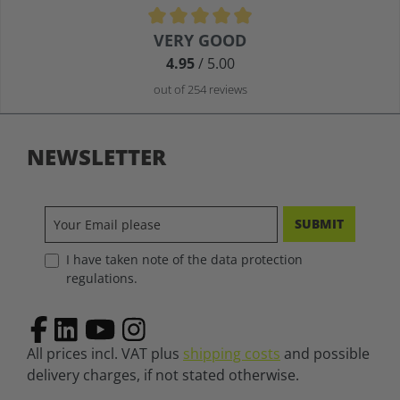
Average rating of 4.9 out of 5 stars
VERY GOOD
4.95
/ 5.00
out of 254 reviews
NEWSLETTER
SUBMIT
I have taken note of the data protection
regulations.
All prices incl. VAT plus
shipping costs
and possible
delivery charges, if not stated otherwise.