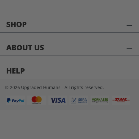
SHOP
ABOUT US
HELP
© 2026 Upgraded Humans - All rights reserved.