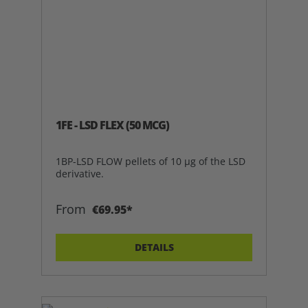
1FE - LSD FLEX (50 MCG)
1BP-LSD FLOW pellets of 10 µg of the LSD
derivative.
From
€69.95*
DETAILS