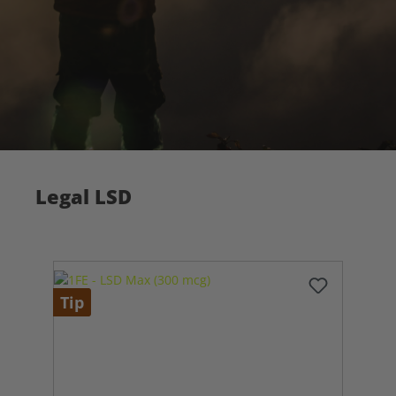
Legal LSD
Tip