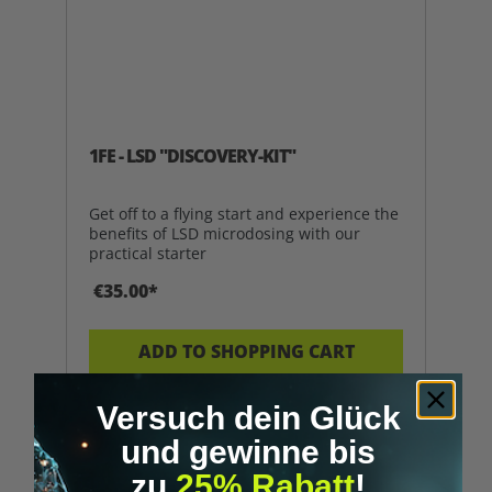
1FE - LSD "DISCOVERY-KIT"
Get off to a flying start and experience the
benefits of LSD microdosing with our
practical starter
€35.00*
ADD TO SHOPPING CART
Versuch dein Glück
und gewinne bis
Tip
zu
25% Rabatt
!