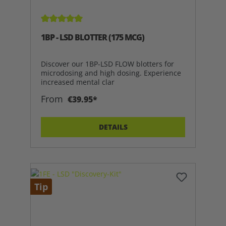
Average rating of 5 out of 5 stars
1BP - LSD BLOTTER (175 MCG)
Discover our 1BP-LSD FLOW blotters for
microdosing and high dosing. Experience
increased mental clar
From
€39.95*
DETAILS
Tip