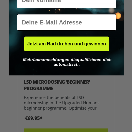
E-Mail
Jetzt am Rad drehen und gewinnen
Mehrfachanmeldungen disqualifizieren dich
automatisch.
Average rating of 5 out of 5 stars
LSD MICRODOSING ‘BEGINNER’
PROGRAMME
Experience the benefits of LSD
microdosing in the Upgraded Humans
beginner programme. Optimise your
€69.95*