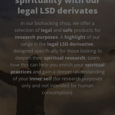
legal LSD derivates
In our biohacking shop, we offer a
selection of
legal
and
safe
products for
research purposes
. A
highlight
of our
range is the
legal LSD derivative
,
designed specifically for those looking to
deepen their
spiritual research
. Learn
how this can help you enrich your
spiritual
practices
and gain a deeper understanding
of your
inner self
(for research purposes
only and not intended for human
consumption).