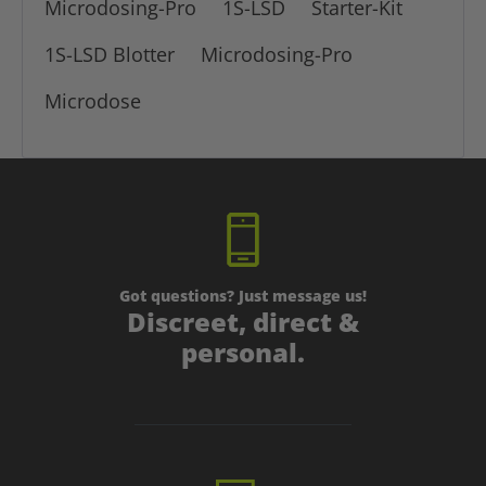
Microdosing-Pro
1S-LSD
Starter-Kit
1S-LSD Blotter
Microdosing-Pro
Microdose
Got questions? Just message us!
Discreet, direct &
personal.