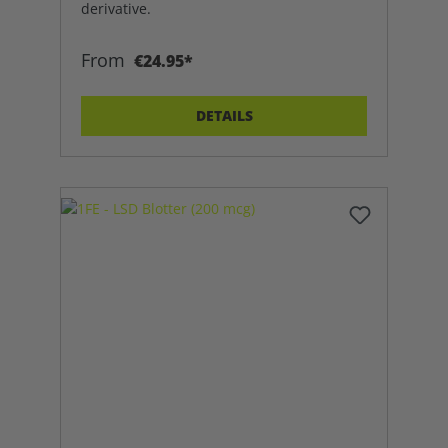
derivative.
From
€24.95*
DETAILS