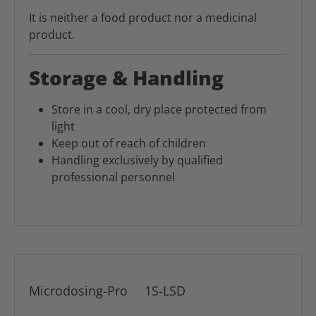
It is neither a food product nor a medicinal
product.
Storage & Handling
Store in a cool, dry place protected from
light
Keep out of reach of children
Handling exclusively by qualified
professional personnel
Microdosing-Pro
1S-LSD