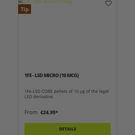
Tip
1FE - LSD MICRO (10 MCG)
1Fe-LSD CORE pellets of 10 µg of the legal
LSD derivative.
From
€24.95*
DETAILS