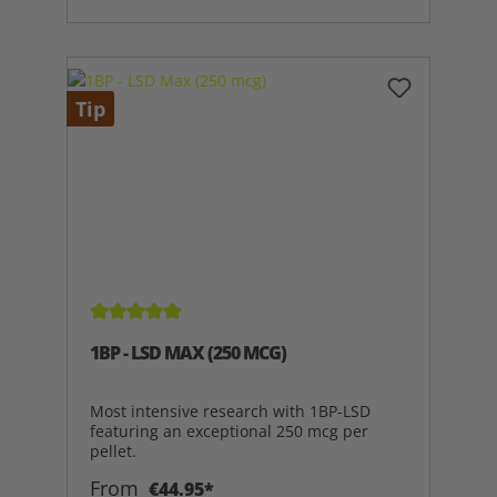
Tip
Average rating of 5 out of 5 stars
1BP - LSD MAX (250 MCG)
Most intensive research with 1BP-LSD
featuring an exceptional 250 mcg per
pellet.
From
€44.95*