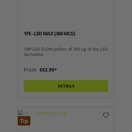
1FE - LSD MAX (300 MCG)
1BP-LSD FLOW pellets of 300 µg of the LSD
derivative.
From
€63.95*
DETAILS
Tip