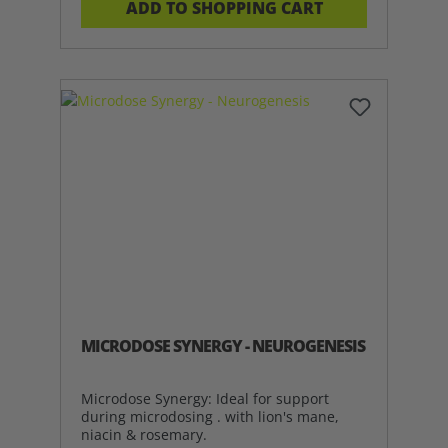
ADD TO SHOPPING CART
MICRODOSE SYNERGY - NEUROGENESIS
Microdose Synergy: Ideal for support
during microdosing . with lion's mane,
niacin & rosemary.