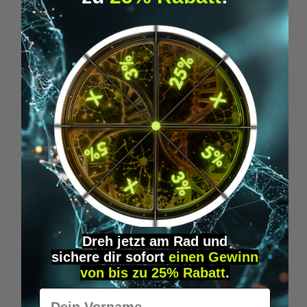
Average rating of 5 out of 5 stars
1BP - LSD "DISCOVERY-KIT"
Get off to a flying start and experience the
benefits of LSD microdosing with our
practical starter
€35.00*
Dreh jetzt am Rad und
sichere
dir
sofort
einen Gewinn
ADD TO SHOPPING CART
von bis zu 25% Rabatt
.
Vorname