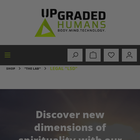
in content
LEGAL "LSD"
SHOP
"THE LAB"
Discover new
dimensions of
spirituality with our