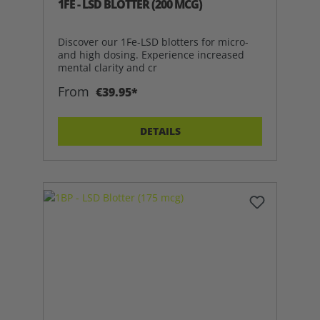
1FE - LSD BLOTTER (200 MCG)
Discover our 1Fe-LSD blotters for micro-
and high dosing. Experience increased
mental clarity and cr
From
€39.95*
DETAILS