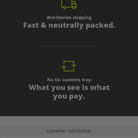
Worldwide shipping
Fast & neutrally packed.
No EU customs trap
What you see is what
you pay.
customer satisfaction