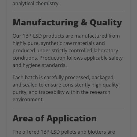
analytical chemistry.
Manufacturing & Quality
Our 1BP-LSD products are manufactured from
highly pure, synthetic raw materials and
produced under strictly controlled laboratory
conditions. Production follows applicable safety
and hygiene standards.
Each batch is carefully processed, packaged,
and sealed to ensure consistently high quality,
purity, and traceability within the research
environment.
Area of Application
The offered 1BP-LSD pellets and blotters are