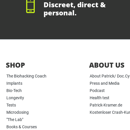
Discreet, direct &
personal.
SHOP
ABOUT US
The Biohacking Coach
About Patrick/ Doc.C
Implants
Press and Media
Bio-Tech
Podcast
Longevity
Health test
Tests
Patrick-Kramer.de
Microdosing
Kostenloser Crash-Ku
"The Lab"
Books & Courses