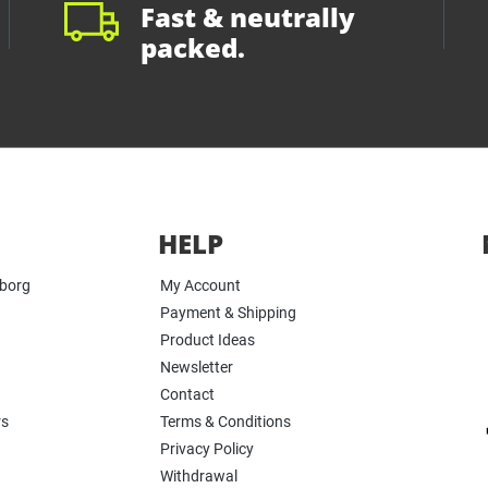
Fast & neutrally
packed.
HELP
yborg
My Account
Payment & Shipping
Product Ideas
Newsletter
Contact
rs
Terms & Conditions
Privacy Policy
Withdrawal