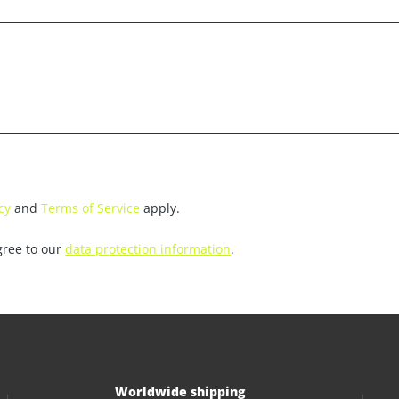
cy
and
Terms of Service
apply.
gree to our
data protection information
.
Worldwide shipping