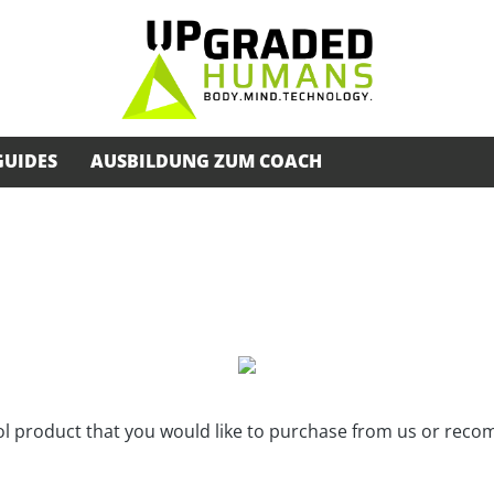
GUIDES
AUSBILDUNG ZUM COACH
ool product that you would like to purchase from us or rec