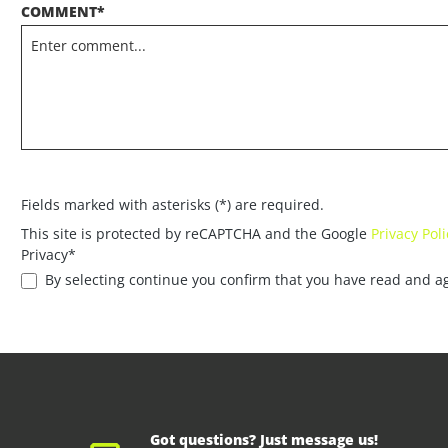
COMMENT*
Fields marked with asterisks (*) are required.
This site is protected by reCAPTCHA and the Google
Privacy Poli
Privacy*
By selecting continue you confirm that you have read and a
Got questions? Just message us!