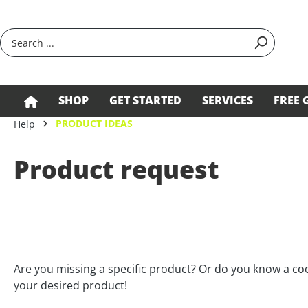
search
Skip to main navigation
SHOP
GET STARTED
SERVICES
FREE 
PRODUCT IDEAS
Help
Product request
Are you missing a specific product? Or do you know a c
your desired product!