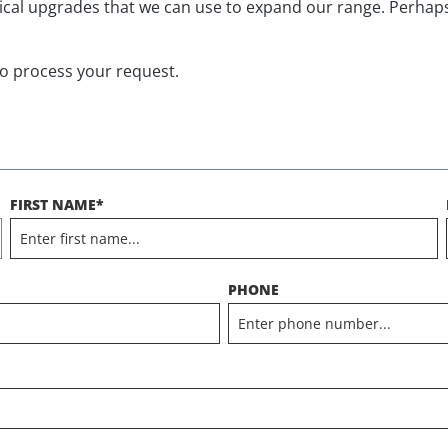
nical upgrades that we can use to expand our range. Perhap
to process your request.
FIRST NAME*
PHONE