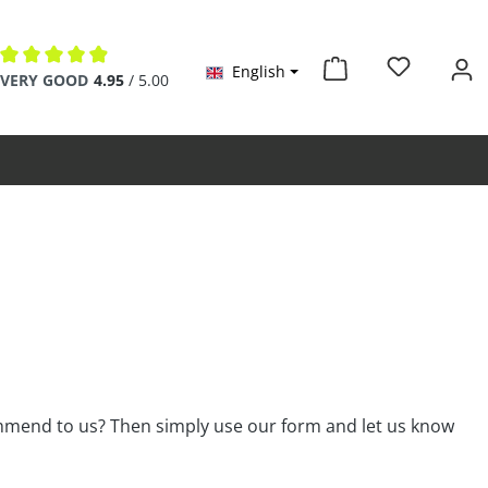
English
Average rating of 4.9 out of 5 stars
VERY GOOD
4.95
/ 5.00
ommend to us? Then simply use our form and let us know