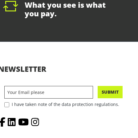
What you see is what
you pay.
NEWSLETTER
SUBMIT
I have taken note of the data protection regulations.