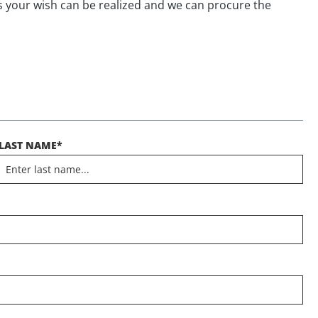
s your wish can be realized and we can procure the
LAST NAME*