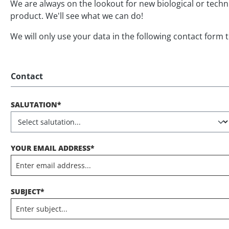
We are always on the lookout for new biological or tech
product. We'll see what we can do!
We will only use your data in the following contact form 
Contact
SALUTATION*
YOUR EMAIL ADDRESS*
SUBJECT*