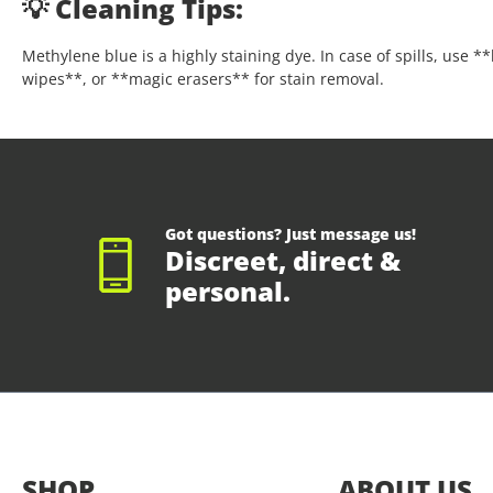
💡 Cleaning Tips:
Methylene blue is a highly staining dye. In case of spills, use 
wipes**, or **magic erasers** for stain removal.
Got questions? Just message us!
Discreet, direct &
personal.
SHOP
ABOUT US