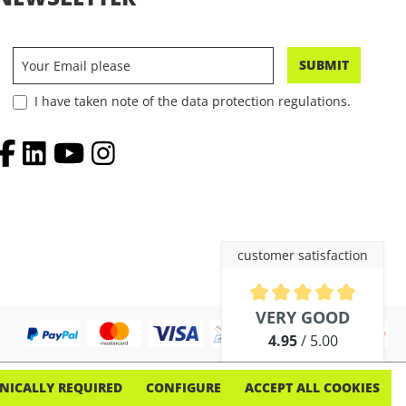
SUBMIT
I have taken note of the data protection regulations.
customer satisfaction
Average rating of 4.9 out of 5 
VERY GOOD
4.95
/ 5.00
out of 254 reviews
NICALLY REQUIRED
CONFIGURE
ACCEPT ALL COOKIES