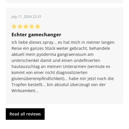
July 11, 2024 22:31
Average rating of 5 out of 5 stars
Echter gamechanger
Ich liebe dieses spray... es hat mich in meiner langen
Reise ein ganzes Stück weiter gebracht, behandele
aktuell mein pyoderma gangraenosum am
unterschenkel damit und einen undefinierten
hautausschlag an meinen Unterarmen (vermute es
kommt von einer nicht diagnostizierten
glutenüberempfindlichkeit)... habe mir jetzt noch die
Tropfen bestellt... bin absolut überzeugt von der
Wirksamkeit...
Read all reviews