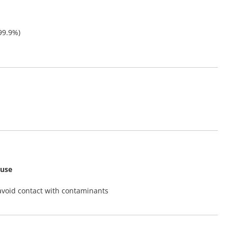
99.9%)
 use
avoid contact with contaminants