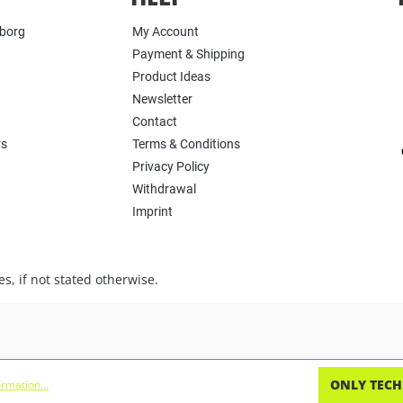
yborg
My Account
Payment & Shipping
Product Ideas
Newsletter
Contact
rs
Terms & Conditions
Privacy Policy
Withdrawal
Imprint
s, if not stated otherwise.
ONLY TECH
rmation...