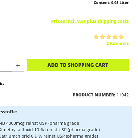
Content:
0.05 Liter
Prices incl. VAT plus shipping costs
ing of 5 out of 5 stars
2 Reviews
CT QUANTITY: ENTER THE DESIRED A
ADD TO SHOPPING CART
ist
PRODUCT NUMBER:
11042
tsstoffe:
MB 4000mcg reinst USP (pharma grade)
Dimethylsulfoxid 10 % reinst USP (pharma grade)
Natriumchlorid 0,9 % reinst USP (pharma grade)