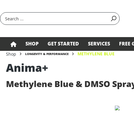
search
Skip to main navigation
SHOP
GET STARTED
SERVICES
FREE 
METHYLENE BLUE
Shop
LONGEVITY & PERFORMANCE
Anima+
Methylene Blue & DMSO Spra
Skip image gallery