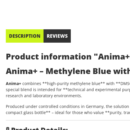
DESCRIPTION
REVIEWS
Product information "Anima+
Anima+ – Methylene Blue wit
Anima+
combines **high-purity methylene blue** with **DMSO (
special blend is intended for **technical and experimental pur
research and laboratory environments.
Produced under controlled conditions in Germany, the solution 
compact glass bottle** – ideal for those who value **purity, tr
🧪 Product Details: