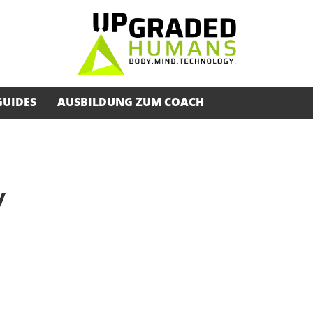
GUIDES
AUSBILDUNG ZUM COACH
y