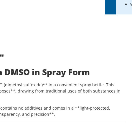
"
h DMSO in Spray Form
dimethyl sulfoxide)** in a convenient spray bottle. This
poses**, drawing from traditional uses of both substances in
contains no additives and comes in a **light-protected,
ansparency, and precision**.