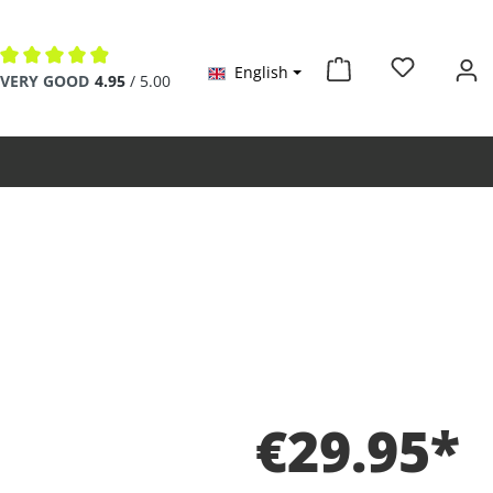
English
Average rating of 4.9 out of 5 stars
VERY GOOD
4.95
/ 5.00
€29.95*