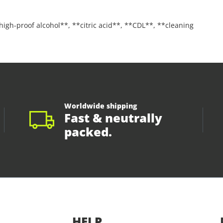
**high-proof alcohol**, **citric acid**, **CDL**, **cleaning
Worldwide shipping
Fast & neutrally
packed.
HELP