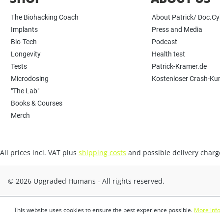
The Biohacking Coach
About Patrick/ Doc.C
Implants
Press and Media
Bio-Tech
Podcast
Longevity
Health test
Tests
Patrick-Kramer.de
Microdosing
Kostenloser Crash-Ku
"The Lab"
Books & Courses
Merch
All prices incl. VAT plus
shipping costs
and possible delivery charge
© 2026 Upgraded Humans - All rights reserved.
This website uses cookies to ensure the best experience possible.
More info