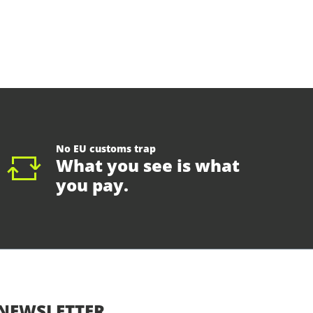
No EU customs trap
What you see is what
you pay.
NEWSLETTER