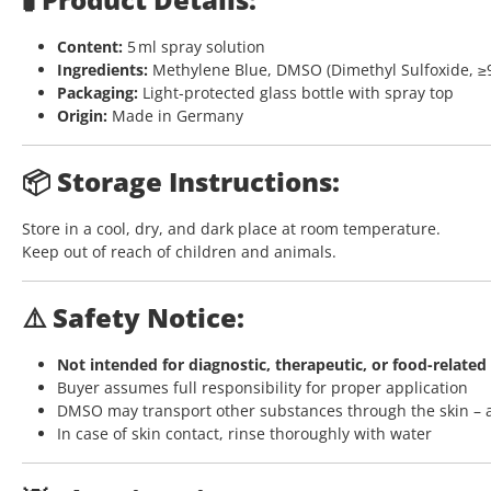
Content:
5 ml spray solution
Ingredients:
Methylene Blue, DMSO (Dimethyl Sulfoxide, ≥
Packaging:
Light-protected glass bottle with spray top
Origin:
Made in Germany
📦 Storage Instructions:
Store in a cool, dry, and dark place at room temperature.
Keep out of reach of children and animals.
⚠️ Safety Notice:
Not intended for diagnostic, therapeutic, or food-related
Buyer assumes full responsibility for proper application
DMSO may transport other substances through the skin – 
In case of skin contact, rinse thoroughly with water