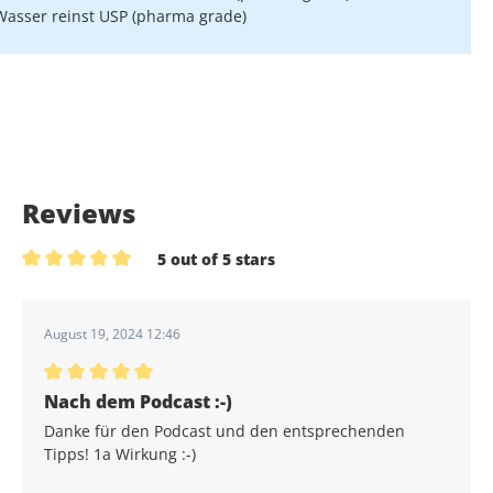
Wasser reinst USP (pharma grade)
Reviews
5 out of 5 stars
Average rating of 5 out of 5 stars
August 19, 2024 12:46
Average rating of 5 out of 5 stars
Nach dem Podcast :-)
Danke für den Podcast und den entsprechenden
Tipps! 1a Wirkung :-)