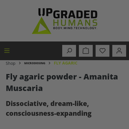
in content
FLY AGARIC
Shop
MICRODOSING
Fly agaric powder - Amanita
Muscaria
Dissociative, dream-like,
consciousness-expanding