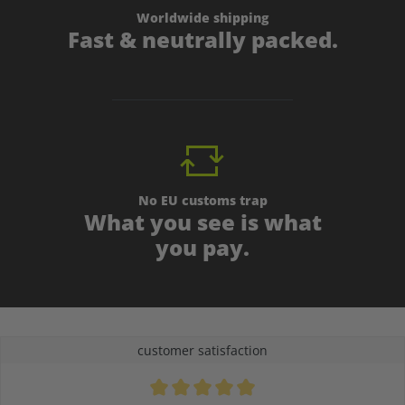
Worldwide shipping
Fast & neutrally packed.
No EU customs trap
What you see is what
you pay.
customer satisfaction