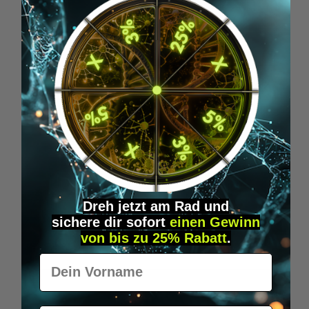
Skip product gallery
Accessory Items
Dreh jetzt am Rad und
sichere
dir
sofort
einen Gewinn
von bis zu 25% Rabatt
.
Vorname