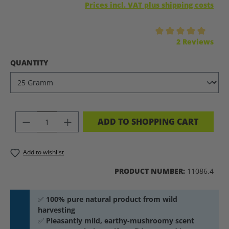
Prices incl. VAT plus shipping costs
Average rating of 5 out of 5 stars
2 Reviews
SELECT
QUANTITY
PRODUCT QUANTITY: ENTER THE DES
ADD TO SHOPPING CART
Add to wishlist
PRODUCT NUMBER:
11086.4
✅
100% pure natural product from wild
harvesting
✅
Pleasantly mild, earthy-mushroomy scent