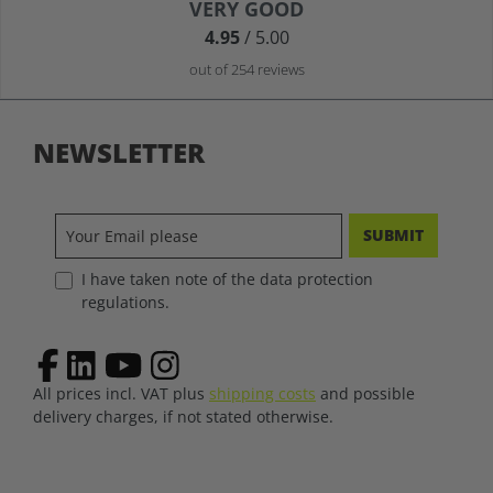
Average rating of 4.9 out of 5 stars
VERY GOOD
4.95
/ 5.00
out of 254 reviews
NEWSLETTER
SUBMIT
I have taken note of the data protection
regulations.
All prices incl. VAT plus
shipping costs
and possible
delivery charges, if not stated otherwise.