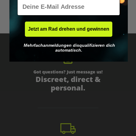
E-Mail
Smoking bowl with large abalone
€39.95*
Jetzt am Rad drehen und gewinnen
Mehrfachanmeldungen disqualifizieren dich
automatisch.
Got questions? Just message us!
Discreet, direct &
personal.