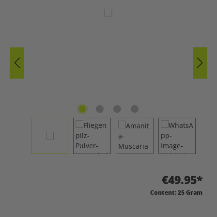
Skip image gallery
€49.95*
Content:
25 Gram