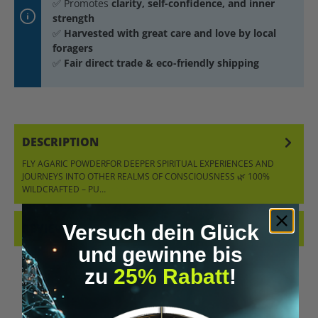
✅ Promotes
clarity, self-confidence, and inner
strength
✅
Harvested with great care and love by local
foragers
✅
Fair direct trade & eco-friendly shipping
DESCRIPTION
FLY AGARIC POWDERFOR DEEPER SPIRITUAL EXPERIENCES AND
JOURNEYS INTO OTHER REALMS OF CONSCIOUSNESS 🌿 100%
WILDCRAFTED – PU…
MORE
Versuch dein Glück
REVIEWS
und gewinne bis
zu
25% Rabatt
!