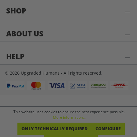
SHOP
ABOUT US
HELP
© 2026 Upgraded Humans - All rights reserved.
This website uses cookies to ensure the best experience possible.
More information...
ONLY TECHNICALLY REQUIRED
CONFIGURE