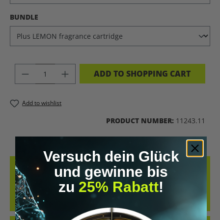
SELECT
BUNDLE
PRODUCT QUANTITY: ENTER THE DES
ADD TO SHOPPING CART
Add to wishlist
PRODUCT NUMBER:
11243.11
Versuch dein Glück
DESCRIPTION
und gewinne bis
zu
25% Rabatt
!
THE DUSCHHELD AQUA PRO COMBINES CUTTING-EDGE VITAMIN C
ION TECHNOLOGY WITH AN INTELLIGENT FILTRATION SYSTE…
MORE