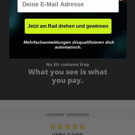
Worldwide shipping
Fast & neutrally packed.
Jetzt am Rad drehen und gewinnen
Mehrfachanmeldungen disqualifizieren dich
automatisch.
No EU customs trap
What you see is what
you pay.
customer satisfaction
Average rating of 4.9 out of 5 stars