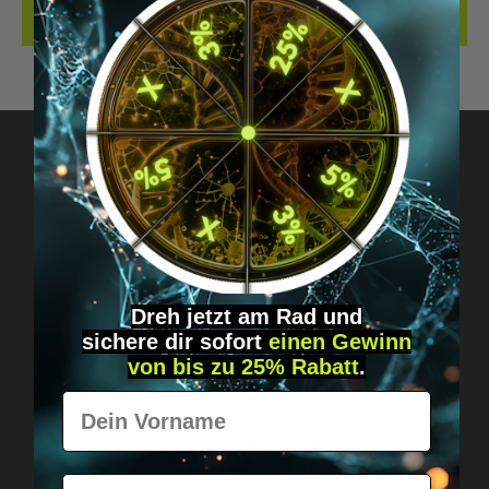
REVIEWS
Got questions? Just message us!
Discreet, direct &
personal.
Dreh jetzt am Rad und
sichere
dir
sofort
einen Gewinn
von bis zu 25% Rabatt
.
Vorname
E-Mail