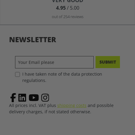
VERY GOOD
4.95
/ 5.00
out of 254 reviews
NEWSLETTER
SUBMIT
I have taken note of the data protection
regulations.
All prices incl. VAT plus
shipping costs
and possible
delivery charges, if not stated otherwise.