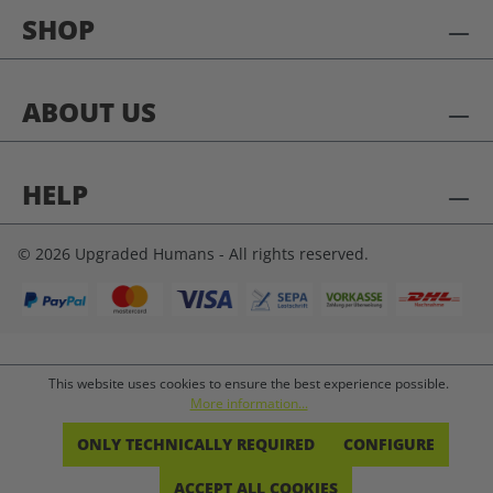
SHOP
ABOUT US
HELP
© 2026 Upgraded Humans - All rights reserved.
This website uses cookies to ensure the best experience possible.
More information...
ONLY TECHNICALLY REQUIRED
CONFIGURE
ACCEPT ALL COOKIES