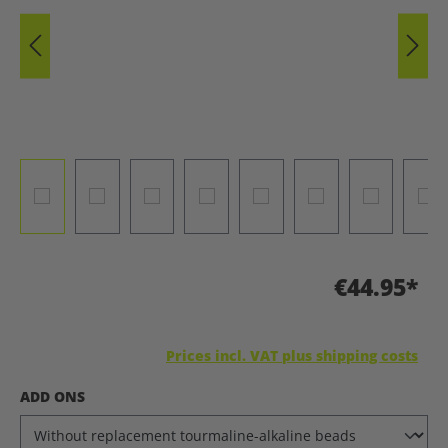
€44.95*
Prices incl. VAT plus shipping costs
SELECT
ADD ONS