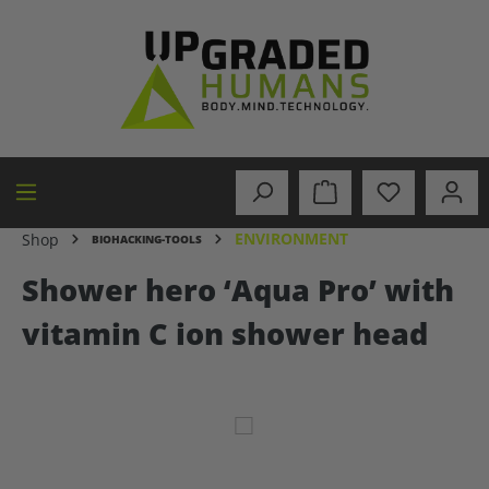
in content
ENVIRONMENT
Shop
BIOHACKING-TOOLS
Shower hero ‘Aqua Pro’ with
vitamin C ion shower head
Skip image gallery