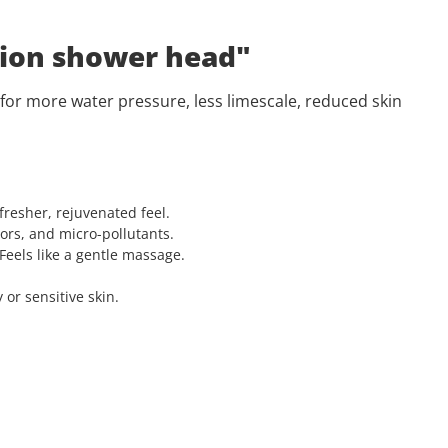
 ion shower head"
 for more water pressure, less limescale, reduced skin
fresher, rejuvenated feel.
ors, and micro-pollutants.
Feels like a gentle massage.
or sensitive skin.