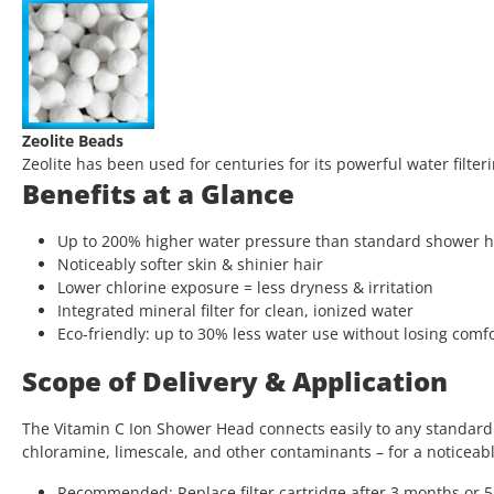
Zeolite Beads
Zeolite has been used for centuries for its powerful water filt
Benefits at a Glance
Up to 200% higher water pressure than standard shower 
Noticeably softer skin & shinier hair
Lower chlorine exposure = less dryness & irritation
Integrated mineral filter for clean, ionized water
Eco-friendly: up to 30% less water use without losing comf
Scope of Delivery & Application
The Vitamin C Ion Shower Head connects easily to any standard s
chloramine, limescale, and other contaminants – for a noticeabl
Recommended: Replace filter cartridge after 3 months or 5