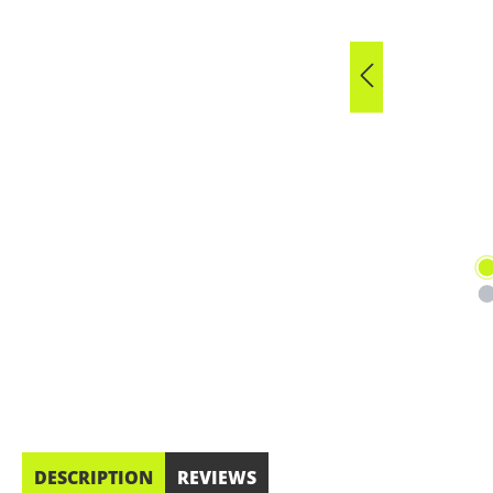
DESCRIPTION
REVIEWS