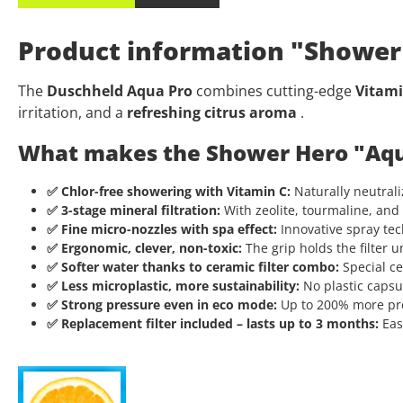
Product information "Shower 
The
Duschheld Aqua Pro
combines cutting-edge
Vitami
irritation, and a
refreshing citrus aroma
.
What makes the Shower Hero "Aqu
✅ Chlor-free showering with Vitamin C:
Naturally neutraliz
✅ 3-stage mineral filtration:
With zeolite, tourmaline, and 
✅ Fine micro-nozzles with spa effect:
Innovative spray tec
✅ Ergonomic, clever, non-toxic:
The grip holds the filter u
✅ Softer water thanks to ceramic filter combo:
Special ce
✅ Less microplastic, more sustainability:
No plastic capsul
✅ Strong pressure even in eco mode:
Up to 200% more pres
✅ Replacement filter included – lasts up to 3 months:
Easy