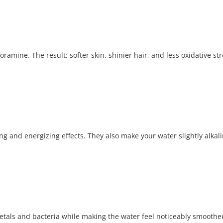
oramine. The result: softer skin, shinier hair, and less oxidative st
g and energizing effects. They also make your water slightly alkalin
metals and bacteria while making the water feel noticeably smoother