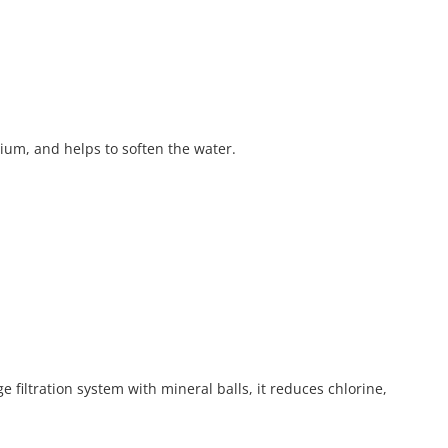
sium, and helps to soften the water.
filtration system with mineral balls, it reduces chlorine,