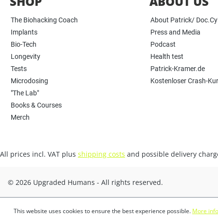
SHOP
ABOUT US
The Biohacking Coach
About Patrick/ Doc.C
Implants
Press and Media
Bio-Tech
Podcast
Longevity
Health test
Tests
Patrick-Kramer.de
Microdosing
Kostenloser Crash-Ku
"The Lab"
Books & Courses
Merch
All prices incl. VAT plus
shipping costs
and possible delivery charge
© 2026 Upgraded Humans - All rights reserved.
This website uses cookies to ensure the best experience possible.
More info