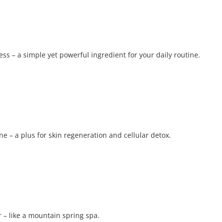
ress – a simple yet powerful ingredient for your daily routine.
e – a plus for skin regeneration and cellular detox.
 – like a mountain spring spa.