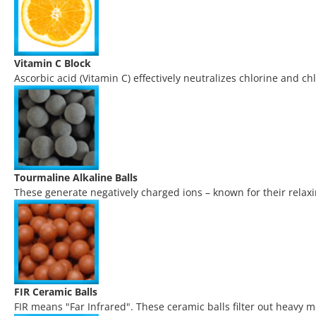
Vitamin C Block
Ascorbic acid (Vitamin C) effectively neutralizes chlorine and chl
Tourmaline Alkaline Balls
These generate negatively charged ions – known for their relaxin
FIR Ceramic Balls
FIR means "Far Infrared". These ceramic balls filter out heavy 