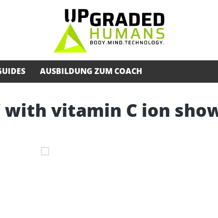
GUIDES
AUSBILDUNG ZUM COACH
 with vitamin C ion sho