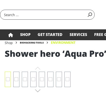
search
Skip to main navigation
SHOP
GET STARTED
SERVICES
FREE 
ENVIRONMENT
Shop
BIOHACKING-TOOLS
Shower hero ‘Aqua Pro’
Skip image gallery