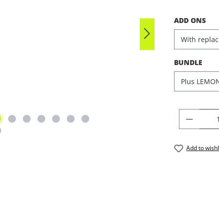
SELECT
ADD ONS
SELECT
BUNDLE
PRODU
Add to wishl