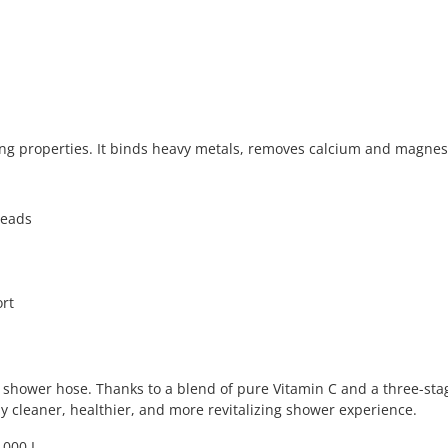
ering properties. It binds heavy metals, removes calcium and magne
heads
ort
hower hose. Thanks to a blend of pure Vitamin C and a three-stage 
y cleaner, healthier, and more revitalizing shower experience.
,000 L