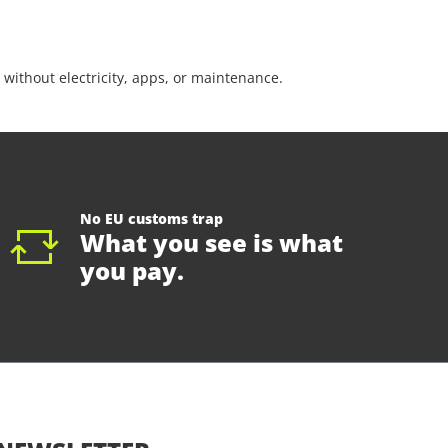
 without electricity, apps, or maintenance.
No EU customs trap
What you see is what
you pay.