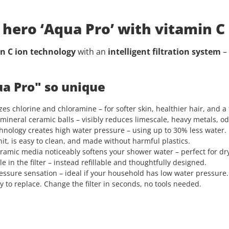
hero ‘Aqua Pro’ with vitamin C
n C ion technology
with an
intelligent filtration system
–
a Pro" so unique
es chlorine and chloramine – for softer skin, healthier hair, and a 
mineral ceramic balls – visibly reduces limescale, heavy metals, od
hnology creates high water pressure – using up to 30% less water. 
nit, is easy to clean, and made without harmful plastics.
ramic media noticeably softens your shower water – perfect for dry 
e in the filter – instead refillable and thoughtfully designed.
sure sensation – ideal if your household has low water pressure.
 to replace. Change the filter in seconds, no tools needed.