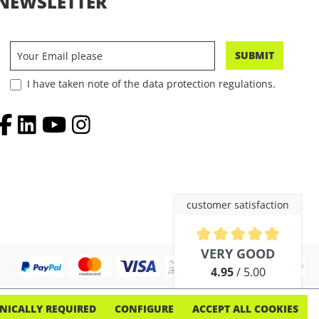
NEWSLETTER
SUBMIT
I have taken note of the data protection regulations.
customer satisfaction
Average rating of 4.9 out of 5 
VERY GOOD
4.95
/ 5.00
out of 254 reviews
NICALLY REQUIRED
CONFIGURE
ACCEPT ALL COOKIES