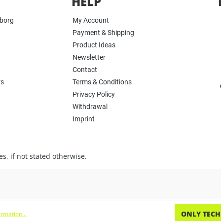
HELP
yborg
My Account
Payment & Shipping
Product Ideas
Newsletter
Contact
rs
Terms & Conditions
Privacy Policy
Withdrawal
Imprint
s, if not stated otherwise.
ONLY TECH
rmation...