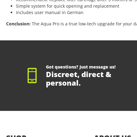
Simple system for quick opening and replacement
Includes user manual in German
Conclusion:
The Aqua Pro is a true low-tech upgrade for your dai
Got questions? Just message us!
Discreet, direct &
personal.