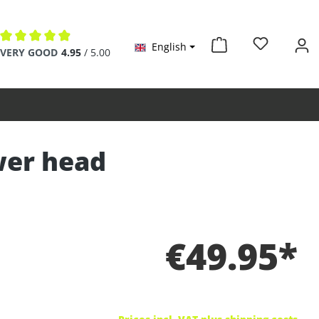
English
Average rating of 4.9 out of 5 stars
VERY GOOD
4.95
/ 5.00
wer head
€49.95*