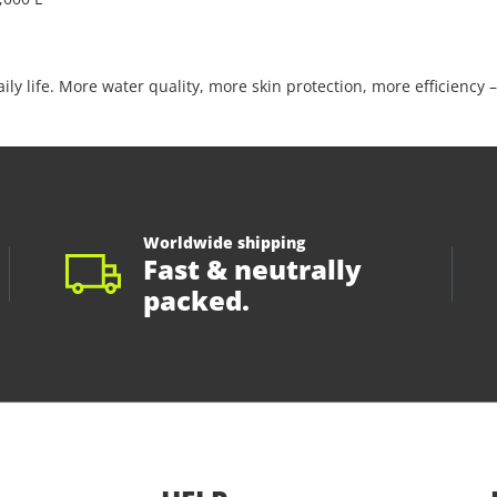
ly life. More water quality, more skin protection, more efficiency –
Worldwide shipping
Fast & neutrally
packed.