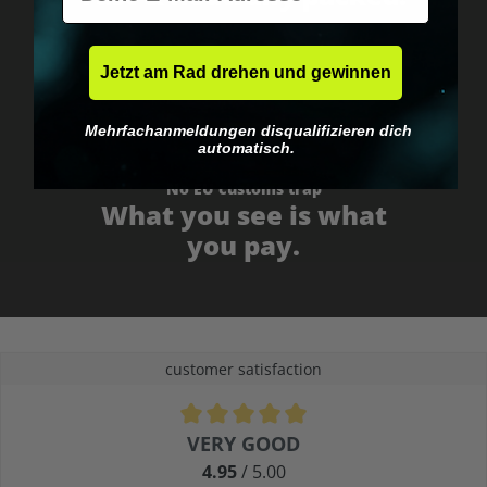
Jetzt am Rad drehen und gewinnen
Mehrfachanmeldungen disqualifizieren dich
automatisch.
No EU customs trap
What you see is what
you pay.
customer satisfaction
Average rating of 4.9 out of 5 stars
VERY GOOD
4.95
/ 5.00