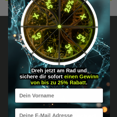
Got questions? Just message us!
Discreet, direct &
personal.
Dreh jetzt am Rad und
sichere
dir
sofort
einen Gewinn
von bis zu 25% Rabatt
.
Vorname
Worldwide shipping
E-Mail
Fast & neutrally packed.