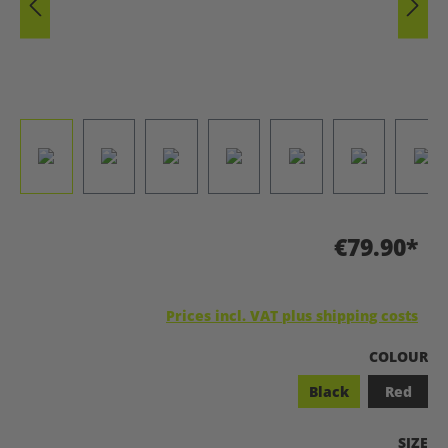
€79.90*
Prices incl. VAT plus shipping costs
SELECT
COLOUR
Black
Red
SELEC
SIZE