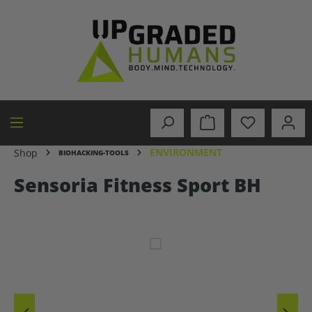
in content
ENVIRONMENT
Shop
BIOHACKING-TOOLS
Sensoria Fitness Sport BH
Skip image gallery