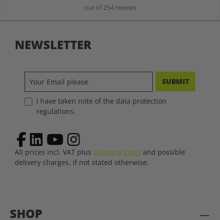
out of 254 reviews
NEWSLETTER
SUBMIT
I have taken note of the data protection
regulations.
All prices incl. VAT plus
shipping costs
and possible
delivery charges, if not stated otherwise.
SHOP