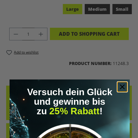
Large
Medium
Small
PRODUCT QUANTITY: ENTER THE DES
ADD TO SHOPPING CART
Add to wishlist
PRODUCT NUMBER:
11248.3
Versuch dein Glück
DESCRIPTION
und gewinne bis
SENSORIA FITNESS SPORTS BRA COMFORTABLE, NO PINCHING! AND
READY FOR SMART TRAINING FINALLY, A COMFORTABLE
zu
25% Rabatt
!
COMPRESSION SPOR…
MORE
REVIEWS