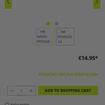
€14.95*
Prices incl. VAT plus shipping costs
PRODUCT QUANTITY: ENTER THE DES
ADD TO SHOPPING CART
Add to wishlist