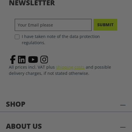
NEWSLETTER
SUBMIT
I have taken note of the data protection
regulations.
All prices incl. VAT plus
shipping costs
and possible
delivery charges, if not stated otherwise.
SHOP
ABOUT US