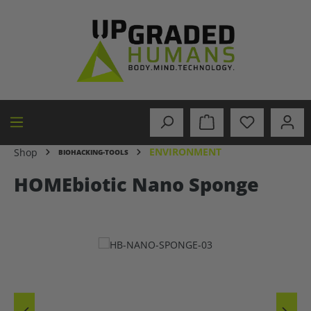
in content
ENVIRONMENT
Shop
BIOHACKING-TOOLS
HOMEbiotic Nano Sponge
Skip image gallery