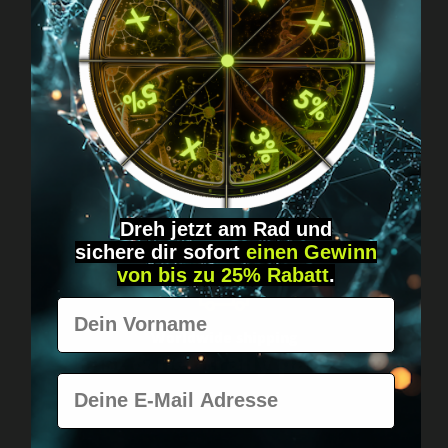
Got questions? Just message us!
Discreet, direct &
personal.
Dreh jetzt am Rad und
sichere
dir
sofort
einen Gewinn
von bis zu 25% Rabatt
.
Vorname
Worldwide shipping
Fast & neutrally packed.
E-Mail