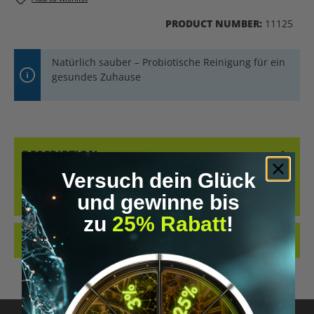
PRODUCT NUMBER:
11125
Natürlich sauber – Probiotische Reinigung für ein
gesundes Zuhause
DESCRIPTION
Versuch dein Glück
HOMEBIOTIC NANO SPONGE – YOUR PROBIOTIC CLEANING SPONGE
FOR A HEALTHY HOME DISCOVER THE HOMEBIOTIC NANO SPONGE,
und gewinne bis
THE INNOVATI…
MORE
zu
25% Rabatt
!
REVIEWS