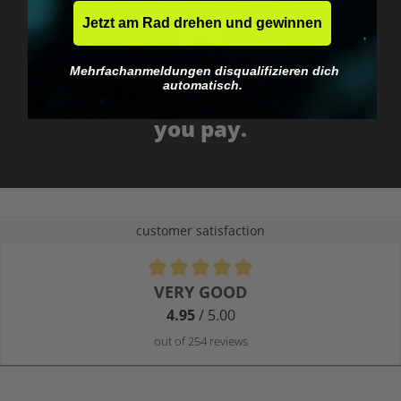
Jetzt am Rad drehen und gewinnen
Mehrfachanmeldungen disqualifizieren dich
No EU customs trap
automatisch.
What you see is what
you pay.
customer satisfaction
Average rating of 4.9 out of 5 stars
VERY GOOD
4.95
/ 5.00
out of 254 reviews