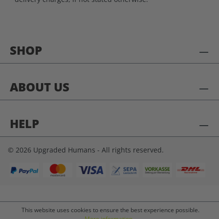
SHOP
ABOUT US
HELP
© 2026 Upgraded Humans - All rights reserved.
This website uses cookies to ensure the best experience possible.
More information...