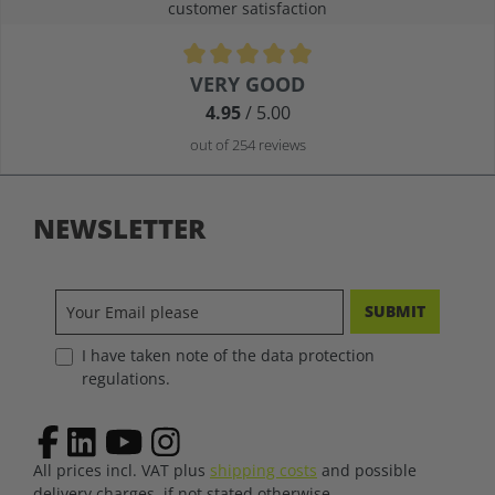
customer satisfaction
Average rating of 4.9 out of 5 stars
VERY GOOD
4.95
/ 5.00
out of 254 reviews
NEWSLETTER
SUBMIT
I have taken note of the data protection
regulations.
All prices incl. VAT plus
shipping costs
and possible
delivery charges, if not stated otherwise.