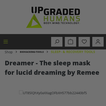
in content
SLEEP- & RECOVERY TOOLS
Shop
BIOHACKING-TOOLS
Dreamer - The sleep mask
for lucid dreaming by Remee
Skip image gallery