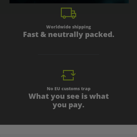
Worldwide shipping
Fast & neutrally packed.
No EU customs trap
What you see is what
you pay.