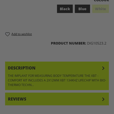
Black
Blue
White
(This opt
Add to wishlist
PRODUCT NUMBER:
DIG10523.2
DESCRIPTION
THE IMPLANT FOR MEASURING BODY TEMPERATURE THE XBT -
COMFORT KIT INCLUDES A 2X12MM XBT 134KHZ LIFECHIP WITH BIO-
THERMO TECHN…
MORE
REVIEWS