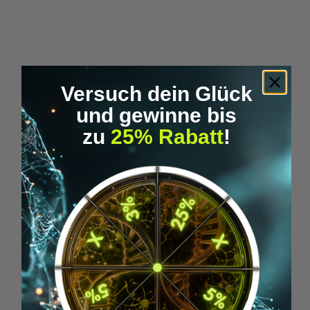
Skip product gallery
Accessory Items
Versuch dein Glück
und gewinne bis
zu
25% Rabatt
!