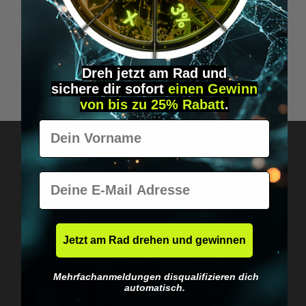
Average rating of 5 out of 5 stars
Braineffect Sleep Spray Strong
Dreh jetzt am Rad und
sichere
dir
sofort
einen Gewinn
€23.90*
von bis zu 25% Rabatt
.
Vorname
E-Mail
Got questions? Just message us!
Discreet, direct &
personal.
Jetzt am Rad drehen und gewinnen
Mehrfachanmeldungen disqualifizieren dich
automatisch.