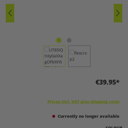
€39.95*
Prices incl. VAT plus shipping costs
Currently no longer available
SELECT
COLOUR