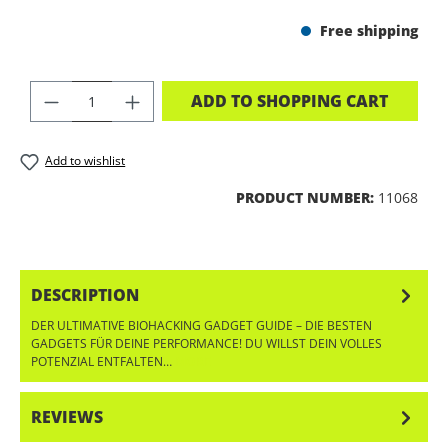
Free shipping
PRODUCT QUANTITY: ENTER THE DES
ADD TO SHOPPING CART
Add to wishlist
PRODUCT NUMBER:
11068
DESCRIPTION
DER ULTIMATIVE BIOHACKING GADGET GUIDE – DIE BESTEN
GADGETS FÜR DEINE PERFORMANCE! DU WILLST DEIN VOLLES
POTENZIAL ENTFALTEN…
MORE
REVIEWS