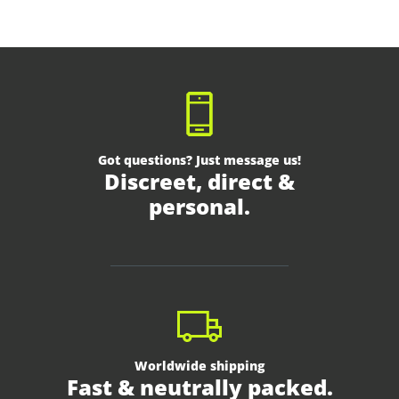
Got questions? Just message us!
Discreet, direct &
personal.
Worldwide shipping
Fast & neutrally packed.