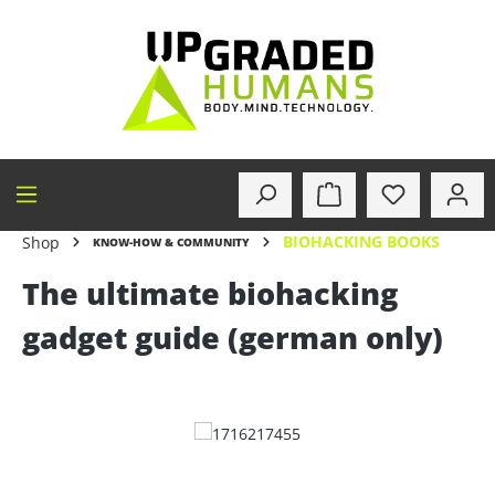
in content
BIOHACKING BOOKS
Shop
KNOW-HOW & COMMUNITY
The ultimate biohacking
gadget guide (german only)
Skip image gallery