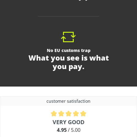
No EU customs trap
What you see is what
you pay.
customer satisfaction
Average rating of 4.9 out of 5 stars
VERY GOOD
4.95
/ 5.00