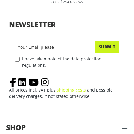
out of 254 reviews
NEWSLETTER
SUBMIT
I have taken note of the data protection
regulations.
All prices incl. VAT plus
shipping costs
and possible
delivery charges, if not stated otherwise.
SHOP