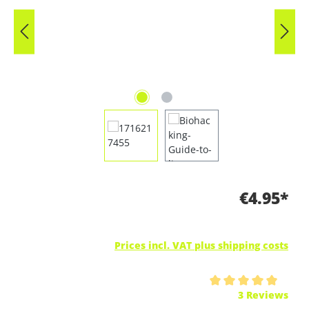
€4.95*
Prices incl. VAT plus shipping costs
Average rating of 5 out of 5 stars
3 Reviews