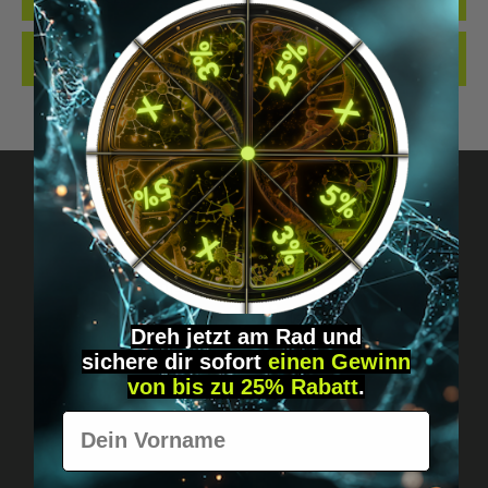
REVIEWS
Got questions? Just message us!
Discreet, direct &
Dreh jetzt am Rad und
personal.
sichere
dir
sofort
einen Gewinn
von bis zu 25% Rabatt
.
Vorname