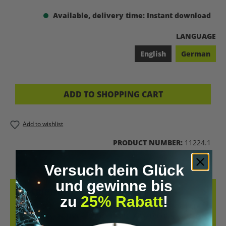
Available, delivery time: Instant download
SELECT
LANGUAGE
English
German
ADD TO SHOPPING CART
Add to wishlist
PRODUCT NUMBER:
11224.1
Versuch dein Glück
und gewinne bis
DESCRIPTION
zu
25% Rabatt
!
KNOWLEDGE. RITUAL. TRANSFORMATION. RAPÉ IS NOT A TREND
AND NOT A CONSUMER PRODUCT – BUT A TRADITIONAL TOOL FOR
PRESENCE, CL…
MORE