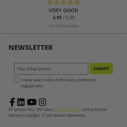
Average rating of 4.9 out of 5 stars
VERY GOOD
4.95
/ 5.00
out of 254 reviews
NEWSLETTER
SUBMIT
I have taken note of the data protection
regulations.
All prices incl. VAT plus
shipping costs
and possible
delivery charges, if not stated otherwise.