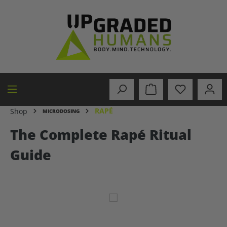
in content
RAPÉ
Shop
MICRODOSING
The Complete Rapé Ritual
Guide
Skip image gallery