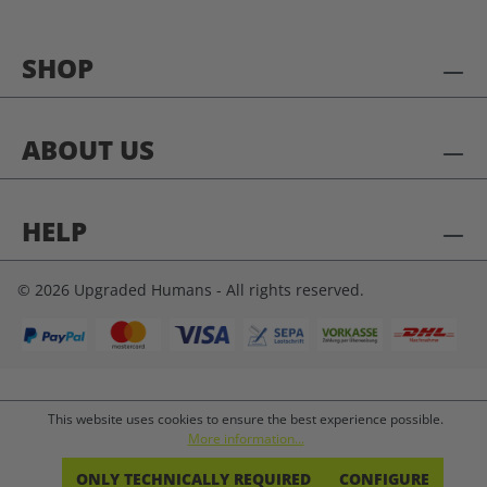
SHOP
ABOUT US
HELP
© 2026 Upgraded Humans - All rights reserved.
This website uses cookies to ensure the best experience possible.
More information...
ONLY TECHNICALLY REQUIRED
CONFIGURE