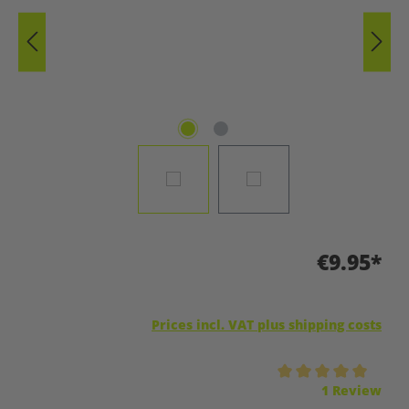
€9.95*
Prices incl. VAT plus shipping costs
Average rating of 5 out of 5 stars
1 Review