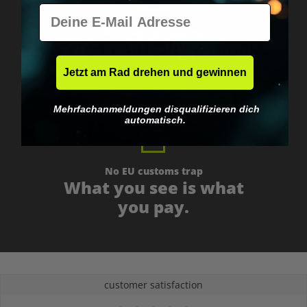
E-Mail
Worldwide shipping
Fast & neutrally packed.
Jetzt am Rad drehen und gewinnen
Mehrfachanmeldungen disqualifizieren dich
automatisch.
No EU customs trap
What you see is what
you pay.
customer satisfaction