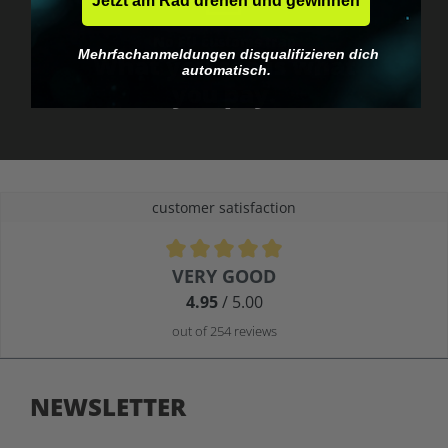
Jetzt am Rad drehen und gewinnen
No EU customs trap
Mehrfachanmeldungen disqualifizieren dich
What you see is what
automatisch.
you pay.
customer satisfaction
Average rating of 4.9 out of 5 stars
VERY GOOD
4.95
/ 5.00
out of 254 reviews
NEWSLETTER