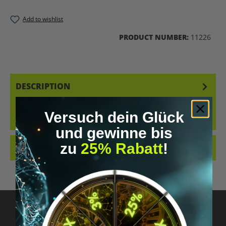
Add to wishlist
PRODUCT NUMBER:
11226
DESCRIPTION
🌿 YOUR DOORWAY INTO SACRED PLANT RITUALS WANT TO GO
BEYOND “TRYING RAPÉ” – AND ACTUALLY UNDERSTAND &AMP;
Versuch dein Glück
FEEL IT? THIS START…
MORE
und gewinne bis
zu
25% Rabatt
!
REVIEWS