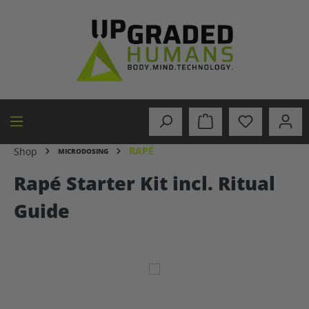
in content
RAPÉ
Shop
MICRODOSING
Rapé Starter Kit incl. Ritual
Guide
Skip image gallery