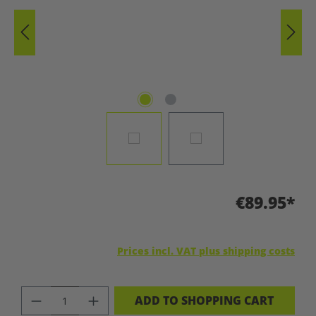
€89.95*
Prices incl. VAT plus shipping costs
PRODUCT QUANTITY: ENTER THE DES
ADD TO SHOPPING CART