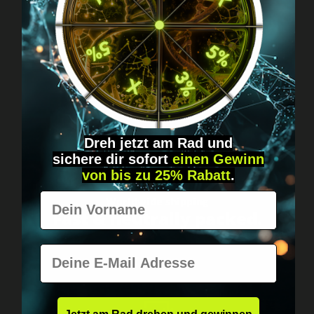
Got questions? Just message us!
Discreet, direct &
personal.
Dreh jetzt am Rad und
sichere
dir
sofort
einen Gewinn
von bis zu 25% Rabatt
.
Vorname
Worldwide shipping
Fast & neutrally packed.
E-Mail