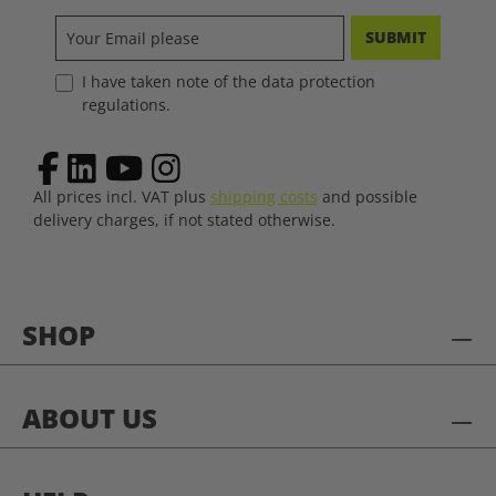
SUBMIT
I have taken note of the data protection
regulations.
All prices incl. VAT plus
shipping costs
and possible
delivery charges, if not stated otherwise.
SHOP
ABOUT US