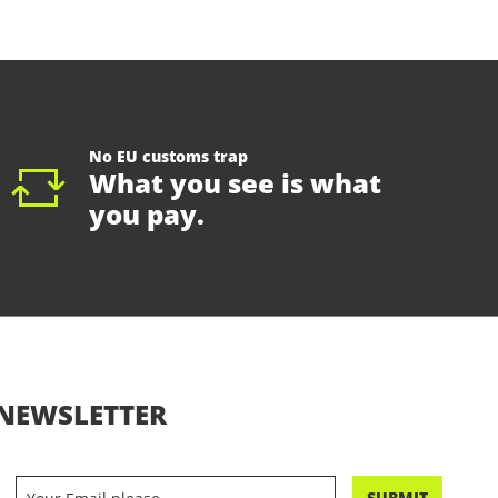
No EU customs trap
What you see is what
you pay.
NEWSLETTER
SUBMIT