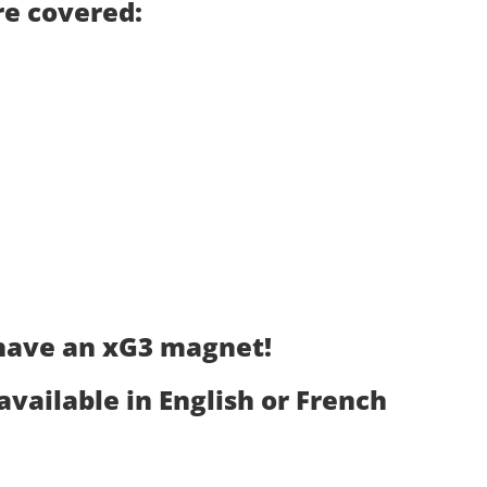
are covered:
 have an xG3 magnet!
 available in English or French