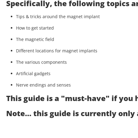
Specifically, the following topics 
Tips & tricks around the magnet implant
How to get started
The magnetic field
Different locations for magnet implants
The various components
Artificial gadgets
Nerve endings and senses
This guide is a "must-have" if you
Note... this guide is currently only