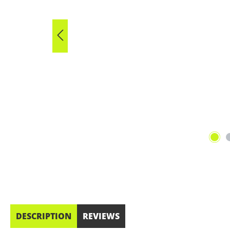
DESCRIPTION
REVIEWS