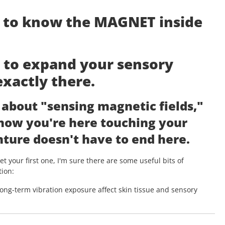
g to know the MAGNET inside
t to expand your sensory
exactly there.
d about "sensing magnetic fields,"
 now you're here touching your
ture doesn't have to end here.
t your first one, I'm sure there are some useful bits of
tion:
long-term vibration exposure affect skin tissue and sensory