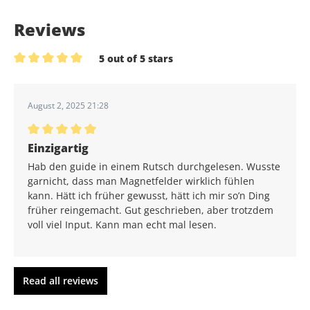
Reviews
5 out of 5 stars
Average rating of 5 out of 5 stars
August 2, 2025 21:28
Average rating of 5 out of 5 stars
Einzigartig
Hab den guide in einem Rutsch durchgelesen. Wusste
garnicht, dass man Magnetfelder wirklich fühlen
kann. Hätt ich früher gewusst, hätt ich mir so’n Ding
früher reingemacht. Gut geschrieben, aber trotzdem
voll viel Input. Kann man echt mal lesen.
Read all reviews