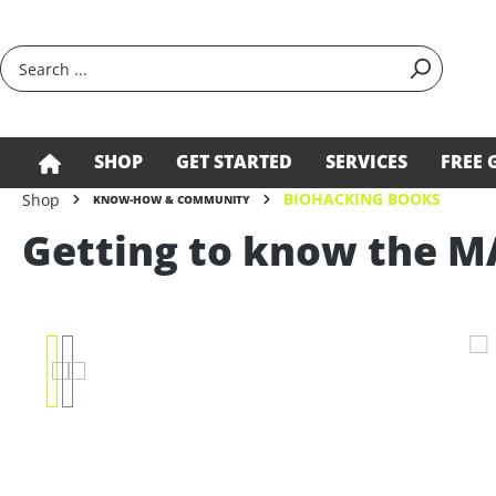
search
Skip to main navigation
SHOP
GET STARTED
SERVICES
FREE 
BIOHACKING BOOKS
Shop
KNOW-HOW & COMMUNITY
Getting to know the M
Skip image gallery