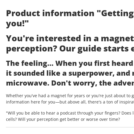
Product information "Gettin
you!"
You're interested in a magne
perception? Our guide starts 
The feeling... When you first hear
it sounded like a superpower, and
microwave. Don't worry, the adven
Whether you've had a magnet for years or you're just about to ge
information here for you—but above all, there's a ton of inspira
"Will you be able to hear a podcast through your fingers? Does 
cells? Will your perception get better or worse over time?