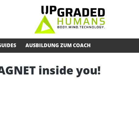
GUIDES
AUSBILDUNG ZUM COACH
AGNET inside you!