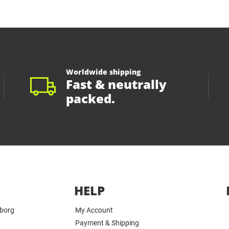
Worldwide shipping
Fast & neutrally
packed.
HELP
yborg
My Account
Payment & Shipping