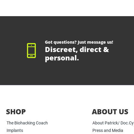
Got questions? Just message us!
Discreet, direct &
personal.
SHOP
ABOUT US
The Biohacking Coach
About Patrick/ Doc.C
Implants
Press and Media