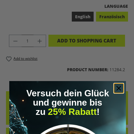
SELECT
LANGUAGE
English
Französisch
PRODUCT QUANTITY: ENTER THE DES
ADD TO SHOPPING CART
Add to wishlist
PRODUCT NUMBER:
11284.2
Versuch dein Glück
DESCRIPTION
und gewinne bis
YOU'RE INTERESTED IN A MAGNET TO EXPAND YOUR SENSORY
zu
25% Rabatt
!
PERCEPTION? OUR GUIDE STARTS EXACTLY THERE. THE FEELING...
WHEN YOU FIR…
MORE