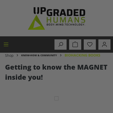
in content
BIOHACKING BOOKS
Shop
KNOW-HOW & COMMUNITY
Getting to know the MAGNET
inside you!
Skip image gallery