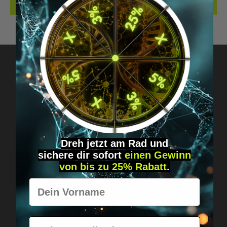
REVIEWS
Got questions? Just message us!
Discreet, direct &
personal.
Dreh jetzt am Rad und
sichere
dir
sofort
einen Gewinn
von bis zu 25% Rabatt
.
Vorname
E-Mail
Worldwide shipping