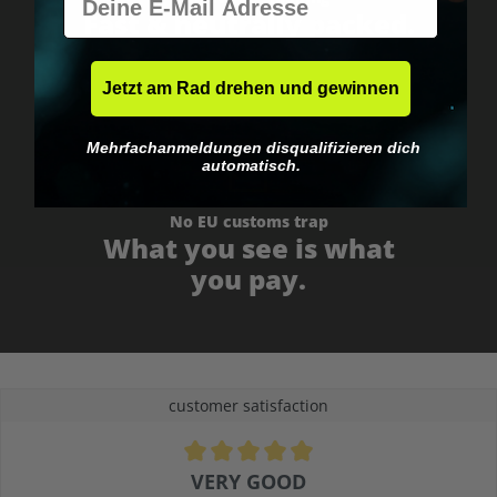
Fast & neutrally packed.
Jetzt am Rad drehen und gewinnen
Mehrfachanmeldungen disqualifizieren dich
automatisch.
No EU customs trap
What you see is what
you pay.
customer satisfaction
Average rating of 4.9 out of 5 stars
VERY GOOD