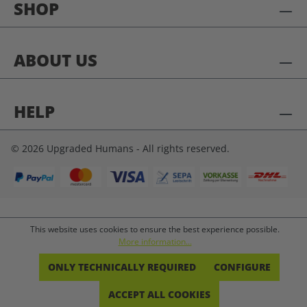
SHOP
ABOUT US
HELP
© 2026 Upgraded Humans - All rights reserved.
This website uses cookies to ensure the best experience possible.
More information...
ONLY TECHNICALLY REQUIRED
CONFIGURE
ACCEPT ALL COOKIES