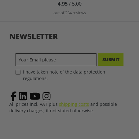
4.95
/ 5.00
out of 254 reviews
NEWSLETTER
SUBMIT
I have taken note of the data protection
regulations.
All prices incl. VAT plus
shipping costs
and possible
delivery charges, if not stated otherwise.