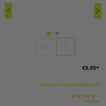
€9.95*
Prices incl. VAT plus shipping costs
Average rating of 5 out of 5 stars
1 Review