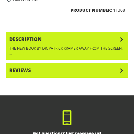
PRODUCT NUMBER:
11368
DESCRIPTION
THE NEW BOOK BY DR. PATRICK KRAMER AWAY FROM THE SCREEN.
…
MORE
REVIEWS
Got questions? Just message us!