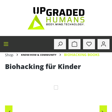
in content
BIOHACKING BOOKS
Shop
KNOW-HOW & COMMUNITY
Biohacking für Kinder
Skip image gallery