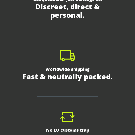
Discreet, direct &
personal.
Worldwide shipping
Fast & neutrally packed.
No EU customs trap