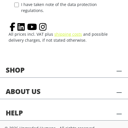
I have taken note of the data protection
regulations.
All prices incl. VAT plus
shipping costs
and possible
delivery charges, if not stated otherwise.
SHOP
ABOUT US
HELP