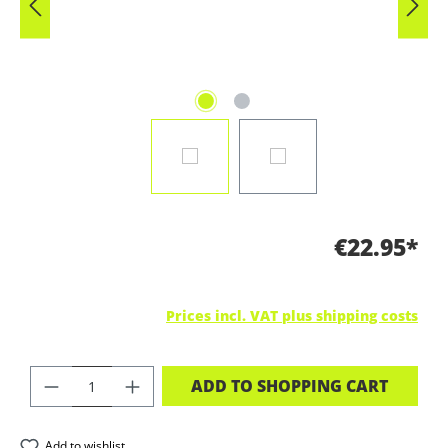
€22.95*
Prices incl. VAT plus shipping costs
PRODUCT QUANTITY: ENTER THE DES
ADD TO SHOPPING CART
Add to wishlist