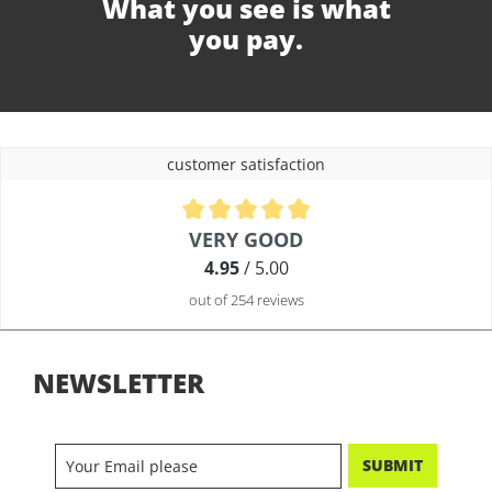
What you see is what
you pay.
customer satisfaction
Average rating of 4.9 out of 5 stars
VERY GOOD
4.95
/ 5.00
out of 254 reviews
NEWSLETTER
SUBMIT