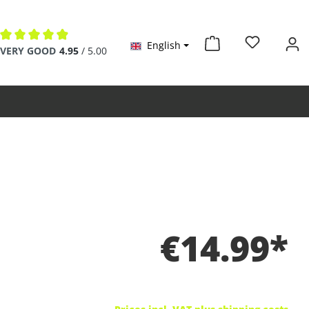
English
Average rating of 4.9 out of 5 stars
VERY GOOD
4.95
/ 5.00
€14.99*