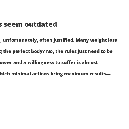
ks seem outdated
 unfortunately, often justified. Many weight loss
 the perfect body? No, the rules just need to be
ower and a willingness to suffer is almost
rn which minimal actions bring maximum results—