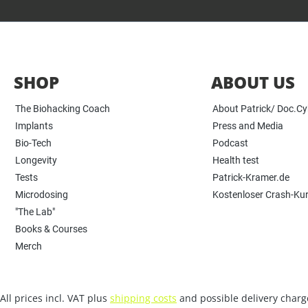
SHOP
ABOUT US
The Biohacking Coach
About Patrick/ Doc.C
Implants
Press and Media
Bio-Tech
Podcast
Longevity
Health test
Tests
Patrick-Kramer.de
Microdosing
Kostenloser Crash-Ku
"The Lab"
Books & Courses
Merch
All prices incl. VAT plus
shipping costs
and possible delivery charge