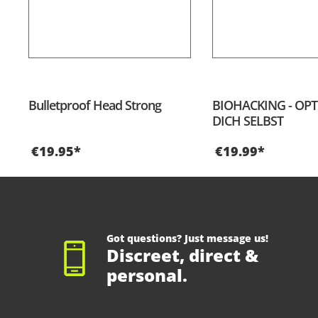
Bulletproof Head Strong
BIOHACKING - OPT
DICH SELBST
€19.95*
€19.99*
Got questions? Just message us!
Discreet, direct &
personal.