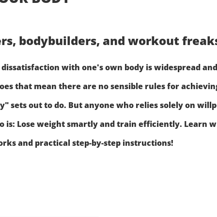
ters, bodybuilders, and workout frea
dissatisfaction with one's own body is widespread and,
oes that mean there are no sensible rules for achieving
 sets out to do. But anyone who relies solely on willp
to is: Lose weight smartly and train efficiently. Lea
ks and practical step-by-step instructions!