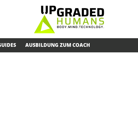
GUIDES
AUSBILDUNG ZUM COACH