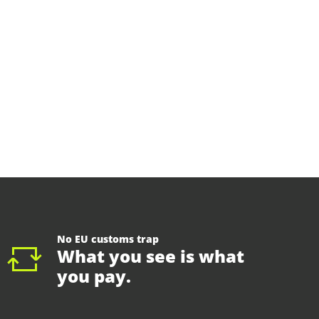
No EU customs trap
What you see is what
you pay.