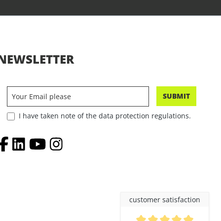
NEWSLETTER
SUBMIT
I have taken note of the data protection regulations.
customer satisfaction