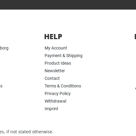
HELP
yborg
My Account
Payment & Shipping
Product Ideas
Newsletter
Contact
rs
Terms & Conditions
Privacy Policy
Withdrawal
Imprint
s, if not stated otherwise.