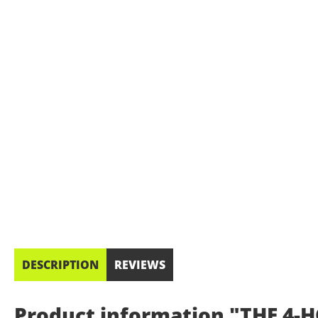
DESCRIPTION
REVIEWS
Product information "THE 4