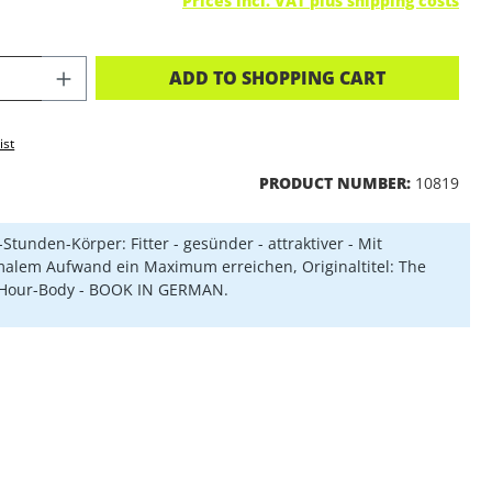
Prices incl. VAT plus shipping costs
CT QUANTITY: ENTER THE DESIRED A
ADD TO SHOPPING CART
ist
PRODUCT NUMBER:
10819
-Stunden-Körper: Fitter - gesünder - attraktiver - Mit
alem Aufwand ein Maximum erreichen, Originaltitel: The
-Hour-Body - BOOK IN GERMAN.