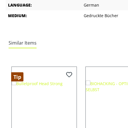
LANGUAGE:
German
MEDIUM:
Gedruckte Bücher
Similar Items
Skip product gallery
Tip