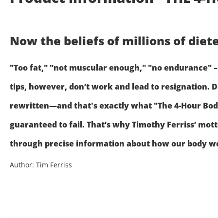
Now the beliefs of millions of die
"Too fat," "not muscular enough," "no endurance" – 
tips, however, don’t work and lead to resignation. D
rewritten—and that's exactly what "The 4-Hour Body"
guaranteed to fail. That’s why Timothy Ferriss’ mot
through precise information about how our body wor
Author: Tim Ferriss