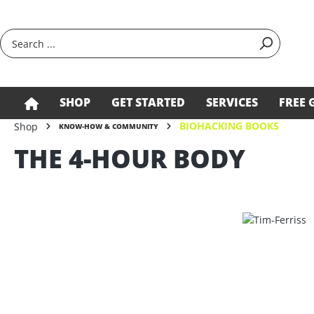
search
Skip to main navigation
SHOP
GET STARTED
SERVICES
FREE 
BIOHACKING BOOKS
Shop
KNOW-HOW & COMMUNITY
THE 4-HOUR BODY
Skip image gallery