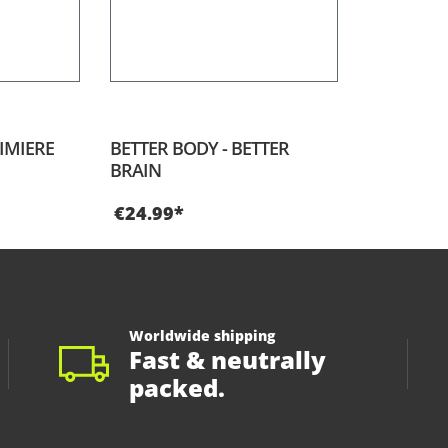
IMIERE
BETTER BODY - BETTER
BRAIN
€24.99*
Worldwide shipping
Fast & neutrally
packed.