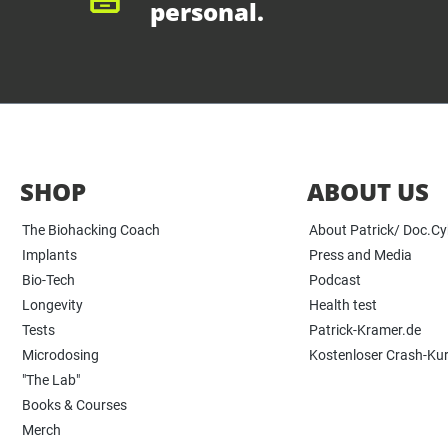
personal.
SHOP
ABOUT US
The Biohacking Coach
About Patrick/ Doc.C
Implants
Press and Media
Bio-Tech
Podcast
Longevity
Health test
Tests
Patrick-Kramer.de
Microdosing
Kostenloser Crash-Ku
"The Lab"
Books & Courses
Merch