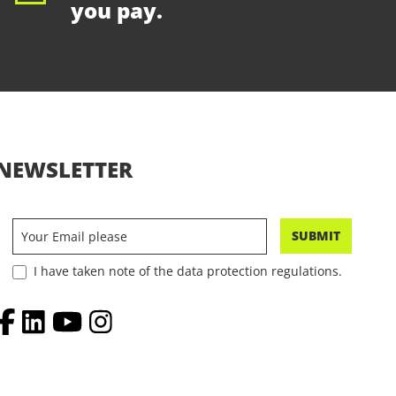
you pay.
NEWSLETTER
SUBMIT
I have taken note of the data protection regulations.