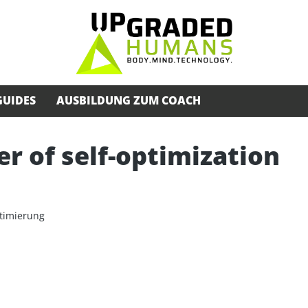
GUIDES
AUSBILDUNG ZUM COACH
 of self-optimization