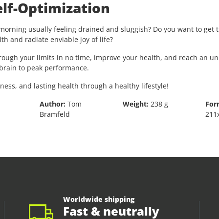
lf-Optimization
orning usually feeling drained and sluggish? Do you want to get th
h and radiate enviable joy of life?
hrough your limits in no time, improve your health, and reach an 
d brain to peak performance.
s, and lasting health through a healthy lifestyle!
Author:
Tom
Weight:
238 g
For
Bramfeld
211
Worldwide shipping
Fast & neutrally