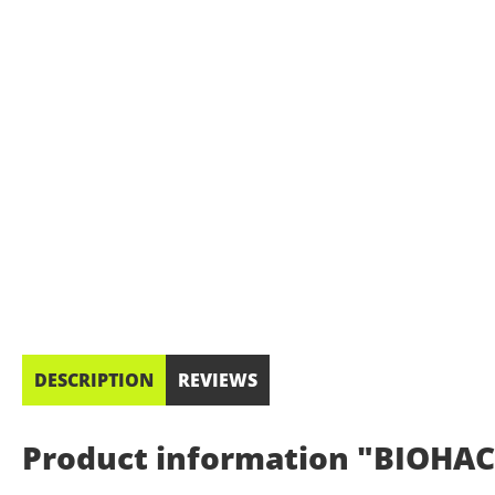
DESCRIPTION
REVIEWS
Product information "BIOHACK