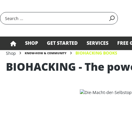
search
Skip to main navigation
SHOP
GET STARTED
SERVICES
FREE 
BIOHACKING BOOKS
Shop
KNOW-HOW & COMMUNITY
BIOHACKING - The power
Skip image gallery