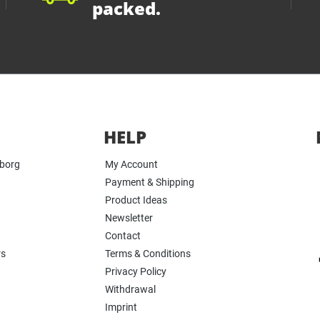
packed.
HELP
yborg
My Account
Payment & Shipping
Product Ideas
Newsletter
Contact
rs
Terms & Conditions
Privacy Policy
Withdrawal
Imprint