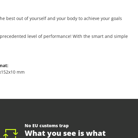
e best out of yourself and your body to achieve your goals
unprecedented level of performance! With the smart and simple
mat:
x152x10 mm
No EU customs trap
What you see is what