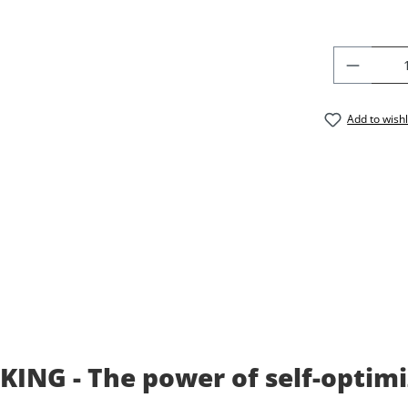
PRODU
Add to wishl
ING - The power of self-optimi