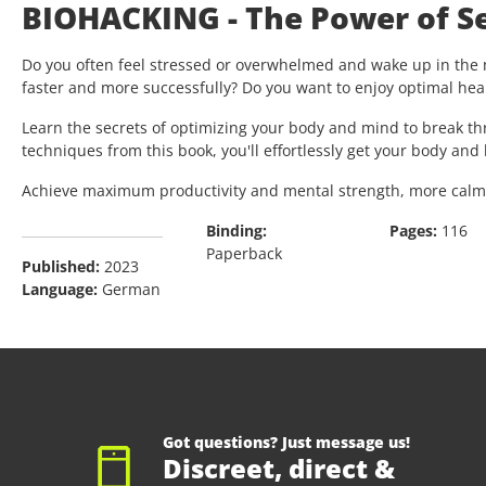
BIOHACKING - The Power of Se
Do you often feel stressed or overwhelmed and wake up in the m
faster and more successfully? Do you want to enjoy optimal healt
Learn the secrets of optimizing your body and mind to break t
techniques from this book, you'll effortlessly get your body an
Achieve maximum productivity and mental strength, more calmnes
Binding:
Pages:
116
Paperback
Published:
2023
Language:
German
Got questions? Just message us!
Discreet, direct &