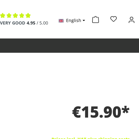
English
Average rating of 4.9 out of 5 stars
VERY GOOD
4.95
/ 5.00
€15.90*