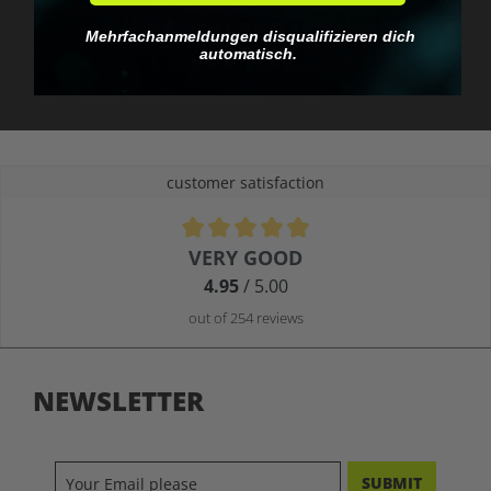
No EU customs trap
What you see is what
Mehrfachanmeldungen disqualifizieren dich
you pay.
automatisch.
customer satisfaction
Average rating of 4.9 out of 5 stars
VERY GOOD
4.95
/ 5.00
out of 254 reviews
NEWSLETTER
SUBMIT