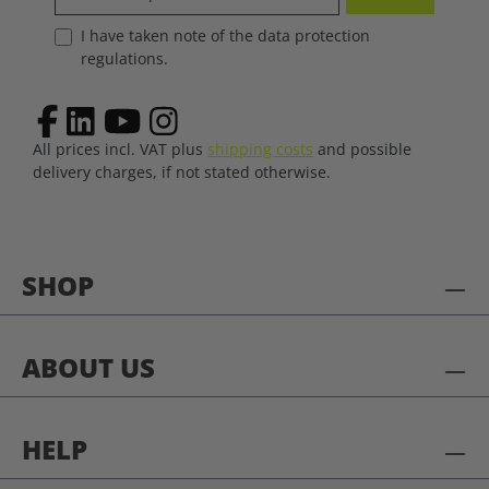
I have taken note of the data protection
regulations.
All prices incl. VAT plus
shipping costs
and possible
delivery charges, if not stated otherwise.
SHOP
ABOUT US
HELP