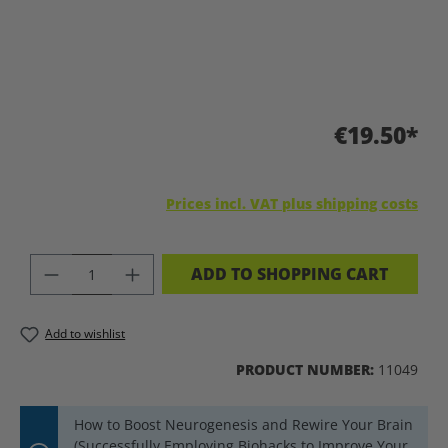
€19.50*
Prices incl. VAT plus shipping costs
PRODUCT QUANTITY: ENTER THE DES
ADD TO SHOPPING CART
Add to wishlist
PRODUCT NUMBER:
11049
How to Boost Neurogenesis and Rewire Your Brain
(Successfully Employing Biohacks to Improve Your