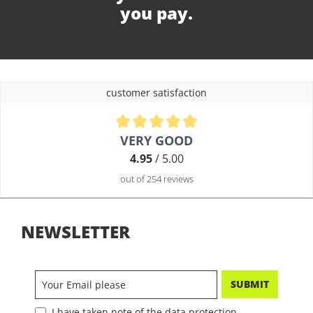
you pay.
customer satisfaction
Average rating of 4.9 out of 5 stars
VERY GOOD
4.95
/ 5.00
out of 254 reviews
NEWSLETTER
SUBMIT
I have taken note of the data protection