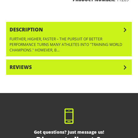
DESCRIPTION
FURTHER, HIGHER, FASTER – THE PURSUIT OF BETTER
PERFORMANCE TURNS MANY ATHLETES INTO "TRAINING WORLD
CHAMPIONS." HOWEVER, B…
MORE
REVIEWS
Got questions? Just message us!