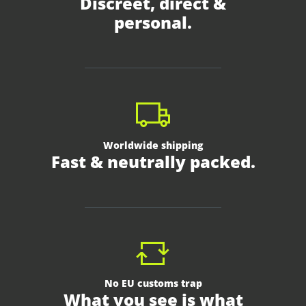
Discreet, direct &
personal.
Worldwide shipping
Fast & neutrally packed.
No EU customs trap
What you see is what