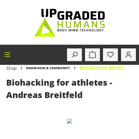
in content
BIOHACKING BOOKS
Shop
KNOW-HOW & COMMUNITY
Biohacking for athletes -
Andreas Breitfeld
Skip image gallery