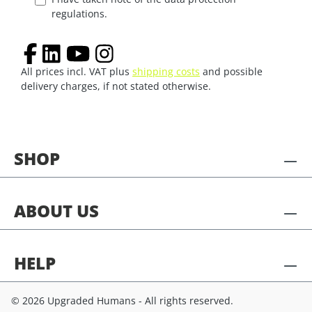
regulations.
All prices incl. VAT plus
shipping costs
and possible
delivery charges, if not stated otherwise.
SHOP
ABOUT US
HELP
© 2026 Upgraded Humans - All rights reserved.