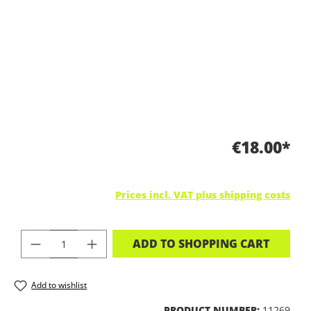
€18.00*
Prices incl. VAT plus shipping costs
PRODUCT QUANTITY: ENTER THE DES
ADD TO SHOPPING CART
Add to wishlist
PRODUCT NUMBER:
11269