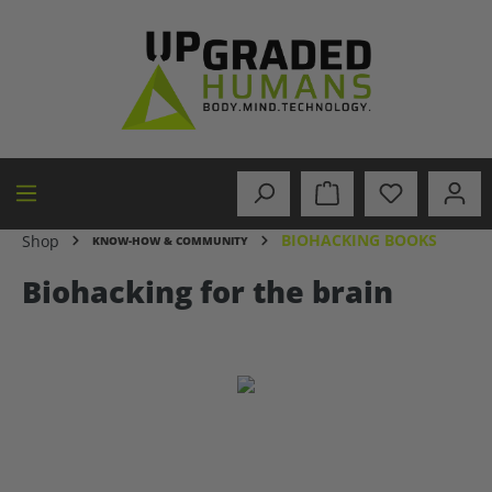
in content
BIOHACKING BOOKS
Shop
KNOW-HOW & COMMUNITY
Biohacking for the brain
Skip image gallery