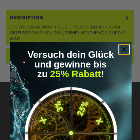
DESCRIPTION
GIVE YOUR BRAIN WHAT IT NEEDS! NEUROSCIENTIST KRISTEN
WILLEUMIER TAKES YOU ON A JOURNEY INTO THE WORLD OF OUR
BRAIN,…
MORE
Versuch dein Glück
REVIEWS
und gewinne bis
zu
25% Rabatt
!
Got questions? Just message us!
Discreet, direct &
personal.