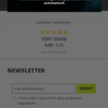
automatisch.
customer satisfaction
Average rating of 4.9 out of 5 stars
VERY GOOD
4.95
/ 5.00
out of 254 reviews
NEWSLETTER
SUBMIT
I have taken note of the data protection
regulations.