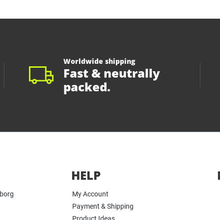
Worldwide shipping
Fast & neutrally
packed.
HELP
yborg
My Account
Payment & Shipping
Product Ideas