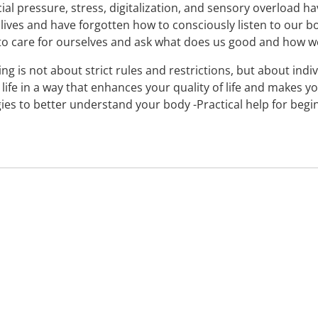
ial pressure, stress, digitalization, and sensory overload h
 lives and have forgotten how to consciously listen to our bod
to care for ourselves and ask what does us good and how we
king is not about strict rules and restrictions, but about in
life in a way that enhances your quality of life and makes y
ies to better understand your body -Practical help for beginn