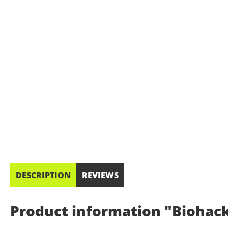
DESCRIPTION
REVIEWS
Product information "Biohacki