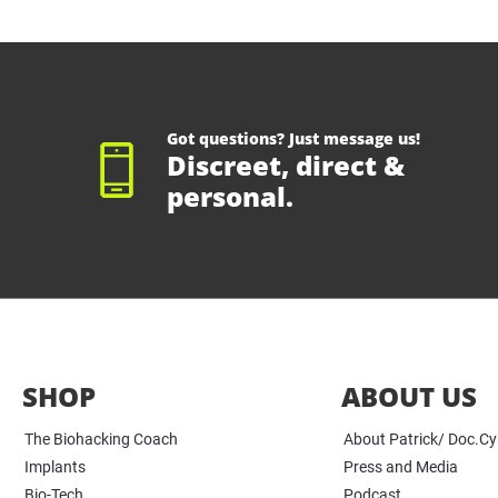
Got questions? Just message us!
Discreet, direct &
personal.
SHOP
ABOUT US
The Biohacking Coach
About Patrick/ Doc.C
Implants
Press and Media
Bio-Tech
Podcast