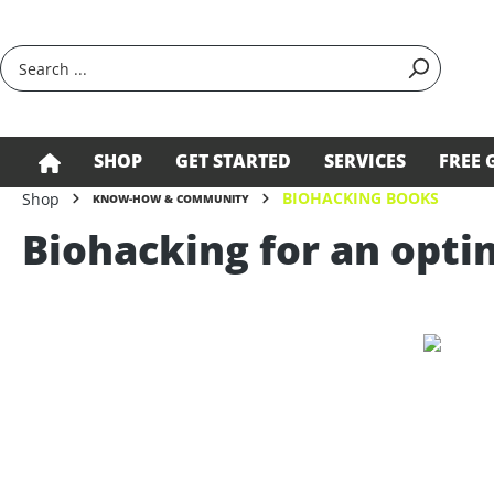
search
Skip to main navigation
SHOP
GET STARTED
SERVICES
FREE 
BIOHACKING BOOKS
Shop
KNOW-HOW & COMMUNITY
Biohacking for an optim
Skip image gallery