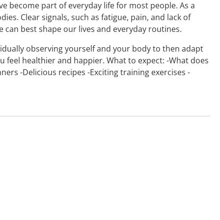
ave become part of everyday life for most people. As a
ies. Clear signals, such as fatigue, pain, and lack of
 can best shape our lives and everyday routines.
dividually observing yourself and your body to then adapt
ou feel healthier and happier. What to expect: -What does
ers -Delicious recipes -Exciting training exercises -