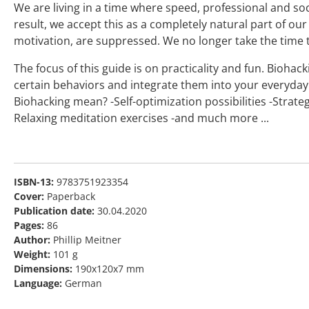
We are living in a time where speed, professional and soc
result, we accept this as a completely natural part of our
motivation, are suppressed. We no longer take the time 
The focus of this guide is on practicality and fun. Biohac
certain behaviors and integrate them into your everyday 
Biohacking mean? -Self-optimization possibilities -Strateg
Relaxing meditation exercises -and much more ...
ISBN-13:
9783751923354
Cover:
Paperback
Publication date:
30.04.2020
Pages:
86
Author:
Phillip Meitner
Weight:
101 g
Dimensions:
190x120x7 mm
Language:
German