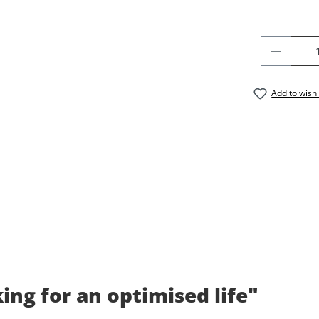
PRODU
Add to wishl
ng for an optimised life"