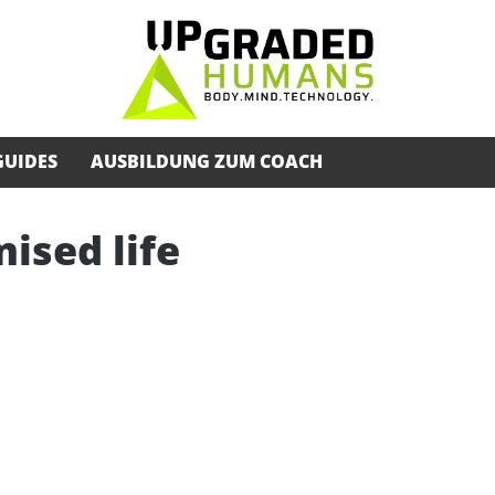
GUIDES
AUSBILDUNG ZUM COACH
ised life