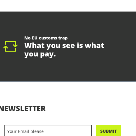
No EU customs trap
What you see is what
you pay.
NEWSLETTER
SUBMIT