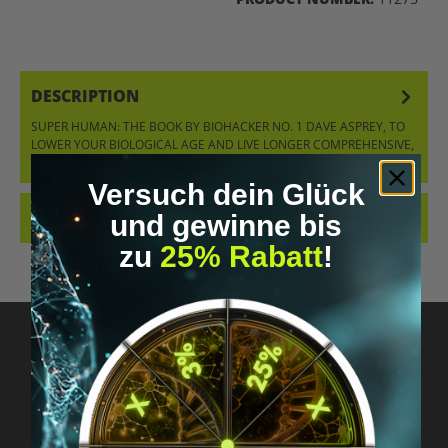
DESCRIPTION
SUPER HUMAN: THE BOOK BY BIOHACKER NO. 1 DAVE ASPREY, TO
LOWER YOUR BIOLOGICAL AGE AND LIVE LONGER COMPREHENSIVE,
SCIENTIFIC…
MORE
Versuch dein Glück
REVIEWS
und gewinne bis
zu
25% Rabatt
!
Got questions? Just message us!