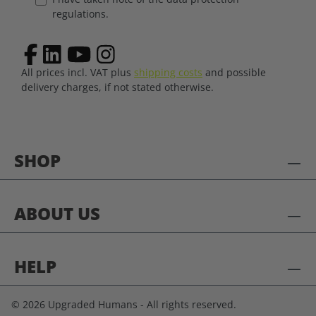
regulations.
All prices incl. VAT plus
shipping costs
and possible
delivery charges, if not stated otherwise.
SHOP
ABOUT US
HELP
© 2026 Upgraded Humans - All rights reserved.