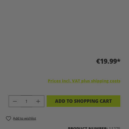
€19.99*
Prices incl. VAT plus shipping costs
PRODUCT QUANTITY: ENTER THE DES
ADD TO SHOPPING CART
Add to wishlist
PRODUCT NUMBER:
11275