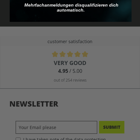
you pay.
Mehrfachanmeldungen disqualifizieren dich
automatisch.
customer satisfaction
Average rating of 4.9 out of 5 stars
VERY GOOD
4.95
/ 5.00
out of 254 reviews
NEWSLETTER
SUBMIT
I have taken note of the data protection