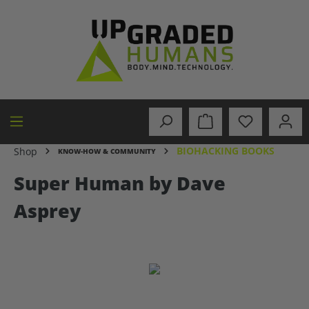
in content
BIOHACKING BOOKS
Shop
KNOW-HOW & COMMUNITY
Super Human by Dave
Asprey
Skip image gallery