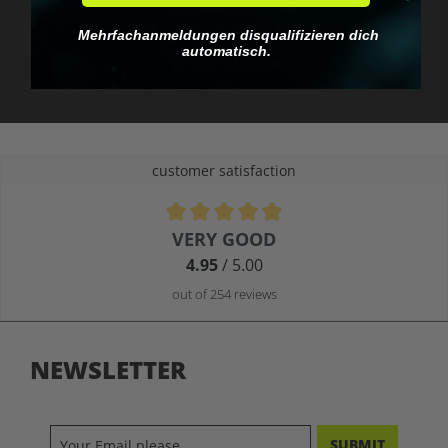
No EU customs trap
What you see is what
Mehrfachanmeldungen disqualifizieren dich
you pay.
automatisch.
customer satisfaction
Average rating of 4.9 out of 5 stars
VERY GOOD
4.95
/ 5.00
out of 254 reviews
NEWSLETTER
SUBMIT