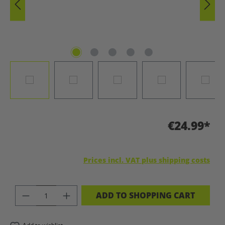
€24.99*
Prices incl. VAT plus shipping costs
PRODUCT QUANTITY: ENTER THE DES
ADD TO SHOPPING CART