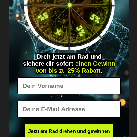
Got questions? Just message us!
Discreet, direct &
personal.
Dreh jetzt am Rad und
sichere
dir
sofort
einen Gewinn
von bis zu 25% Rabatt
.
Worldwide shipping
Vorname
Fast & neutrally packed.
E-Mail
Jetzt am Rad drehen und gewinnen