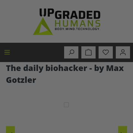
in content
The daily biohacker - by Max
Gotzler
Skip image gallery