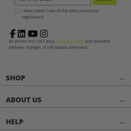
I have taken note of the data protection
regulations.
All prices incl. VAT plus
shipping costs
and possible
delivery charges, if not stated otherwise.
SHOP
ABOUT US
HELP