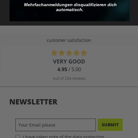
you pay.
Mehrfachanmeldungen disqualifizieren dich
automatisch.
customer satisfaction
Average rating of 4.9 out of 5 stars
VERY GOOD
4.95
/ 5.00
out of 254 reviews
NEWSLETTER
SUBMIT
I have taken note of the data protection