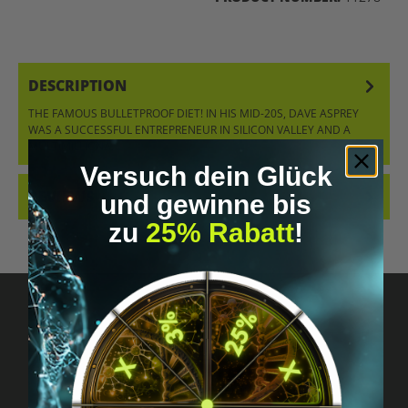
DESCRIPTION
THE FAMOUS BULLETPROOF DIET! IN HIS MID-20S, DAVE ASPREY
WAS A SUCCESSFUL ENTREPRENEUR IN SILICON VALLEY AND A
MULTIMILLIONA…
MORE
Versuch dein Glück
REVIEWS
und gewinne bis
zu
25% Rabatt
!
Got questions? Just message us!