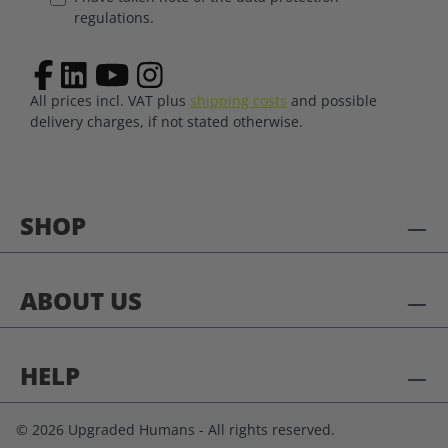
regulations.
All prices incl. VAT plus
shipping costs
and possible
delivery charges, if not stated otherwise.
SHOP
ABOUT US
HELP
© 2026 Upgraded Humans - All rights reserved.