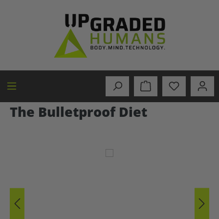
in content
The Bulletproof Diet
Skip image gallery