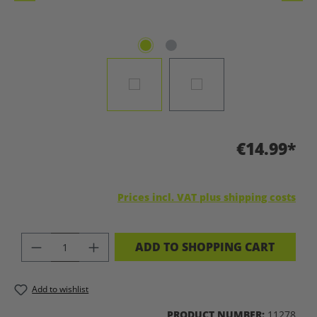
€14.99*
Prices incl. VAT plus shipping costs
PRODUCT QUANTITY: ENTER THE DES
ADD TO SHOPPING CART
Add to wishlist
PRODUCT NUMBER:
11278