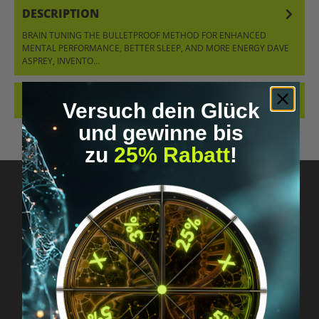
DESCRIPTION
BRAIN TUNING THE BULLETPROOF METHOD FOR ENHANCED
MENTAL PERFORMANCE, BETTER SLEEP, AND MORE ENERGY DAVE
ASPREY, INVENTO…
MORE
REVIEWS
Versuch dein Glück
und gewinne bis
zu
25% Rabatt
!
Got questions? Just message us!
Discreet, direct &
personal.