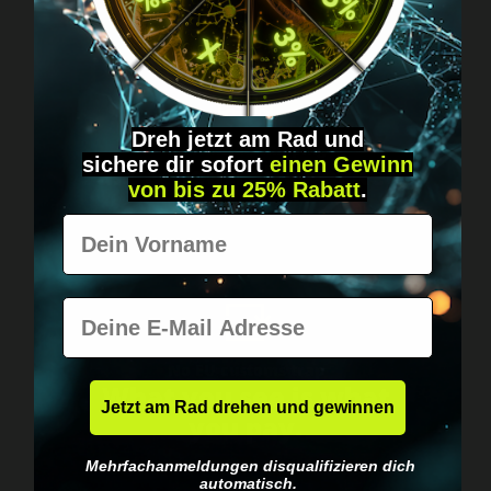
Dreh jetzt am Rad und
Worldwide shipping
sichere
dir
sofort
einen Gewinn
Fast & neutrally packed.
von bis zu 25% Rabatt
.
Vorname
E-Mail
No EU customs trap
What you see is what
Jetzt am Rad drehen und gewinnen
you pay.
Mehrfachanmeldungen disqualifizieren dich
automatisch.