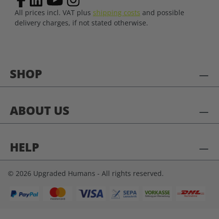
All prices incl. VAT plus
shipping costs
and possible
delivery charges, if not stated otherwise.
SHOP
ABOUT US
HELP
© 2026 Upgraded Humans - All rights reserved.