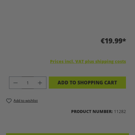
€19.99*
Prices incl. VAT plus shipping costs
PRODUCT QUANTITY: ENTER THE DES
ADD TO SHOPPING CART
Add to wishlist
PRODUCT NUMBER:
11282