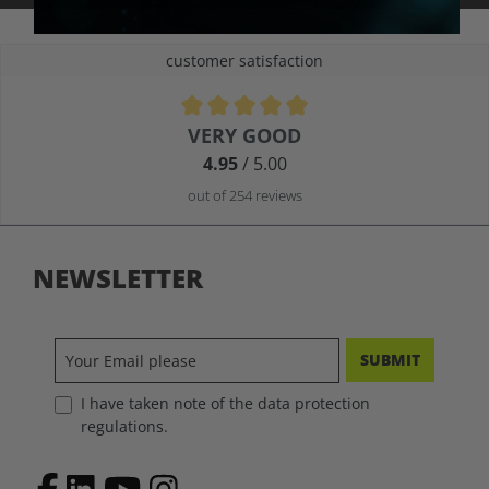
customer satisfaction
Average rating of 4.9 out of 5 stars
VERY GOOD
4.95
/ 5.00
out of 254 reviews
NEWSLETTER
SUBMIT
I have taken note of the data protection
regulations.