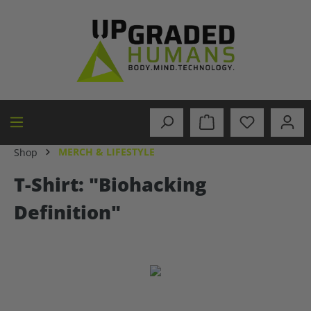
in content
MERCH & LIFESTYLE
Shop
T-Shirt: "Biohacking
Definition"
Skip image gallery