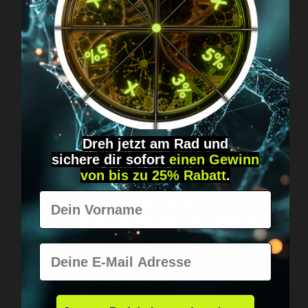
Got questions? Just message us!
Discreet, direct &
personal.
Dreh jetzt am Rad und
sichere
dir
sofort
einen Gewinn
von bis zu 25% Rabatt
.
Vorname
Worldwide shipping
Fast & neutrally packed.
E-Mail