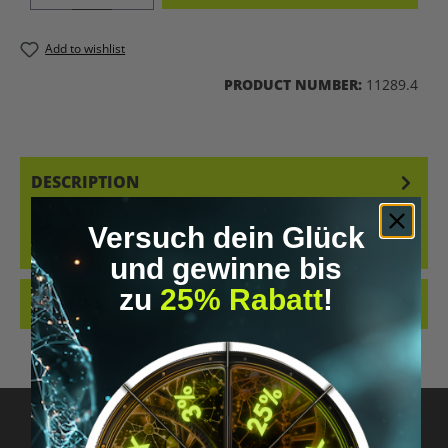
Add to wishlist
PRODUCT NUMBER:
11289.4
DESCRIPTION
BIOHACKING DEFINITION T-SHIRT – WEAR YOUR MINDSET OUR
Versuch dein Glück
BIOHACKING DEFINITION T-SHIRT IS MORE THAN JUST A SHIRT WITH
A PRINT…
MORE
und gewinne bis
zu
25% Rabatt
!
REVIEWS