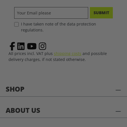
SUBMIT
I have taken note of the data protection
regulations.
All prices incl. VAT plus
shipping costs
and possible
delivery charges, if not stated otherwise.
SHOP
ABOUT US