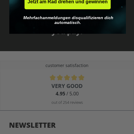
Jetzt am Rad drehen und gewinnen
No EU customs trap
Mehrfachanmeldungen disqualifizieren dich
What you see is what
automatisch.
you pay.
customer satisfaction
Average rating of 4.9 out of 5 stars
VERY GOOD
4.95
/ 5.00
out of 254 reviews
NEWSLETTER