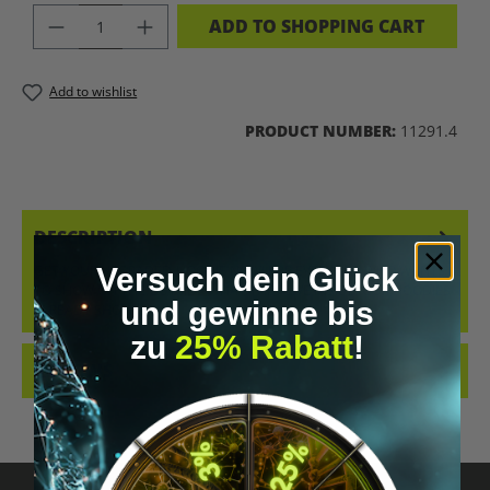
PRODUCT QUANTITY: ENTER THE DES
ADD TO SHOPPING CART
Add to wishlist
PRODUCT NUMBER:
11291.4
DESCRIPTION
Versuch dein Glück
GET YOUR UPGRADED-HOODIE NOW! FOR EVERYONE WHO WANTS
TO SHOW ON THE OUTSIDE WHAT THEY LIVE INSIDE. OUR HOODIES
und gewinne bis
ALREADY SHOW…
MORE
zu
25% Rabatt
!
REVIEWS