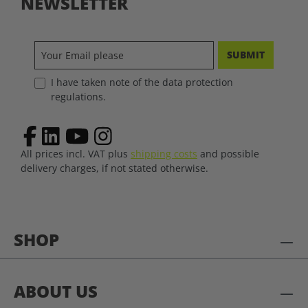
NEWSLETTER
SUBMIT
I have taken note of the data protection
regulations.
All prices incl. VAT plus
shipping costs
and possible
delivery charges, if not stated otherwise.
SHOP
ABOUT US