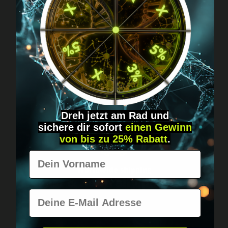
Got questions? Just message us!
Discreet, direct &
personal.
Dreh jetzt am Rad und
sichere
dir
sofort
einen Gewinn
von bis zu 25% Rabatt
.
Vorname
Worldwide shipping
Fast & neutrally packed.
E-Mail