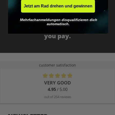
Jetzt am Rad drehen und gewinnen
Mehrfachanmeldungen disqualifizieren dich
No EU customs trap
automatisch.
What you see is what
you pay.
customer satisfaction
Average rating of 4.9 out of 5 stars
VERY GOOD
4.95
/ 5.00
out of 254 reviews