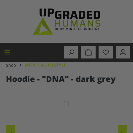
in content
MERCH & LIFESTYLE
Shop
Hoodie - "DNA" - dark grey
Skip image gallery