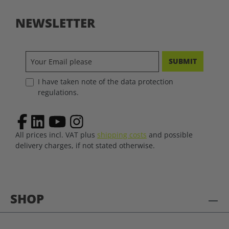
NEWSLETTER
SUBMIT
I have taken note of the data protection
regulations.
All prices incl. VAT plus
shipping costs
and possible
delivery charges, if not stated otherwise.
SHOP