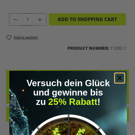
PRODUCT QUANTITY: ENTER THE DES
ADD TO SHOPPING CART
Add to wishlist
PRODUCT NUMBER:
11292.1
DESCRIPTION
Versuch dein Glück
GET YOUR UPGRADED-SHIRT NOW! FOR EVERYONE WHO WANTS
und gewinne bis
TO SHOW ON THE OUTSIDE WHAT THEY LIVE INSIDE. OUR
UPGRADED-SHIRTS SHOW…
MORE
zu
25% Rabatt
!
REVIEWS