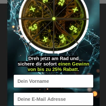
Got questions? Just message us!
Discreet, direct &
personal.
Dreh jetzt am Rad und
sichere
dir
sofort
einen Gewinn
von bis zu 25% Rabatt
.
Vorname
Worldwide shipping
Fast & neutrally packed.
E-Mail