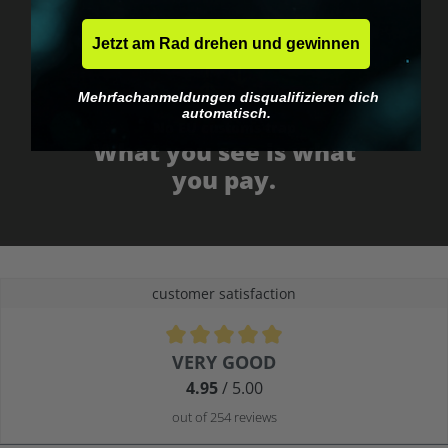
Jetzt am Rad drehen und gewinnen
Mehrfachanmeldungen disqualifizieren dich
automatisch.
No EU customs trap
What you see is what
you pay.
customer satisfaction
Average rating of 4.9 out of 5 stars
VERY GOOD
4.95
/ 5.00
out of 254 reviews