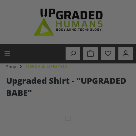
in content
MERCH & LIFESTYLE
Shop
Upgraded Shirt - "UPGRADED
BABE"
Skip image gallery