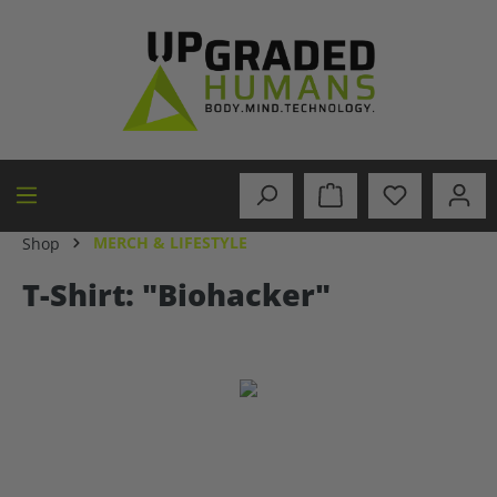
in content
MERCH & LIFESTYLE
Shop
T-Shirt: "Biohacker"
Skip image gallery