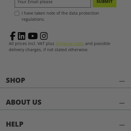
SUBMIT
I have taken note of the data protection
regulations.
All prices incl. VAT plus
shipping costs
and possible
delivery charges, if not stated otherwise.
SHOP
ABOUT US
HELP