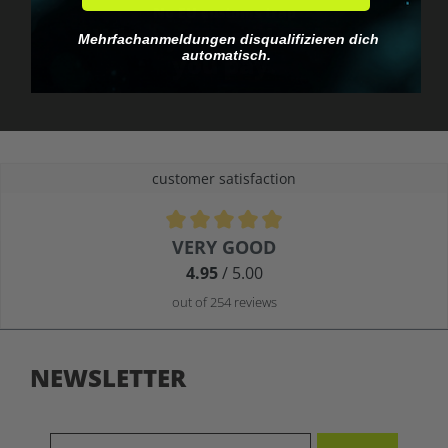
No EU customs trap
What you see is what
Mehrfachanmeldungen disqualifizieren dich
automatisch.
you pay.
customer satisfaction
Average rating of 4.9 out of 5 stars
VERY GOOD
4.95
/ 5.00
out of 254 reviews
NEWSLETTER