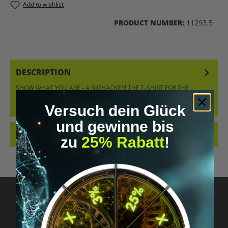
Add to wishlist
PRODUCT NUMBER:
11293.5
DESCRIPTION
SHOW WHAT YOU ARE - A BIOHACKER! THE T-SHIRT FOR THE
BIOHACKER – STYLISH, CLASSIC, AND EXPRESSIVE AT THE SAME
TIME. ORDER…
MORE
Versuch dein Glück
und gewinne bis
REVIEWS
zu
25% Rabatt
!