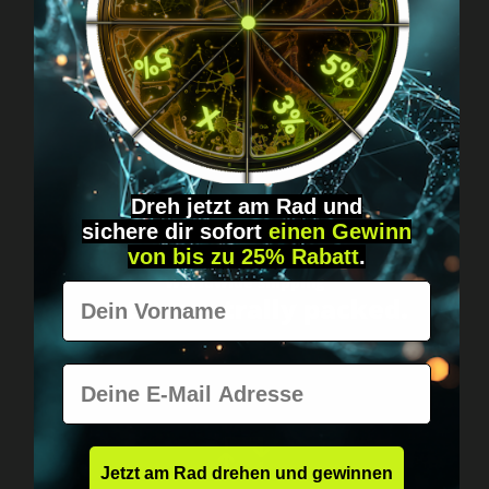
Got questions? Just message us!
Discreet, direct &
personal.
Dreh jetzt am Rad und
sichere
dir
sofort
einen Gewinn
von bis zu 25% Rabatt
.
Worldwide shipping
Vorname
Fast & neutrally packed.
E-Mail
Jetzt am Rad drehen und gewinnen