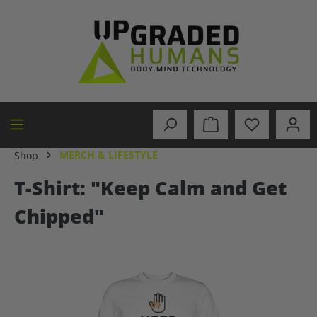
in content
MERCH & LIFESTYLE
Shop
T-Shirt: "Keep Calm and Get
Chipped"
Skip image gallery