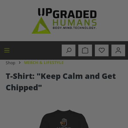
in content
MERCH & LIFESTYLE
Shop
T-Shirt: "Keep Calm and Get
Chipped"
Skip image gallery