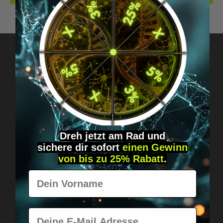
Got questions? Just message us!
Discreet, direct &
personal.
Dreh jetzt am Rad und
sichere
dir
sofort
einen Gewinn
von bis zu 25% Rabatt
.
Vorname
E-Mail
Worldwide shipping