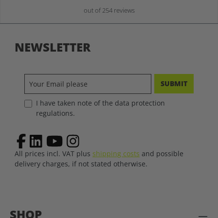
out of 254 reviews
NEWSLETTER
SUBMIT
I have taken note of the data protection
regulations.
All prices incl. VAT plus
shipping costs
and possible
delivery charges, if not stated otherwise.
SHOP