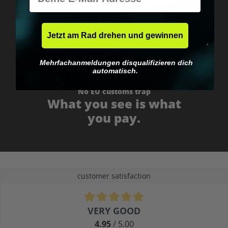
Fast & neutrally packed.
Jetzt am Rad drehen und gewinnen
Mehrfachanmeldungen disqualifizieren dich
automatisch.
No EU customs trap
What you see is what
you pay.
customer satisfaction
Average rating of 4.9 out of 5 stars
VERY GOOD
4.95
/ 5.00