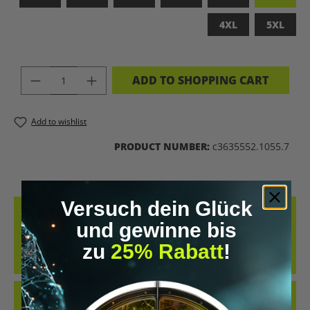
4XL
5XL
PRODUCT QUANTITY: ENTER THE DES
ADD TO SHOPPING CART
Add to wishlist
PRODUCT NUMBER:
c3635552.1055.7
Versuch dein Glück
DESCRIPTION
und gewinne bis
MADE FROM 100% COMBED, RING-SPUN COTTON, THIS TEE
zu
25% Rabatt
!
DELIVERS AN EXCEPTIONALLY SOFT HAND-FEEL AND ALL-DAY
COMFORT – PERFECT FOR…
MORE
REVIEWS