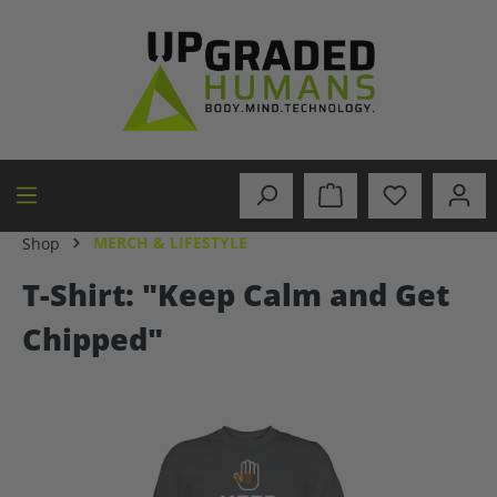
in content
MERCH & LIFESTYLE
Shop
T-Shirt: "Keep Calm and Get
Chipped"
Skip image gallery