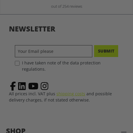
out of 254 reviews
NEWSLETTER
SUBMIT
I have taken note of the data protection
regulations.
All prices incl. VAT plus
shipping costs
and possible
delivery charges, if not stated otherwise.
SHOP