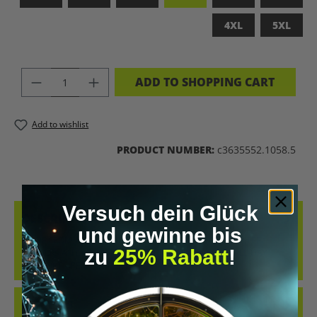
4XL
5XL
PRODUCT QUANTITY: ENTER THE DES
ADD TO SHOPPING CART
Add to wishlist
PRODUCT NUMBER:
c3635552.1058.5
Versuch dein Glück
DESCRIPTION
und gewinne bis
MADE FROM 100% COMBED, RING-SPUN COTTON, THIS TEE
zu
25% Rabatt
!
DELIVERS AN EXCEPTIONALLY SOFT HAND-FEEL AND ALL-DAY
COMFORT – PERFECT FOR…
MORE
REVIEWS