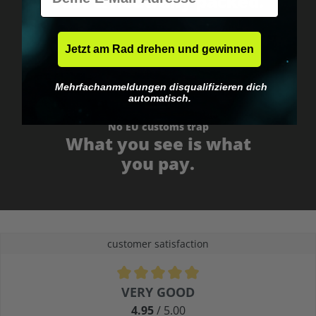
Fast & neutrally packed.
Jetzt am Rad drehen und gewinnen
Mehrfachanmeldungen disqualifizieren dich
automatisch.
No EU customs trap
What you see is what
you pay.
customer satisfaction
Average rating of 4.9 out of 5 stars
VERY GOOD
4.95
/ 5.00