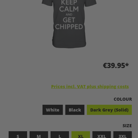
€39.95*
Prices incl. VAT plus shipping costs
SELECT
COLOUR
White
Black
Dark Grey (Solid)
SELEC
SIZE
S
M
L
XL
XXL
3XL