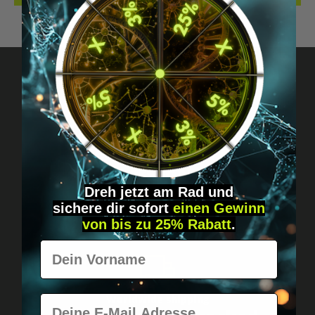
Got questions? Just message us!
Discreet, direct &
personal.
Dreh jetzt am Rad und
sichere
dir
sofort
einen Gewinn
von bis zu 25% Rabatt
.
Vorname
E-Mail
Worldwide shipping