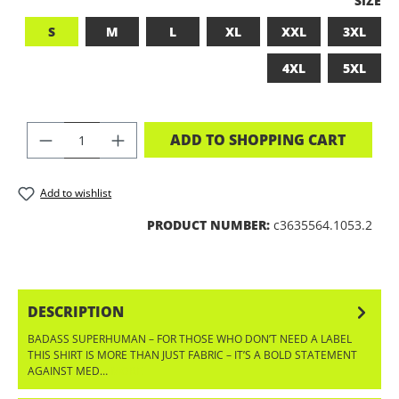
SIZE
S
M
L
XL
XXL
3XL
4XL
5XL
PRODUCT QUANTITY: ENTER THE DES
ADD TO SHOPPING CART
Add to wishlist
PRODUCT NUMBER:
c3635564.1053.2
DESCRIPTION
BADASS SUPERHUMAN – FOR THOSE WHO DON’T NEED A LABEL
THIS SHIRT IS MORE THAN JUST FABRIC – IT’S A BOLD STATEMENT
AGAINST MED…
MORE