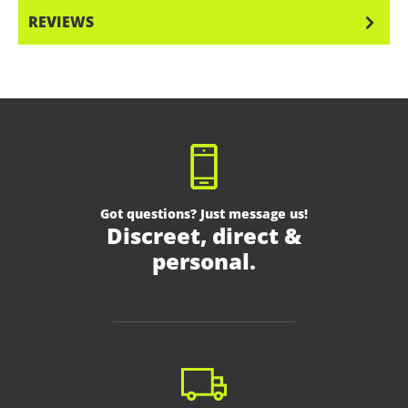
REVIEWS
Got questions? Just message us!
Discreet, direct &
personal.