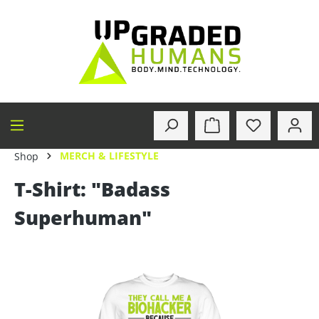
in content
MERCH & LIFESTYLE
Shop
T-Shirt: "Badass
Superhuman"
Skip image gallery