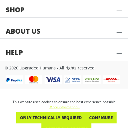
SHOP
ABOUT US
HELP
© 2026 Upgraded Humans - All rights reserved.
This website uses cookies to ensure the best experience possible.
More information...
ONLY TECHNICALLY REQUIRED
CONFIGURE