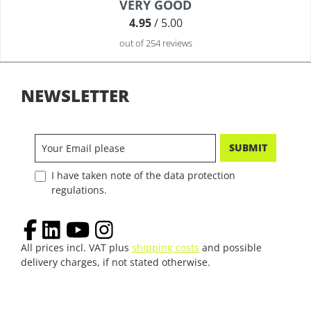
Average rating of 4.9 out of 5 stars
VERY GOOD
4.95
/ 5.00
out of 254 reviews
NEWSLETTER
SUBMIT
I have taken note of the data protection
regulations.
All prices incl. VAT plus
shipping costs
and possible
delivery charges, if not stated otherwise.