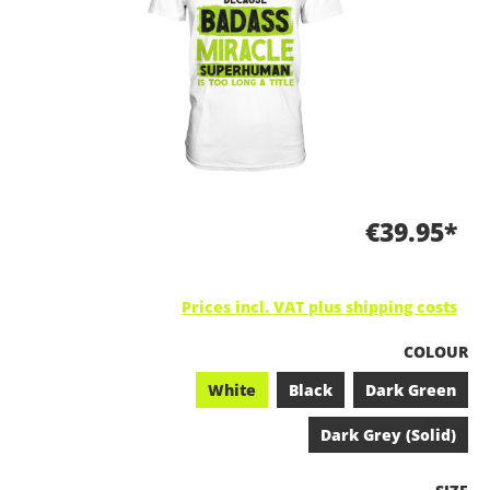
€39.95*
Prices incl. VAT plus shipping costs
SELECT
COLOUR
White
Black
Dark Green
Dark Grey (Solid)
SELEC