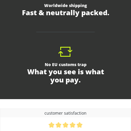
Worldwide shipping
Fast & neutrally packed.
No EU customs trap
What you see is what
you pay.
customer satisfaction