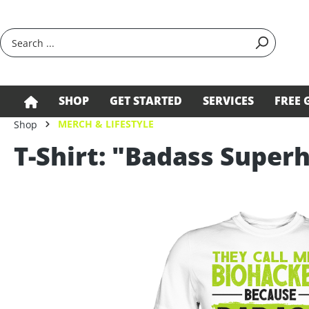
search
Skip to main navigation
SHOP
GET STARTED
SERVICES
FREE 
MERCH & LIFESTYLE
Shop
T-Shirt: "Badass Supe
Skip image gallery