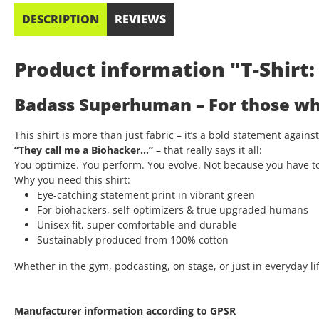
DESCRIPTION
REVIEWS
Product information "T-Shir
Badass Superhuman – For those who
This shirt is more than just fabric – it’s a bold statement again
“They call me a Biohacker…”
– that really says it all:
You optimize. You perform. You evolve. Not because you have t
Why you need this shirt:
Eye-catching statement print in vibrant green
For biohackers, self-optimizers & true upgraded humans
Unisex fit, super comfortable and durable
Sustainably produced from 100% cotton
Whether in the gym, podcasting, on stage, or just in everyday lif
Manufacturer information according to GPSR