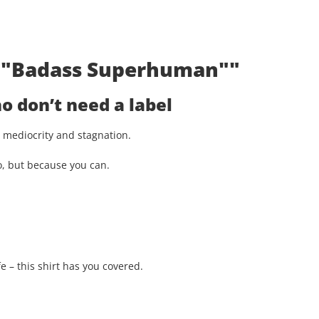
t: "Badass Superhuman""
 don’t need a label
st mediocrity and stagnation.
o, but because you can.
e – this shirt has you covered.