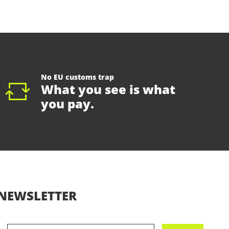
No EU customs trap
What you see is what
you pay.
NEWSLETTER