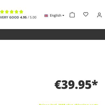
English
Average rating of 4.9 out of 5 stars
VERY GOOD
4.95
/ 5.00
€39.95*