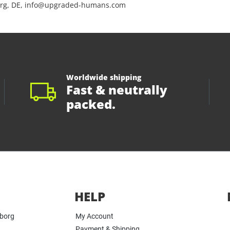
rg, DE, info@upgraded-humans.com
Worldwide shipping
Fast & neutrally
packed.
HELP
yborg
My Account
Payment & Shipping