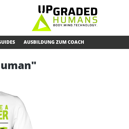
GUIDES
AUSBILDUNG ZUM COACH
rhuman"