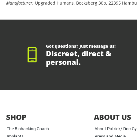
Manufacturer:
Upgraded Humans, Bocksberg 30b, 22395 Hambu
Got questions? Just message us!
Discreet, direct &
personal.
SHOP
ABOUT US
The Biohacking Coach
About Patrick/ Doc.C
Implants
Press and Media