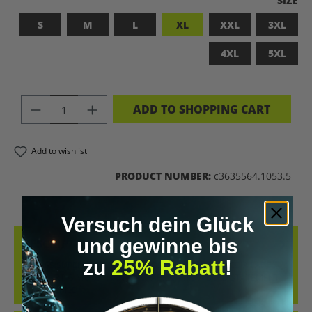
SIZE
S
M
L
XL
XXL
3XL
4XL
5XL
PRODUCT QUANTITY: ENTER THE DES
ADD TO SHOPPING CART
Add to wishlist
PRODUCT NUMBER:
c3635564.1053.5
Versuch dein Glück
und gewinne bis
DESCRIPTION
zu
25% Rabatt
!
BADASS SUPERHUMAN – FOR THOSE WHO DON’T NEED A LABEL
THIS SHIRT IS MORE THAN JUST FABRIC – IT’S A BOLD STATEMENT
AGAINST MED…
MORE