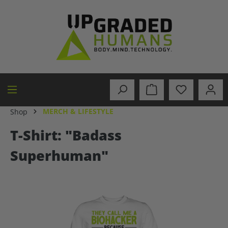
in content
MERCH & LIFESTYLE
Shop
T-Shirt: "Badass
Superhuman"
Skip image gallery