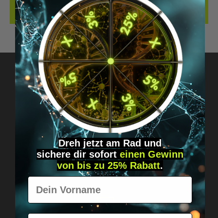
REVIEWS
Got questions? Just message us!
Discreet, direct &
personal.
Dreh jetzt am Rad und
sichere
dir
sofort
einen Gewinn
von bis zu 25% Rabatt
.
Vorname