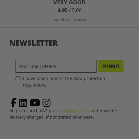
Average rating of 4.9 out of 5 stars
VERY GOOD
4.95
/ 5.00
out of 254 reviews
NEWSLETTER
SUBMIT
I have taken note of the data protection
regulations.
All prices incl. VAT plus
shipping costs
and possible
delivery charges, if not stated otherwise.