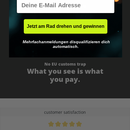
E-Mail
Worldwide shipping
Fast & neutrally packed.
Jetzt am Rad drehen und gewinnen
Mehrfachanmeldungen disqualifizieren dich
automatisch.
No EU customs trap
What you see is what
you pay.
customer satisfaction