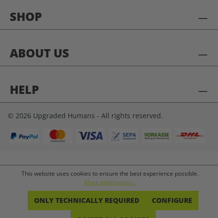
SHOP
ABOUT US
HELP
© 2026 Upgraded Humans - All rights reserved.
This website uses cookies to ensure the best experience possible.
More information...
ONLY TECHNICALLY REQUIRED
CONFIGURE