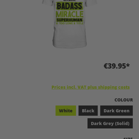
€39.95*
Prices incl. VAT plus shipping costs
SELECT
COLOUR
White
Black
Dark Green
Dark Grey (Solid)
SELEC