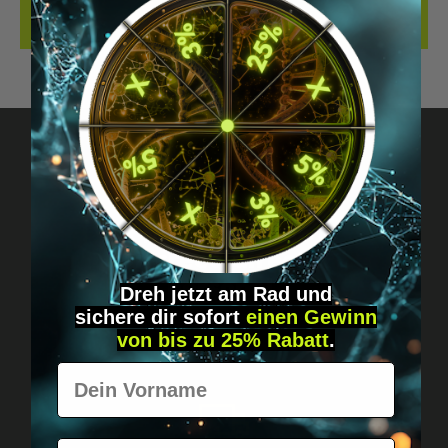
REVIEWS
Got questions? Just message us!
Discreet, direct &
personal.
Dreh jetzt am Rad und
sichere
dir
sofort
einen Gewinn
von bis zu 25% Rabatt
.
Vorname