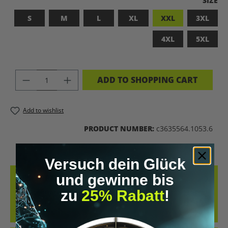
SIZE
S
M
L
XL
XXL
3XL
4XL
5XL
PRODUCT QUANTITY: ENTER THE DES
ADD TO SHOPPING CART
Add to wishlist
PRODUCT NUMBER:
c3635564.1053.6
Versuch dein Glück
und gewinne bis
DESCRIPTION
zu
25% Rabatt
!
BADASS SUPERHUMAN – FOR THOSE WHO DON’T NEED A LABEL
THIS SHIRT IS MORE THAN JUST FABRIC – IT’S A BOLD STATEMENT
AGAINST MED…
MORE