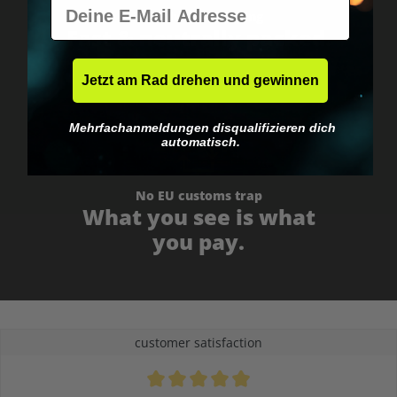
E-Mail
Worldwide shipping
Fast & neutrally packed.
Jetzt am Rad drehen und gewinnen
Mehrfachanmeldungen disqualifizieren dich
automatisch.
No EU customs trap
What you see is what
you pay.
customer satisfaction