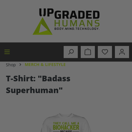
in content
MERCH & LIFESTYLE
Shop
T-Shirt: "Badass
Superhuman"
Skip image gallery