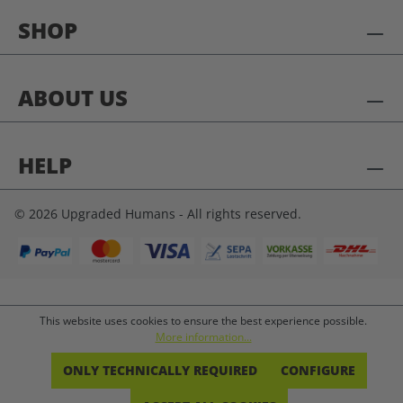
SHOP
ABOUT US
HELP
© 2026 Upgraded Humans - All rights reserved.
This website uses cookies to ensure the best experience possible.
More information...
ONLY TECHNICALLY REQUIRED
CONFIGURE