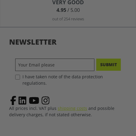
Average rating of 4.9 out of 5 stars
VERY GOOD
4.95
/ 5.00
out of 254 reviews
NEWSLETTER
SUBMIT
I have taken note of the data protection
regulations.
All prices incl. VAT plus
shipping costs
and possible
delivery charges, if not stated otherwise.