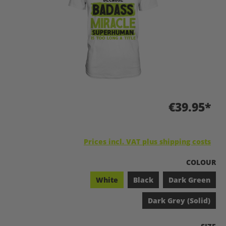
€39.95*
Prices incl. VAT plus shipping costs
SELECT
COLOUR
White
Black
Dark Green
Dark Grey (Solid)
SELEC