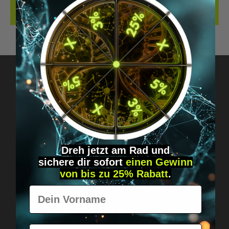
REVIEWS
Got questions? Just message us!
Discreet, direct &
personal.
Dreh jetzt am Rad und
sichere
dir
sofort
einen Gewinn
von bis zu 25% Rabatt
.
Vorname