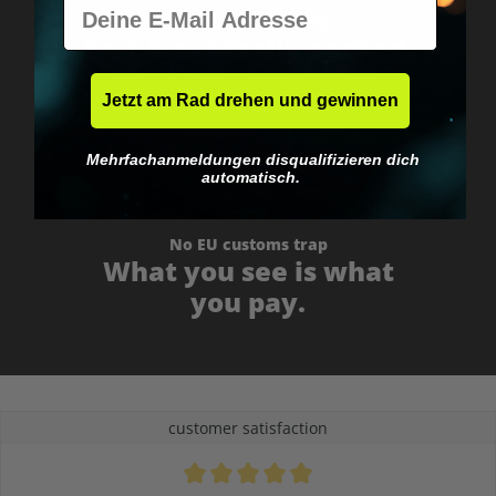
E-Mail
Worldwide shipping
Fast & neutrally packed.
Jetzt am Rad drehen und gewinnen
Mehrfachanmeldungen disqualifizieren dich
automatisch.
No EU customs trap
What you see is what
you pay.
customer satisfaction