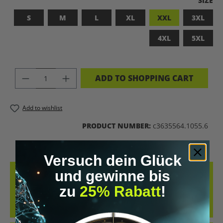
SIZE
S
M
L
XL
XXL
3XL
4XL
5XL
PRODUCT QUANTITY: ENTER THE DES
ADD TO SHOPPING CART
Add to wishlist
PRODUCT NUMBER:
c3635564.1055.6
Versuch dein Glück
und gewinne bis
DESCRIPTION
zu
25% Rabatt
!
BADASS SUPERHUMAN – FOR THOSE WHO DON’T NEED A LABEL
THIS SHIRT IS MORE THAN JUST FABRIC – IT’S A BOLD STATEMENT
AGAINST MED…
MORE