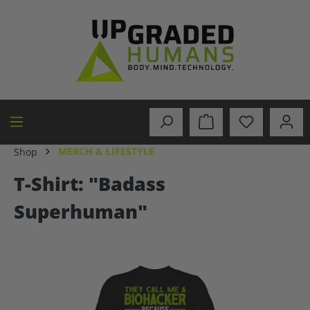
in content
MERCH & LIFESTYLE
Shop
T-Shirt: "Badass
Superhuman"
Skip image gallery