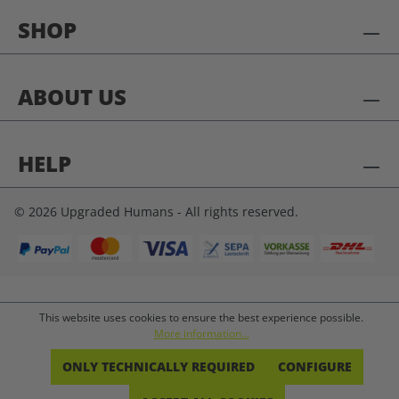
SHOP
ABOUT US
HELP
© 2026 Upgraded Humans - All rights reserved.
This website uses cookies to ensure the best experience possible.
More information...
ONLY TECHNICALLY REQUIRED
CONFIGURE