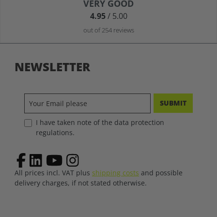
Average rating of 4.9 out of 5 stars
VERY GOOD
4.95
/ 5.00
out of 254 reviews
NEWSLETTER
SUBMIT
I have taken note of the data protection
regulations.
All prices incl. VAT plus
shipping costs
and possible
delivery charges, if not stated otherwise.