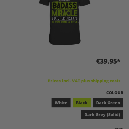
€39.95*
Prices incl. VAT plus shipping costs
SELECT
COLOUR
White
Black
Dark Green
Dark Grey (Solid)
SELEC